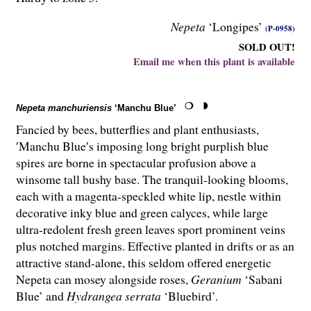
Nepeta
‘Longipes’
(P-0958)
SOLD OUT!
Email me when this plant is available
Nepeta manchuriensis
‘Manchu Blue’
Fancied by bees, butterflies and plant enthusiasts,
′Manchu Blue′s imposing long bright purplish blue
spires are borne in spectacular profusion above a
winsome tall bushy base. The tranquil-looking blooms,
each with a magenta-speckled white lip, nestle within
decorative inky blue and green calyces, while large
ultra-redolent fresh green leaves sport prominent veins
plus notched margins. Effective planted in drifts or as an
attractive stand-alone, this seldom offered energetic
Nepeta can mosey alongside roses,
Geranium
‘Sabani
Blue’ and
Hydrangea serrata
‘Bluebird’.