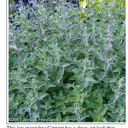
This low mounding Catmint has a clean-cut look that