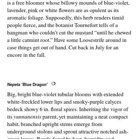
is a free bloomer whose billowy mounds of blue-violet,
lavender, pink or white flowers are as opulent as its
aromatic foliage. Supposedly, this herb renders timid
people fierce, and the botanist Tournefort tells of a
hangman who couldn’t cut the mustard “until he chewed
a little catmint root.” Have some Loosestrife around in
case things get out of hand. Cut back in July for an
encore in the fall.
Nepeta
‘Blue Dragon’
Big, bright blue-violet tubular blooms with extended
white-freckled lower lips and smoky-purple calyces
bedeck showy 6 in. floral spires. Inheriting the vigor of
its
yunnanensis
parent, yet maintaining a neat compact
habit, branched upright stems emerge from
underground stolons and sprout attractive notched ash-
green leaves. Barely fazed by heat, humidity and