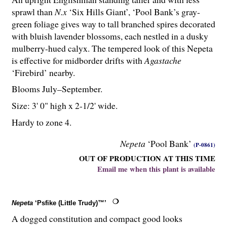
sprawl than
N.x
‘Six Hills Giant’, ‘Pool Bank’s gray-
green foliage gives way to tall branched spires decorated
with bluish lavender blossoms, each nestled in a dusky
mulberry-hued calyx. The tempered look of this Nepeta
is effective for midborder drifts with
Agastache
‘Firebird’ nearby.
Blooms July–September.
Size: 3' 0" high x 2-
1
/
2
' wide.
Hardy to zone 4.
Nepeta
‘Pool Bank’
(P-0861)
OUT OF PRODUCTION AT THIS TIME
Email me when this plant is available
Nepeta
‘Psfike (Little Trudy)™’
A dogged constitution and compact good looks