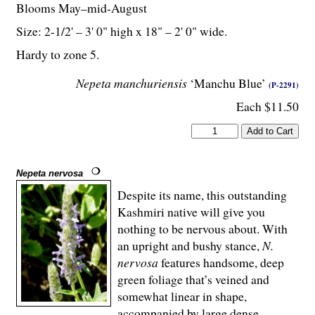
Blooms May–mid-August
Size: 2-
1
/
2
' – 3' 0" high x 18" – 2' 0" wide.
Hardy to zone 5.
Nepeta manchuriensis
‘Manchu Blue’
(P-2291)
Each $11.50
Nepeta nervosa
Despite its name, this outstanding
Kashmiri native will give you
nothing to be nervous about. With
an upright and bushy stance,
N.
nervosa
features handsome, deep
green foliage that’s veined and
somewhat linear in shape,
accompanied by large dense