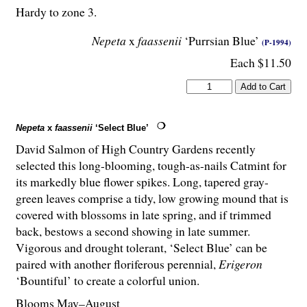
Hardy to zone 3.
Nepeta
x
faassenii
‘Purrsian Blue’
(P-1994)
Each $11.50
Nepeta
x
faassenii
‘Select Blue’
David Salmon of High Country Gardens recently
selected this long-blooming, tough-as-nails Catmint for
its markedly blue flower spikes. Long, tapered gray-
green leaves comprise a tidy, low growing mound that is
covered with blossoms in late spring, and if trimmed
back, bestows a second showing in late summer.
Vigorous and drought tolerant, ‘Select Blue’ can be
paired with another floriferous perennial,
Erigeron
‘Bountiful’ to create a colorful union.
Blooms May–August