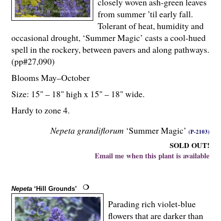
closely woven ash-green leaves
from summer ’til early fall.
Tolerant of heat, humidity and
occasional drought, ‘Summer Magic’ casts a cool-hued
spell in the rockery, between pavers and along pathways.
(pp#27,090)
Blooms May–October
Size: 15" – 18" high x 15" – 18" wide.
Hardy to zone 4.
Nepeta grandiflorum
‘Summer Magic’
(P-2103)
SOLD OUT!
Email me when this plant is available
Nepeta
‘Hill Grounds’
Parading rich violet-blue
flowers that are darker than