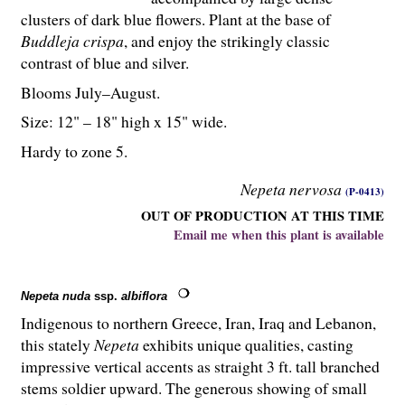
clusters of dark blue flowers. Plant at the base of
Buddleja crispa
, and enjoy the strikingly classic
contrast of blue and silver.
Blooms July–August.
Size: 12" – 18" high x 15" wide.
Hardy to zone 5.
Nepeta nervosa
(P-0413)
OUT OF PRODUCTION AT THIS TIME
Email me when this plant is available
Nepeta nuda
ssp.
albiflora
Indigenous to northern Greece, Iran, Iraq and Lebanon,
this stately
Nepeta
exhibits unique qualities, casting
impressive vertical accents as straight 3 ft. tall branched
stems soldier upward. The generous showing of small