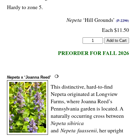
Hardy to zone 5.
Nepeta
‘Hill Grounds’
(P-2290)
Each $11.50
PREORDER FOR FALL 2026
Nepeta
x ‘Joanna Reed’
This distinctive, hard-to-find
Nepeta originated at Longview
Farms, where Joanna Reed’s
Pennsylvania garden is located. A
naturally occurring cross between
Nepeta
sibirica
and
Nepeta
faassenii
, her upright