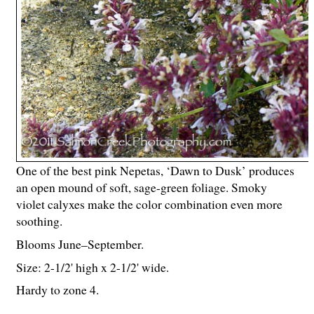
One of the best pink Nepetas, ‘Dawn to Dusk’ produces
an open mound of soft, sage-green foliage. Smoky
violet calyxes make the color combination even more
soothing.
Blooms June–September.
Size: 2-
1
/
2
' high x 2-
1
/
2
' wide.
Hardy to zone 4.