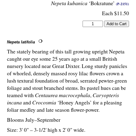
Nepeta kubanica
‘Bokratune’
(P-2151)
Each $11.50
Nepeta latifolia
The stately bearing of this tall growing upright Nepeta
caught our eye some 25 years ago at a small British
nursery located near Great Dixter. Long sturdy panicles
of whorled, densely massed rosy lilac flowers crown a
lush textural foundation of broad, serrated pewter-green
foliage and stout branched stems. Its pastel hues can be
teamed with
Centaurea macrocephala
,
Caryopteris
incana
and
Crocosmia
‘Honey Angels’ for a pleasing
foliar medley and late season flower-power.
Blooms July–September
Size: 3' 0" – 3-
1
/
2
' high x 2' 0" wide.