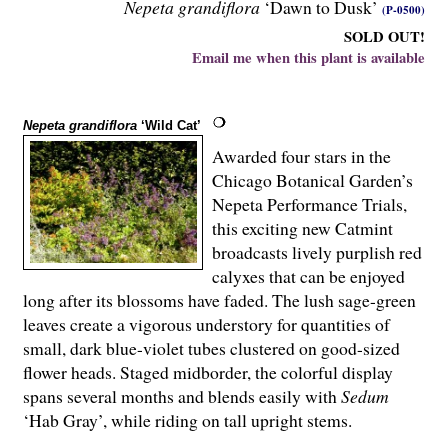
Nepeta grandiflora
‘Dawn to Dusk’
(P-0500)
SOLD OUT!
Email me when this plant is available
Nepeta grandiflora
‘Wild Cat’
Awarded four stars in the
Chicago Botanical Garden’s
Nepeta Performance Trials,
this exciting new Catmint
broadcasts lively purplish red
calyxes that can be enjoyed
long after its blossoms have faded. The lush sage-green
leaves create a vigorous understory for quantities of
small, dark blue-violet tubes clustered on good-sized
flower heads. Staged midborder, the colorful display
spans several months and blends easily with
Sedum
‘Hab Gray’, while riding on tall upright stems.