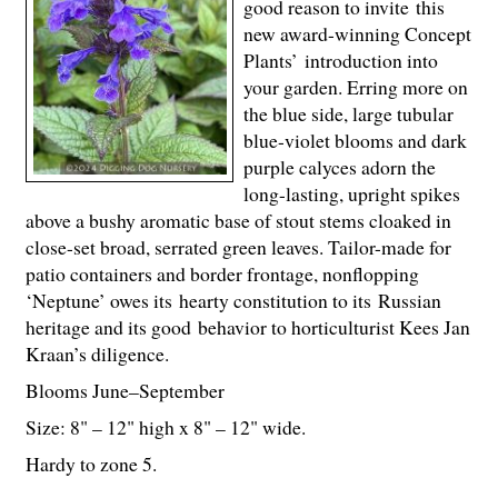
good reason to invite this
new award-winning Concept
Plants’ introduction into
your garden. Erring more on
the blue side, large tubular
blue-violet blooms and dark
purple calyces adorn the
long-lasting, upright spikes
above a bushy aromatic base of stout stems cloaked in
close-set broad, serrated green leaves. Tailor-made for
patio containers and border frontage, nonflopping
‘Neptune’ owes its hearty constitution to its Russian
heritage and its good behavior to horticulturist Kees Jan
Kraan’s diligence.
Blooms June–September
Size: 8" – 12" high x 8" – 12" wide.
Hardy to zone 5.