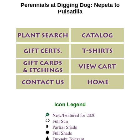
Perennials at Digging Dog: Nepeta to
Pulsatilla
Icon Legend
New/Featured for 2026
Full Sun
Partial Shade
Full Shade
Drought Tolerant