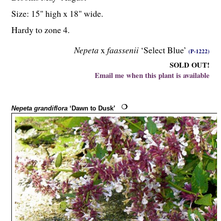
Size: 15" high x 18" wide.
Hardy to zone 4.
Nepeta
x
faassenii
‘Select Blue’
(P-1222)
SOLD OUT!
Email me when this plant is available
Nepeta grandiflora
‘Dawn to Dusk’