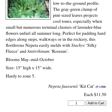
low-to-the-ground profile.
The gray-green clump of
pint-sized leaves projects
cool tones, especially when
small but numerous terminal clusters of lavender-blue
flowers unfurl all summer long. Perfect for padding hard
edges along steps, walkways or in the rockery, this
floriferous Nepeta easily melds with
Stachys
‘Silky
Fleece’ and
Antirrhinum
‘Roseum’.
Blooms May–mid-October
Size: 15" high x 15" wide.
Hardy to zone 5.
Nepeta faassenii
‘Kit Cat’
(P-1388)
Each $11.50