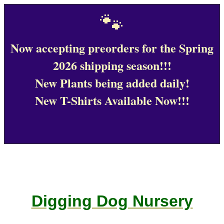
🐾
Now accepting preorders for the Spring
2026 shipping season!!!
New Plants being added daily!
New T-Shirts Available Now!!!
Digging Dog Nursery