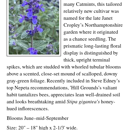
many Catmints, this tailored
relatively new cultivar was
named for the late Janet
Cropley’s Northamptonshire
garden where it originated
as a chance seedling. The
prismatic long-lasting floral
display is distinguished by
thick, upright terminal
spikes, which are studded with whorled tubular blooms
above a scented, close-set mound of scalloped, downy
gray-green foliage. Recently included in Steve Edney’s
top Nepeta recommendations, ′Hill Grounds′s valiant
habit tantalizes bees, appreciates lean well-drained soil
and looks breathtaking amid
Stipa gigantea′s
honey-
hued inflorescences.
Blooms June–mid-September
Size: 20" – 18" high x 2-
1
/
3
' wide.