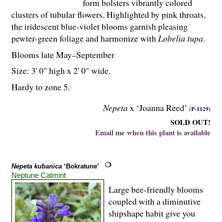
form bolsters vibrantly colored
clusters of tubular flowers. Highlighted by pink throats,
the iridescent blue-violet blooms garnish pleasing
pewter-green foliage and harmonize with
Lobelia tupa
.
Blooms late May–September
Size: 3' 0" high x 2' 0" wide.
Hardy to zone 5.
Nepeta
x ‘Joanna Reed’
(P-1129)
SOLD OUT!
Email me when this plant is available
Nepeta kubanica
‘Bokratune’
Neptune Catmint
Large bee-friendly blooms
coupled with a diminutive
shipshape habit give you