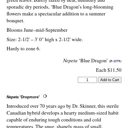
sporadic dry periods, ‘Blue Dragon’s long-blooming
flowers make a spectacular addition to a summer
bouquet.
Blooms June–mid-September
Size: 2-
1
/
2
' – 3' 0" high x 2-
1
/
2
' wide.
Hardy to zone 6.
Nepeta
‘Blue Dragon’
(P-1579)
Each $11.50
Nepeta
‘Dropmore’
Introduced over 70 years ago by Dr. Skinner, this sterile
Canadian hybrid develops a hearty medium-sized habit
capable of enduring tough conditions and cold
temperatures. The snug, shapely mass of small,