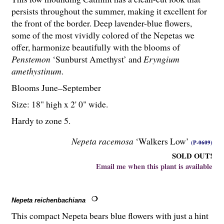
persists throughout the summer, making it excellent for
the front of the border. Deep lavender-blue flowers,
some of the most vividly colored of the Nepetas we
offer, harmonize beautifully with the blooms of
Penstemon
‘Sunburst Amethyst’ and
Eryngium
amethystinum
.
Blooms June–September
Size: 18" high x 2' 0" wide.
Hardy to zone 5.
Nepeta racemosa
‘Walkers Low’
(P-0609)
SOLD OUT!
Email me when this plant is available
Nepeta reichenbachiana
This compact Nepeta bears blue flowers with just a hint