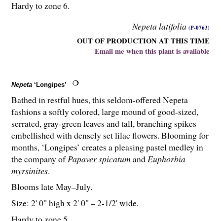
Hardy to zone 6.
Nepeta latifolia
(P-0763)
OUT OF PRODUCTION AT THIS TIME
Email me when this plant is available
Nepeta
‘Longipes’
Bathed in restful hues, this seldom-offered Nepeta
fashions a softly colored, large mound of good-sized,
serrated, gray-green leaves and tall, branching spikes
embellished with densely set lilac flowers. Blooming for
months, ‘Longipes’ creates a pleasing pastel medley in
the company of
Papaver spicatum
and
Euphorbia
myrsinites
.
Blooms late May–July.
Size: 2' 0" high x 2' 0" – 2-
1
/
2
' wide.
Hardy to zone 5.