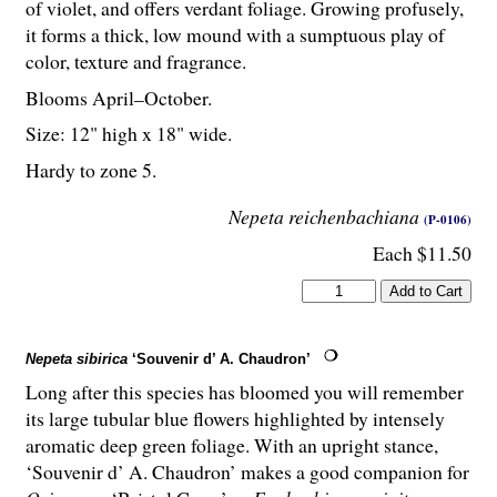
of violet, and offers verdant foliage. Growing profusely,
it forms a thick, low mound with a sumptuous play of
color, texture and fragrance.
Blooms April–October.
Size: 12" high x 18" wide.
Hardy to zone 5.
Nepeta reichenbachiana
(P-0106)
Each $11.50
Nepeta sibirica
‘Souvenir d’ A. Chaudron’
Long after this species has bloomed you will remember
its large tubular blue flowers highlighted by intensely
aromatic deep green foliage. With an upright stance,
‘Souvenir d’ A. Chaudron’ makes a good companion for