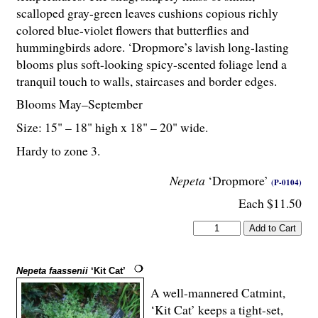
scalloped gray-green leaves cushions copious richly
colored blue-violet flowers that butterflies and
hummingbirds adore. ‘Dropmore’s lavish long-lasting
blooms plus soft-looking spicy-scented foliage lend a
tranquil touch to walls, staircases and border edges.
Blooms May–September
Size: 15" – 18" high x 18" – 20" wide.
Hardy to zone 3.
Nepeta
‘Dropmore’
(P-0104)
Each $11.50
Nepeta faassenii
‘Kit Cat’
A well-mannered Catmint,
‘Kit Cat’ keeps a tight-set,