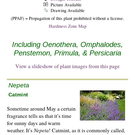
Picture Available
Drawing Available
(PPAF) = Propagation of this plant prohibited without a license.
Hardiness Zone Map
Including Oenothera, Omphalodes,
Penstemon, Primula, & Persicaria
View a slideshow of plant images from this page
Nepeta
Catmint
Sometime around May a certain
fragrance tells us that it’s time
for sunny days and warm
weather. It’s
Nepeta
! Catmint, as it is commonly called,