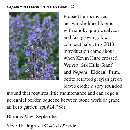
Nepeta
x
faassenii
‘Purrsian Blue’
Praised for its myriad
periwinkle-blue blooms
with smoky-purple calyces
and fast growing, low
compact habit, this 2013
introduction came about
when Kevin Hurd crossed
Nepeta
‘Six Hills Giant’
and
Nepeta
‘Eldean’. Prim,
petite serrated grayish green
leaves clothe a spry rounded
mound that requires little maintenance and can edge a
perennial border, squeeze between stone work or grace
an herb garden. (pp#24,788)
Blooms May–September
Size: 18" high x 18" – 2-
1
/
2
' wide.