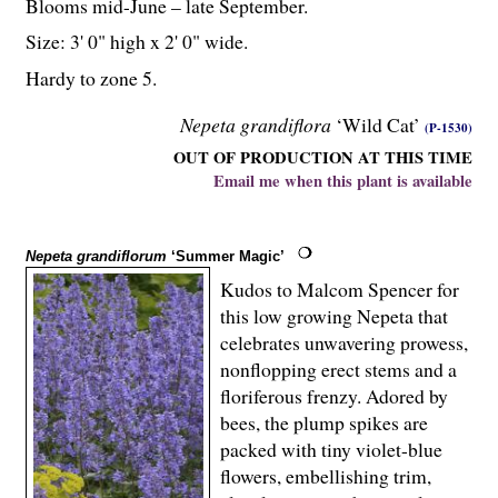
Blooms mid-June – late September.
Size: 3' 0" high x 2' 0" wide.
Hardy to zone 5.
Nepeta grandiflora
‘Wild Cat’
(P-1530)
OUT OF PRODUCTION AT THIS TIME
Email me when this plant is available
Nepeta grandiflorum
‘Summer Magic’
Kudos to Malcom Spencer for
this low growing Nepeta that
celebrates unwavering prowess,
nonflopping erect stems and a
floriferous frenzy. Adored by
bees, the plump spikes are
packed with tiny violet-blue
flowers, embellishing trim,