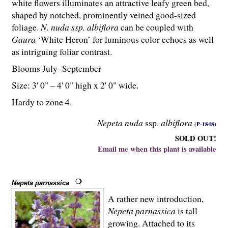
white flowers illuminates an attractive leafy green bed,
shaped by notched, prominently veined good-sized
foliage.
N. nuda ssp. albiflora
can be coupled with
Gaura
‘White Heron’ for luminous color echoes as well
as intriguing foliar contrast.
Blooms July–September
Size: 3' 0" – 4' 0" high x 2' 0" wide.
Hardy to zone 4.
Nepeta nuda
ssp.
albiflora
(P-1848)
SOLD OUT!
Email me when this plant is available
Nepeta parnassica
A rather new introduction,
Nepeta parnassica
is tall
growing. Attached to its