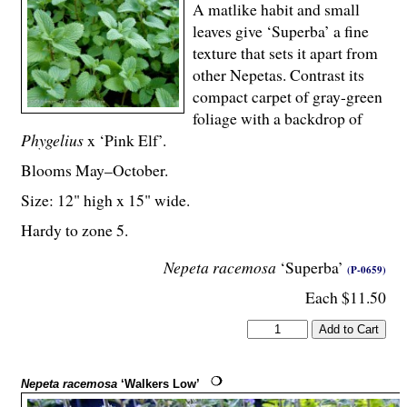
A matlike habit and small
leaves give ‘Superba’ a fine
texture that sets it apart from
other Nepetas. Contrast its
compact carpet of gray-green
foliage with a backdrop of
Phygelius
x ‘Pink Elf’.
Blooms May–October.
Size: 12" high x 15" wide.
Hardy to zone 5.
Nepeta racemosa
‘Superba’
(P-0659)
Each $11.50
Nepeta racemosa
‘Walkers Low’