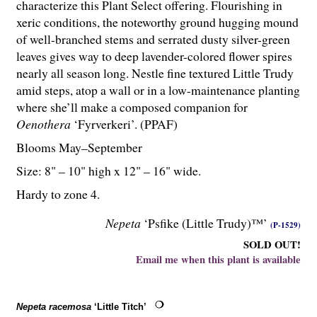
characterize this Plant Select offering. Flourishing in
xeric conditions, the noteworthy ground hugging mound
of well-branched stems and serrated dusty silver-green
leaves gives way to deep lavender-colored flower spires
nearly all season long. Nestle fine textured Little Trudy
amid steps, atop a wall or in a low-maintenance planting
where she’ll make a composed companion for
Oenothera
‘Fyrverkeri’. (PPAF)
Blooms May–September
Size: 8" – 10" high x 12" – 16" wide.
Hardy to zone 4.
Nepeta
‘Psfike (Little Trudy)™’
(P-1529)
SOLD OUT!
Email me when this plant is available
Nepeta racemosa
‘Little Titch’