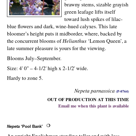
brawny stems, sizable grayish
green leafage lifts itself
toward lush spikes of lilac-
blue flowers and dark, wine-hued calyxes. This late
bloomer’s height puts it midborder, where, backed by
the concurrent blooms of
Helianthus
‘Lemon Queen’, a
late summer pleasure is yours for the viewing.
Blooms July–September.
Size: 4' 0" – 4-
1
/
2
' high x 2-
1
/
2
' wide.
Hardy to zone 5.
Nepeta parnassica
(P-0764)
OUT OF PRODUCTION AT THIS TIME
Email me when this plant is available
Nepeta
‘Pool Bank’
An upright Englishman standing taller and with less