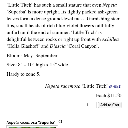
‘Little Titch’ has such a small stature that even
Nepeta
‘Superba’ is more upright. Its tightly packed ash-green
leaves form a dense ground-level mass. Garnishing stem
tips, small heads of rich blue-violet flowers faithfully
unfurl until the end of summer. ‘Little Titch’ is
delightful between rocks or right up front with
Achillea
‘Hella Glashoff’ and
Diascia
‘Coral Canyon’.
Blooms May–September
Size: 8" – 10" high x 15" wide.
Hardy to zone 5.
Nepeta racemosa
‘Little Titch’
(P-0862)
Each $11.50
Nepeta racemosa
‘Superba’