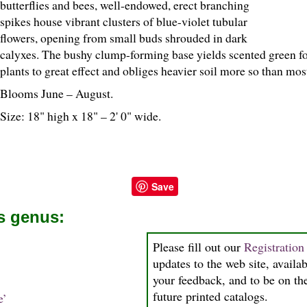
butterflies and bees, well-endowed, erect branching
spikes house vibrant clusters of blue-violet tubular
flowers, opening from small buds shrouded in dark
calyxes. The bushy clump-forming base yields scented green fol
plants to great effect and obliges heavier soil more so than mos
Blooms June – August.
Size: 18" high x 18" – 2' 0" wide.
Save
is genus:
Please fill out our
Registratio
updates to the web site, availab
your feedback, and to be on the
future printed catalogs.
e’