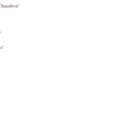
Chaudron’
’
s’