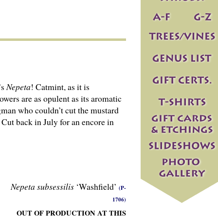
’s
Nepeta
! Catmint, as it is
owers are as opulent as its aromatic
angman who couldn’t cut the mustard
 Cut back in July for an encore in
Nepeta subsessilis
‘Washfield’
(P-
1706)
OUT OF PRODUCTION AT THIS