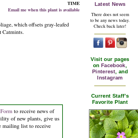
TIME
Latest News
Email me when this plant is available
There does not seem
to be any news today.
iage, which offsets gray-leafed
Check back later!
t Catmints.
Visit our pages
on
Facebook
,
Pinterest
, and
Instagram
Current Staff’s
Favorite Plant
n Form
to receive news of
ility of new plants, give us
 mailing list to receive