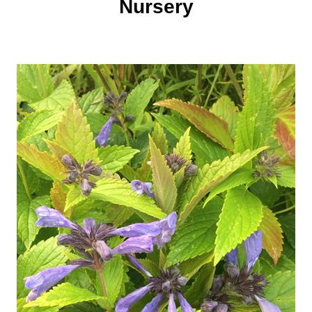
Nursery