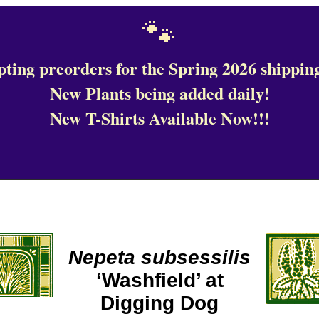
🐾
ting preorders for the Spring 2026 shipping
New Plants being added daily!
New T-Shirts Available Now!!!
Nepeta subsessilis
‘Washfield’ at
Digging Dog