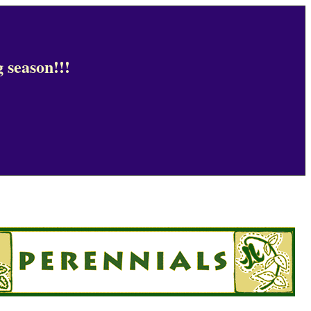
 season!!!