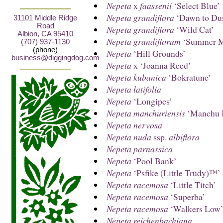
Nepeta
x
faassenii
‘Select Blue’
Nepeta grandiflora
‘Dawn to Du
31101 Middle Ridge
Road
Nepeta grandiflora
‘Wild Cat’
Albion, CA 95410
Nepeta grandiflorum
‘Summer M
(707) 937-1130
(phone)
Nepeta
‘Hill Grounds’
business@diggingdog.com
Nepeta
x ‘Joanna Reed’
Nepeta kubanica
‘Bokratune’
Nepeta latifolia
Nepeta
‘Longipes’
Nepeta manchuriensis
‘Manchu 
Nepeta nervosa
Nepeta nuda
ssp.
albiflora
Nepeta parnassica
Nepeta
‘Pool Bank’
Nepeta
‘Psfike (Little Trudy)™’
Nepeta racemosa
‘Little Titch’
Nepeta racemosa
‘Superba’
Nepeta racemosa
‘Walkers Low
Nepeta reichenbachiana