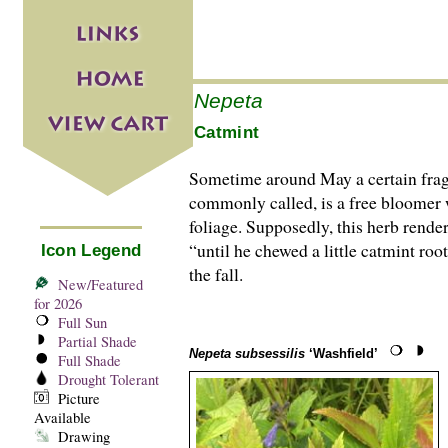
Nepeta
Catmint
Sometime around May a certain fragra
commonly called, is a free bloomer w
foliage. Supposedly, this herb rende
“until he chewed a little catmint roo
Icon Legend
the fall.
New/Featured
for 2026
Full Sun
Partial Shade
Nepeta subsessilis
‘Washfield’
Full Shade
Drought Tolerant
Picture
Available
Drawing