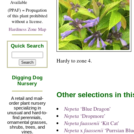
Available
(PPAF) = Propagation
of this plant prohibited
without a license.
Hardiness Zone Map
Quick Search
Hardy to zone 4.
Digging Dog
Nursery
Other selections in th
A retail and mail-
order plant nursery
Nepeta
‘Blue Dragon’
specializing in
unusual and hard-to-
Nepeta
‘Dropmore’
find perennials,
Nepeta faassenii
‘Kit Cat’
ornamental grasses,
shrubs, trees, and
Nepeta
x
faassenii
‘Purrsian Blu
vines.