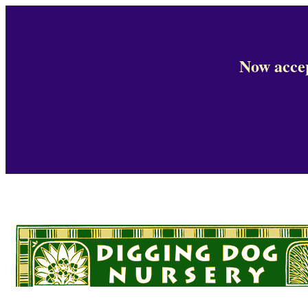
Now accep