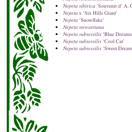
Nepeta sibirica
‘Souvenir d’ A. 
Nepeta
x ‘Six Hills Giant’
Nepeta
‘Snowflake’
Nepeta stewartiana
Nepeta subsessilis
‘Blue Dreams
Nepeta subsessilis
‘Cool Cat’
Nepeta subsessilis
‘Sweet Dream