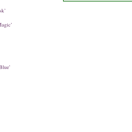
sk’
agic’
Blue’
’