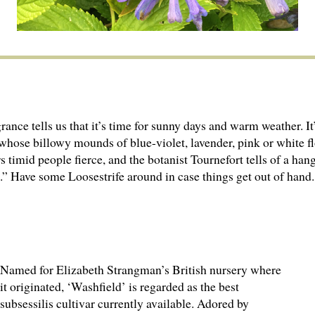
nce tells us that it’s time for sunny days and warm weather. It
hose billowy mounds of blue-violet, lavender, pink or white fl
rs timid people fierce, and the botanist Tournefort tells of a h
t.” Have some Loosestrife around in case things get out of hand.
Named for Elizabeth Strangman’s British nursery where
it originated, ‘Washfield’ is regarded as the best
subsessilis cultivar currently available. Adored by