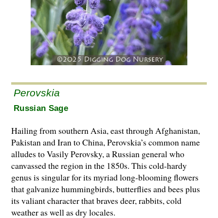
Perovskia
Russian Sage
Hailing from southern Asia, east through Afghanistan,
Pakistan and Iran to China, Perovskia’s common name
alludes to Vasily Perovsky, a Russian general who
canvassed the region in the 1850s. This cold-hardy
genus is singular for its myriad long-blooming flowers
that galvanize hummingbirds, butterflies and bees plus
its valiant character that braves deer, rabbits, cold
weather as well as dry locales.