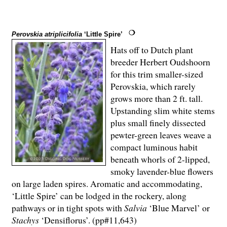
Perovskia atriplicifolia
‘Little Spire’
Hats off to Dutch plant
breeder Herbert Oudshoorn
for this trim smaller-sized
Perovskia, which rarely
grows more than 2 ft. tall.
Upstanding slim white stems
plus small finely dissected
pewter-green leaves weave a
compact luminous habit
beneath whorls of 2-lipped,
smoky lavender-blue flowers
on large laden spires. Aromatic and accommodating,
‘Little Spire’ can be lodged in the rockery, along
pathways or in tight spots with
Salvia
‘Blue Marvel’ or
Stachys
‘Densiflorus’. (pp#11,643)