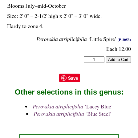
Blooms July–mid-October
Size: 2' 0" – 2-
1
/
2
' high x 2' 0" – 3' 0" wide.
Hardy to zone 4.
Perovskia atriplicifolia
‘Little Spire’
(P-2053)
Each 12.00
Save
Other selections in this genus:
Perovskia atriplicifolia
‘Lacey Blue’
Perovskia atriplicifolia
‘Blue Steel’