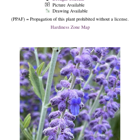
Picture Available
Drawing Available
(PPAF) = Propagation of this plant prohibited without a license.
Hardiness Zone Map