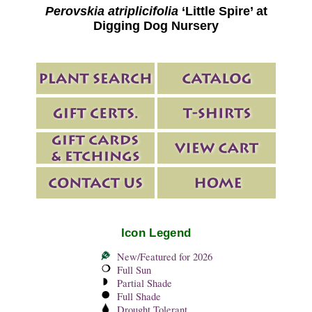
Perovskia atriplicifolia
‘Little Spire’ at
Digging Dog Nursery
Icon Legend
New/Featured for 2026
Full Sun
Partial Shade
Full Shade
Drought Tolerant