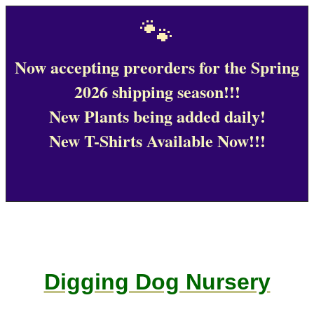
🐾
Now accepting preorders for the Spring
2026 shipping season!!!
New Plants being added daily!
New T-Shirts Available Now!!!
Digging Dog Nursery