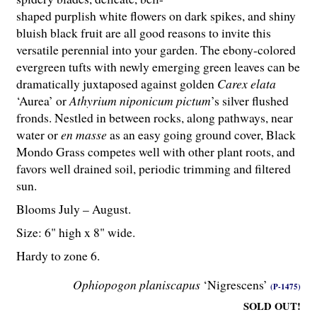
shaped purplish white flowers on dark spikes, and shiny
bluish black fruit are all good reasons to invite this
versatile perennial into your garden. The ebony-colored
evergreen tufts with newly emerging green leaves can be
dramatically juxtaposed against golden
Carex elata
‘Aurea’ or
Athyrium niponicum pictum
’s silver flushed
fronds. Nestled in between rocks, along pathways, near
water or
en masse
as an easy going ground cover, Black
Mondo Grass competes well with other plant roots, and
favors well drained soil, periodic trimming and filtered
sun.
Blooms July – August.
Size: 6" high x 8" wide.
Hardy to zone 6.
Ophiopogon planiscapus
‘Nigrescens’
(P-1475)
SOLD OUT!