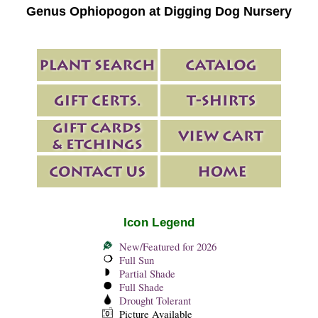
Genus Ophiopogon at Digging Dog Nursery
Icon Legend
New/Featured for 2026
Full Sun
Partial Shade
Full Shade
Drought Tolerant
Picture Available