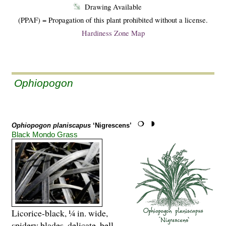
Drawing Available
(PPAF) = Propagation of this plant prohibited without a license.
Hardiness Zone Map
Ophiopogon
Ophiopogon planiscapus
‘Nigrescens’
Black Mondo Grass
Licorice-black, ¼ in. wide,
spidery blades, delicate, bell-