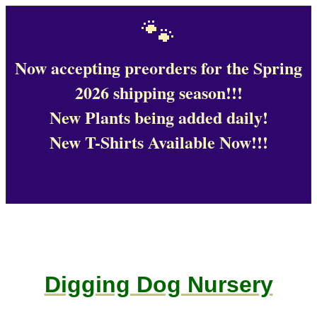
🐾
Now accepting preorders for the Spring
2026 shipping season!!!
New Plants being added daily!
New T-Shirts Available Now!!!
Digging Dog Nursery