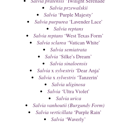
Salvia pratensis
‘Twilight Serenade’
Salvia przewalskii
Salvia
‘Purple Majesty’
Salvia purpurea
‘Lavender Lace’
Salvia reptans
Salvia reptans
‘West Texas Form’
Salvia sclarea
‘Vatican White’
Salvia semiatrata
Salvia
‘Silke’s Dream’
Salvia sinaloensis
Salvia
x
sylvestris
‘Dear Anja’
Salvia
x
sylvestris
‘Tanzerin’
Salvia uliginosa
Salvia
‘Ultra Violet’
Salvia urica
Salvia vanhoutii (Burgundy Form)
Salvia verticillata
‘Purple Rain’
Salvia
‘Waverly’