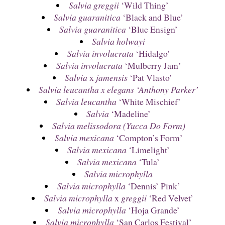
Salvia greggii
‘Wild Thing’
Salvia guaranitica
‘Black and Blue’
Salvia guaranitica
‘Blue Ensign’
Salvia holwayi
Salvia involucrata
‘Hidalgo’
Salvia involucrata
‘Mulberry Jam’
Salvia
x
jamensis
‘Pat Vlasto’
Salvia leucantha x elegans ‘Anthony Parker’
Salvia leucantha
‘White Mischief’
Salvia
‘Madeline’
Salvia melissodora (Yucca Do Form)
Salvia mexicana
‘Compton’s Form’
Salvia mexicana
‘Limelight’
Salvia mexicana
‘Tula’
Salvia microphylla
Salvia microphylla
‘Dennis’ Pink’
Salvia microphylla
x
greggii
‘Red Velvet’
Salvia microphylla
‘Hoja Grande’
Salvia microphylla
‘San Carlos Festival’