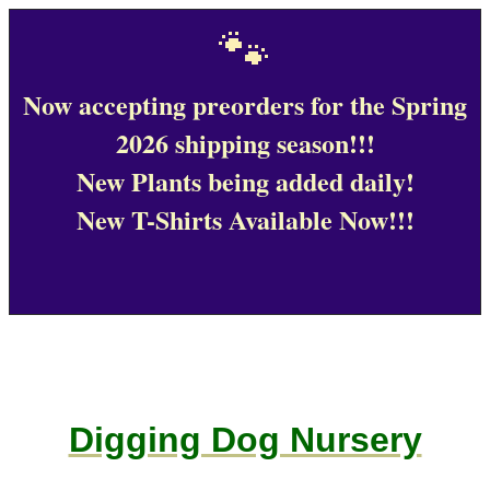
🐾
Now accepting preorders for the Spring
2026 shipping season!!!
New Plants being added daily!
New T-Shirts Available Now!!!
Digging Dog Nursery