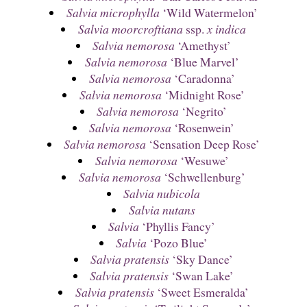
Salvia microphylla
‘Wild Watermelon’
Salvia moorcroftiana
ssp.
x indica
Salvia nemorosa
‘Amethyst’
Salvia nemorosa
‘Blue Marvel’
Salvia nemorosa
‘Caradonna’
Salvia nemorosa
‘Midnight Rose’
Salvia nemorosa
‘Negrito’
Salvia nemorosa
‘Rosenwein’
Salvia nemorosa
‘Sensation Deep Rose’
Salvia nemorosa
‘Wesuwe’
Salvia nemorosa
‘Schwellenburg’
Salvia nubicola
Salvia nutans
Salvia
‘Phyllis Fancy’
Salvia
‘Pozo Blue’
Salvia pratensis
‘Sky Dance’
Salvia pratensis
‘Swan Lake’
Salvia pratensis
‘Sweet Esmeralda’