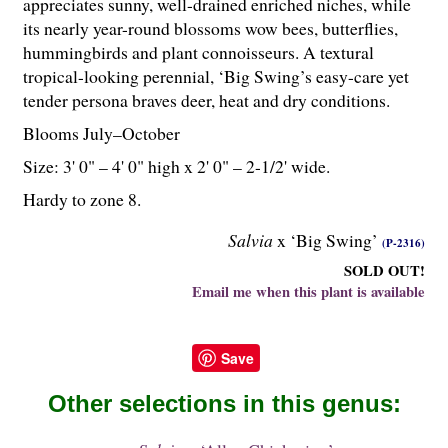
appreciates sunny, well-drained enriched niches, while
its nearly year-round blossoms wow bees, butterflies,
hummingbirds and plant connoisseurs. A textural
tropical-looking perennial, ‘Big Swing’s easy-care yet
tender persona braves deer, heat and dry conditions.
Blooms July–October
Size: 3' 0" – 4' 0" high x 2' 0" – 2-
1
/
2
' wide.
Hardy to zone 8.
Salvia
x ‘Big Swing’
(P-2316)
SOLD OUT!
Email me when this plant is available
Save
Other selections in this genus: