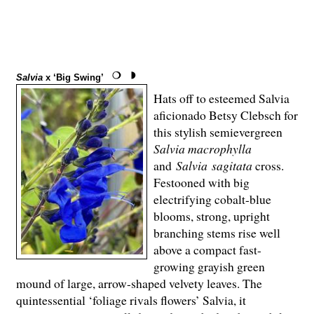
Salvia
x ‘Big Swing’
Hats off to esteemed Salvia
aficionado Betsy Clebsch for
this stylish semievergreen
Salvia macrophylla
and
Salvia
sagitata
cross.
Festooned with big
electrifying cobalt-blue
blooms, strong, upright
branching stems rise well
above a compact fast-
growing grayish green
mound of large, arrow-shaped velvety leaves. The
quintessential ‘foliage rivals flowers’ Salvia, it