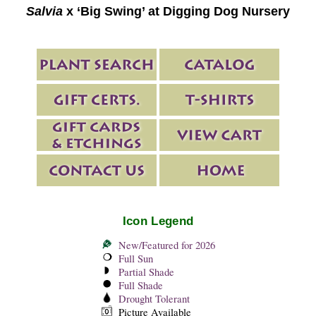
Salvia
x ‘Big Swing’ at Digging Dog Nursery
Icon Legend
New/Featured for 2026
Full Sun
Partial Shade
Full Shade
Drought Tolerant
Picture Available