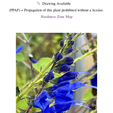
Drawing Available
(PPAF) = Propagation of this plant prohibited without a license.
Hardiness Zone Map