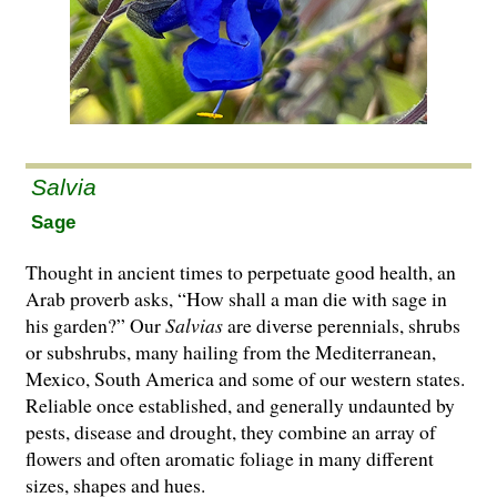
Salvia
Sage
Thought in ancient times to perpetuate good health, an
Arab proverb asks, “How shall a man die with sage in
his garden?” Our
Salvias
are di­­verse perennials, shrubs
or subshrubs, many hailing from the Mediterranean,
Mexico, South America and some of our western states.
Reliable once established, and generally undaunted by
pests, disease and drought, they combine an array of
flowers and often aromatic foliage in many different
sizes, shapes and hues.