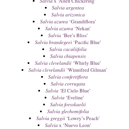
Salvia
x ‘Allen Chickering’
Salvia argentea
Salvia arizonica
Salvia azurea
‘Grandiflora’
Salvia azurea
‘Nekan’
Salvia
‘Bee’s Bliss’
Salvia brandegeei
‘Pacific Blue’
Salvia cacaliifolia
Salvia chiapensis
Salvia clevelandii
‘Whirly Blue’
Salvia clevelandii
‘Winnifred Gilman’
Salvia confertiflora
Salvia corrugata
Salvia
‘El Cielo Blue’
Salvia
‘Eveline’
Salvia forsskaolii
Salvia glechomifolia
Salvia greggii
‘Lowry’s Peach’
Salvia
x ‘Nuevo Leon’