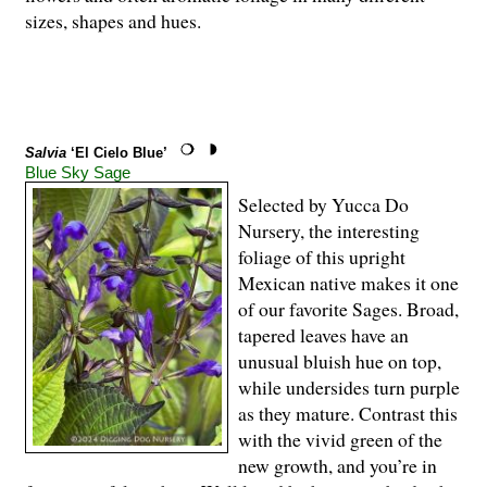
sizes, shapes and hues.
Salvia
‘El Cielo Blue’
Blue Sky Sage
Selected by Yucca Do
Nursery, the interesting
foliage of this upright
Mexican native makes it one
of our favorite Sages. Broad,
tapered leaves have an
unusual bluish hue on top,
while undersides turn purple
as they mature. Contrast this
with the vivid green of the
new growth, and you’re in