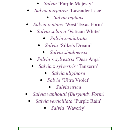
Salvia
‘Purple Majesty’
Salvia purpurea
‘Lavender Lace’
Salvia reptans
Salvia reptans
‘West Texas Form’
Salvia sclarea
‘Vatican White’
Salvia semiatrata
Salvia
‘Silke’s Dream’
Salvia sinaloensis
Salvia
x
sylvestris
‘Dear Anja’
Salvia
x
sylvestris
‘Tanzerin’
Salvia uliginosa
Salvia
‘Ultra Violet’
Salvia urica
Salvia vanhoutii (Burgundy Form)
Salvia verticillata
‘Purple Rain’
Salvia
‘Waverly’