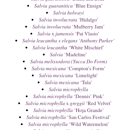
Salvia guaranitica
‘Blue Ensign’
Salvia holwayi
Salvia involucrata
‘Hidalgo’
Salvia involucrata
‘Mulberry Jam’
Salvia
x
jamensis
‘Pat Vlasto’
Salvia leucantha x elegans ‘Anthony Parker’
Salvia leucantha
‘White Mischief’
Salvia
‘Madeline’
Salvia melissodora (Yucca Do Form)
Salvia mexicana
‘Compton’s Form’
Salvia mexicana
‘Limelight’
Salvia mexicana
‘Tula’
Salvia microphylla
Salvia microphylla
‘Dennis’ Pink’
Salvia microphylla
x
greggii
‘Red Velvet’
Salvia microphylla
‘Hoja Grande’
Salvia microphylla
‘San Carlos Festival’
Salvia microphylla
‘Wild Watermelon’