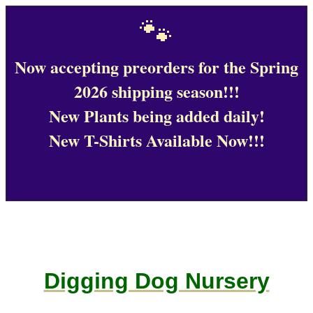
🐾
Now accepting preorders for the Spring
2026 shipping season!!!
New Plants being added daily!
New T-Shirts Available Now!!!
Digging Dog Nursery