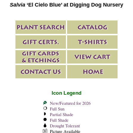
Salvia
‘El Cielo Blue’ at Digging Dog Nursery
Icon Legend
New/Featured for 2026
Full Sun
Partial Shade
Full Shade
Drought Tolerant
Picture Available