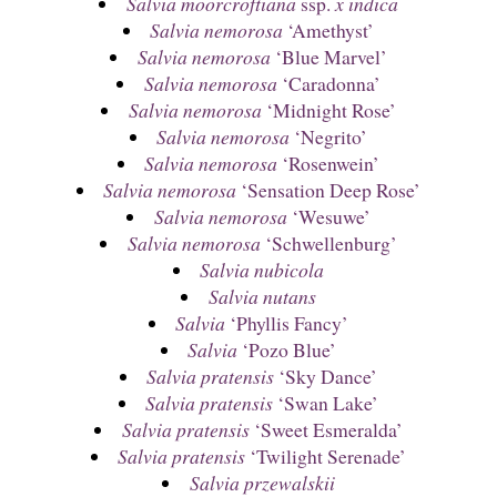
Salvia moorcroftiana
ssp.
x indica
Salvia nemorosa
‘Amethyst’
Salvia nemorosa
‘Blue Marvel’
Salvia nemorosa
‘Caradonna’
Salvia nemorosa
‘Midnight Rose’
Salvia nemorosa
‘Negrito’
Salvia nemorosa
‘Rosenwein’
Salvia nemorosa
‘Sensation Deep Rose’
Salvia nemorosa
‘Wesuwe’
Salvia nemorosa
‘Schwellenburg’
Salvia nubicola
Salvia nutans
Salvia
‘Phyllis Fancy’
Salvia
‘Pozo Blue’
Salvia pratensis
‘Sky Dance’
Salvia pratensis
‘Swan Lake’
Salvia pratensis
‘Sweet Esmeralda’
Salvia pratensis
‘Twilight Serenade’
Salvia przewalskii