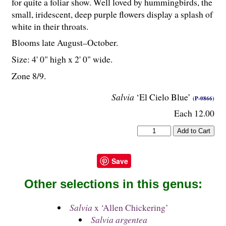
for quite a foliar show. Well loved by hummingbirds, the
small, iridescent, deep purple flowers display a splash of
white in their throats.
Blooms late August–October.
Size: 4' 0" high x 2' 0" wide.
Zone 8/9.
Salvia
‘El Cielo Blue’
(P-0866)
Each 12.00
Save
Other selections in this genus:
Salvia
x ‘Allen Chickering’
Salvia argentea