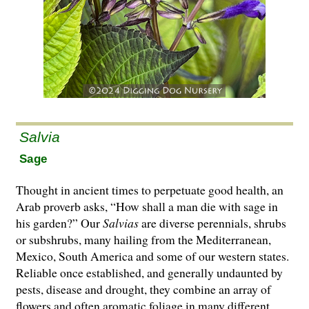
Salvia
Sage
Thought in ancient times to perpetuate good health, an
Arab proverb asks, “How shall a man die with sage in
his garden?” Our
Salvias
are di­­verse perennials, shrubs
or subshrubs, many hailing from the Mediterranean,
Mexico, South America and some of our western states.
Reliable once established, and generally undaunted by
pests, disease and drought, they combine an array of
flowers and often aromatic foliage in many different