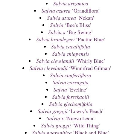
Salvia arizonica
Salvia azurea
‘Grandiflora’
Salvia azurea
‘Nekan’
Salvia
‘Bee’s Bliss’
Salvia
x ‘Big Swing’
Salvia brandegeei
‘Pacific Blue’
Salvia cacaliifolia
Salvia chiapensis
Salvia clevelandii
‘Whirly Blue’
Salvia clevelandii
‘Winnifred Gilman’
Salvia confertiflora
Salvia corrugata
Salvia
‘Eveline’
Salvia forsskaolii
Salvia glechomifolia
Salvia greggii
‘Lowry’s Peach’
Salvia
x ‘Nuevo Leon’
Salvia greggii
‘Wild Thing’
Salvia guaranitica
‘Black and Blue’