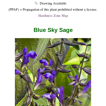
Drawing Available
(PPAF) = Propagation of this plant prohibited without a license.
Hardiness Zone Map
Blue Sky Sage