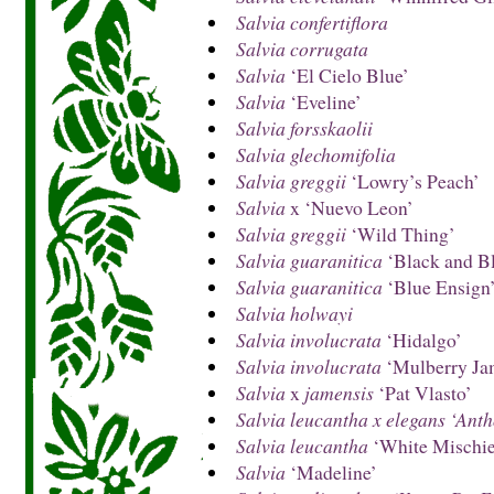
Salvia confertiflora
Salvia corrugata
Salvia
‘El Cielo Blue’
Salvia
‘Eveline’
Salvia forsskaolii
Salvia glechomifolia
Salvia greggii
‘Lowry’s Peach’
Salvia
x ‘Nuevo Leon’
Salvia greggii
‘Wild Thing’
Salvia guaranitica
‘Black and B
Salvia guaranitica
‘Blue Ensign
Salvia holwayi
Salvia involucrata
‘Hidalgo’
Salvia involucrata
‘Mulberry Ja
Salvia
x
jamensis
‘Pat Vlasto’
Salvia leucantha x elegans ‘Ant
Salvia leucantha
‘White Mischie
Salvia
‘Madeline’