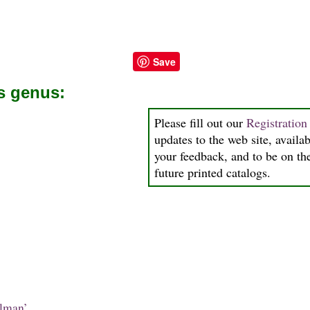
Save
is genus:
Please fill out our
Registratio
updates to the web site, availab
your feedback, and to be on the
future printed catalogs.
lman’