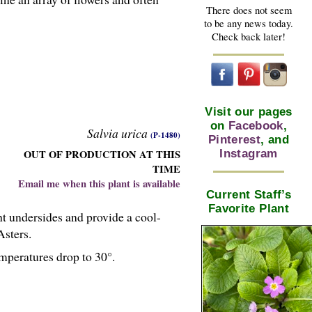
There does not seem
to be any news today.
Check back later!
Visit our pages
on
Facebook
,
Salvia urica
(P-1480)
Pinterest
, and
OUT OF PRODUCTION AT THIS
Instagram
TIME
Email me when this plant is available
Current Staff’s
Favorite Plant
ht undersides and provide a cool-
Asters.
mperatures drop to 30°.