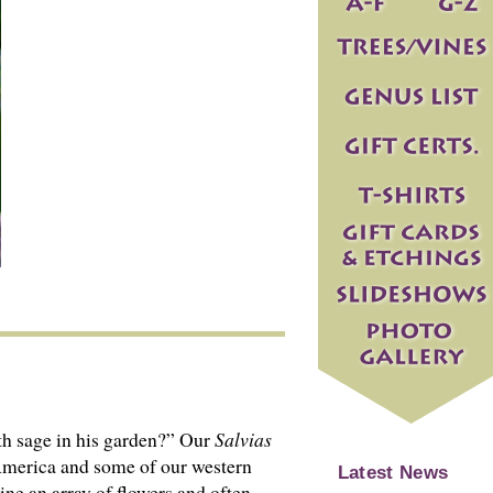
th sage in his garden?” Our
Salvias
 America and some of our western
Latest News
ine an array of flowers and often