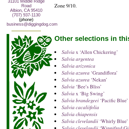
31101 Middle Ridge
Zone 9/10.
Road
Albion, CA 95410
(707) 937-1130
(phone)
business@diggingdog.com
Other selections in th
Salvia
x ‘Allen Chickering’
Salvia argentea
Salvia arizonica
Salvia azurea
‘Grandiflora’
Salvia azurea
‘Nekan’
Salvia
‘Bee’s Bliss’
Salvia
x ‘Big Swing’
Salvia brandegeei
‘Pacific Blue’
Salvia cacaliifolia
Salvia chiapensis
Salvia clevelandii
‘Whirly Blue’
Salvia clevelandii
‘Winnifred Gi