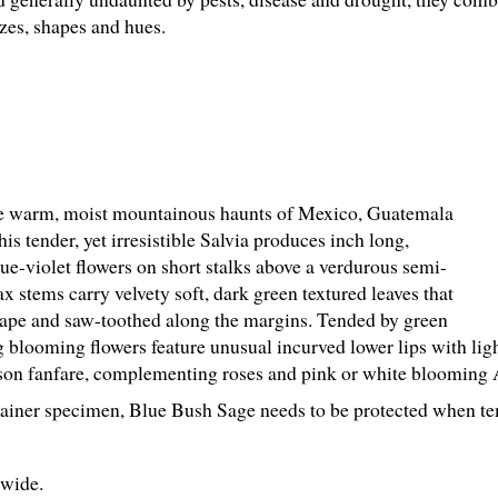
izes, shapes and hues.
he warm, moist mountainous haunts of Mexico, Guatemala
is tender, yet irresistible Salvia produces inch long,
e-violet flowers on short stalks above a verdurous semi-
x stems carry velvety soft, dark green textured leaves that
shape and saw-toothed along the margins. Tended by green
g blooming flowers feature unusual incurved lower lips with lig
ason fanfare, complementing roses and pink or white blooming 
ainer specimen, Blue Bush Sage needs to be protected when te
" wide.