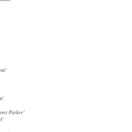
lue’
’
m’
hony Parker’
f’