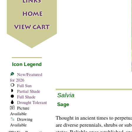
Icon Legend
New/Featured
for 2026
Full Sun
Partial Shade
Salvia
Full Shade
Drought Tolerant
Sage
Picture
Available
Thought in ancient times to perpetu
Drawing
are di­­verse perennials, shrubs or
Available
states. Reliable once established, a