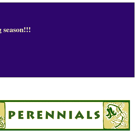
 season!!!