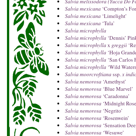
Salvia melissodora (Yucca Do F
Salvia mexicana
‘Compton’s Fo
Salvia mexicana
‘Limelight’
Salvia mexicana
‘Tula’
Salvia microphylla
Salvia microphylla
‘Dennis’ Pin
Salvia microphylla
x
greggii
‘Re
Salvia microphylla
‘Hoja Grand
Salvia microphylla
‘San Carlos F
Salvia microphylla
‘Wild Water
Salvia moorcroftiana
ssp.
x indi
Salvia nemorosa
‘Amethyst’
Salvia nemorosa
‘Blue Marvel’
Salvia nemorosa
‘Caradonna’
Salvia nemorosa
‘Midnight Rose
Salvia nemorosa
‘Negrito’
Salvia nemorosa
‘Rosenwein’
Salvia nemorosa
‘Sensation Dee
Salvia nemorosa
‘Wesuwe’