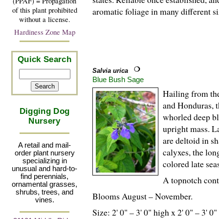
(PPAF) = Propagation
of this plant prohibited
aromatic foliage in many different s
without a license.
Hardiness Zone Map
Quick Search
Salvia urica
Blue Bush Sage
Hailing from t
and Honduras, th
Digging Dog
whorled deep blu
Nursery
upright mass. La
are deltoid in 
A retail and mail-
calyxes, the lon
order plant nursery
specializing in
colored late se
unusual and hard-to-
find perennials,
A topnotch cont
ornamental grasses,
shrubs, trees, and
Blooms August – November.
vines.
Size: 2' 0" – 3' 0" high x 2' 0" – 3' 0