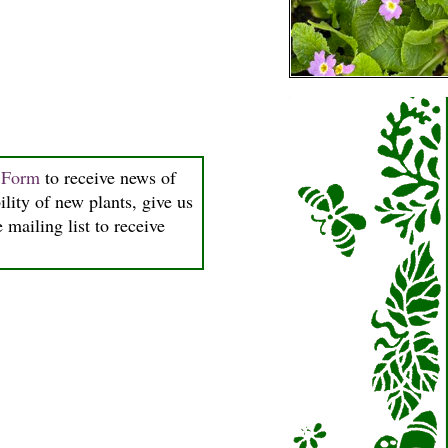
n Form
to receive news of
ility of new plants, give us
 mailing list to receive