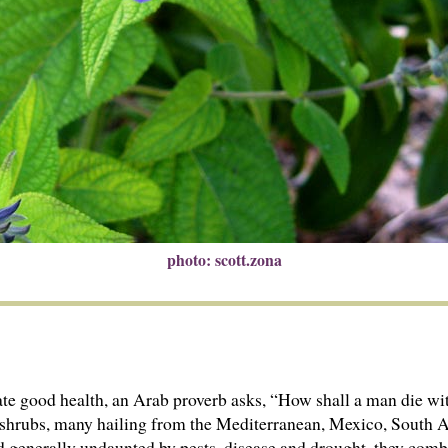
photo: scott.zona
ate good health, an Arab proverb asks, “How shall a man die wi
 subshrubs, many hailing from the Mediterranean, Mexico, South
nd generally undaunted by pests, disease and drought, they comb