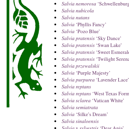
Salvia nemorosa
‘Schwellenbur
Salvia nubicola
Salvia nutans
Salvia
‘Phyllis Fancy’
Salvia
‘Pozo Blue’
Salvia pratensis
‘Sky Dance’
Salvia pratensis
‘Swan Lake’
Salvia pratensis
‘Sweet Esmeral
Salvia pratensis
‘Twilight Seren
Salvia przewalskii
Salvia
‘Purple Majesty’
Salvia purpurea
‘Lavender Lace
Salvia reptans
Salvia reptans
‘West Texas Form
Salvia sclarea
‘Vatican White’
Salvia semiatrata
Salvia
‘Silke’s Dream’
Salvia sinaloensis
Salvia
x
sylvestris
‘Dear Anja’