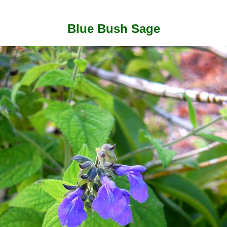
Blue Bush Sage