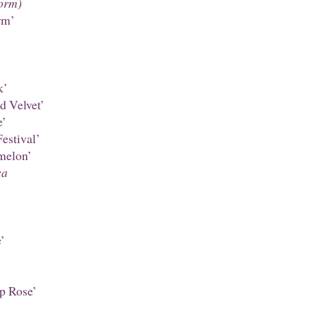
orm)
rm’
k’
d Velvet’
e’
estival’
melon’
ca
’
p Rose’