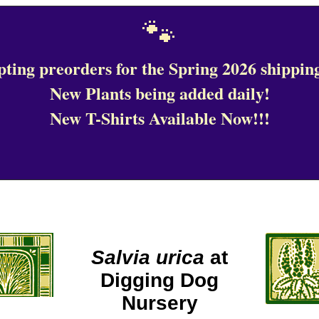
🐾
ting preorders for the Spring 2026 shipping
New Plants being added daily!
New T-Shirts Available Now!!!
Salvia urica
at
Digging Dog
Nursery