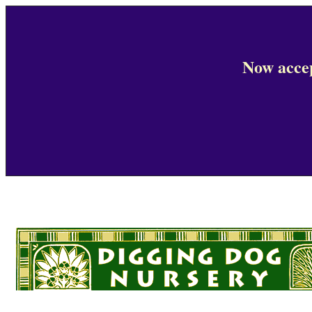
Now accep