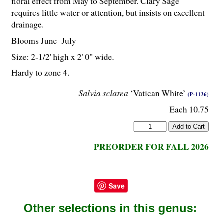
floral effect from May to September. Clary Sage
requires little water or attention, but insists on excellent
drainage.
Blooms June–July
Size: 2-
1
/
2
' high x 2' 0" wide.
Hardy to zone 4.
Salvia sclarea
‘Vatican White’
(P-1136)
Each 10.75
PREORDER FOR FALL 2026
Save
Other selections in this genus: