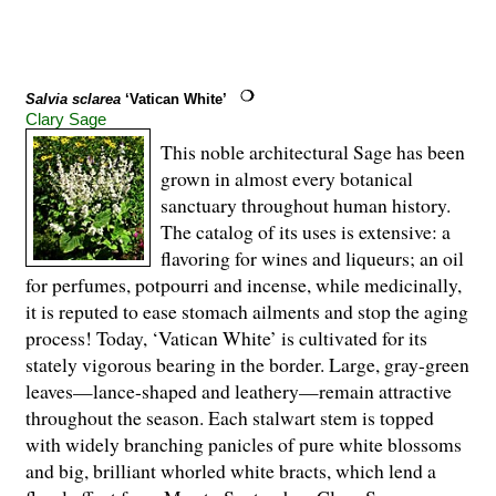
Salvia sclarea
‘Vatican White’
Clary Sage
This noble architectural Sage has been
grown in almost every botanical
sanctuary throughout human history.
The catalog of its uses is extensive: a
flavoring for wines and liqueurs; an oil
for perfumes, potpourri and incense, while medicinally,
it is reputed to ease stomach ailments and stop the aging
process! Today, ‘Vatican White’ is cultivated for its
stately vigorous bearing in the border. Large, gray-green
leaves—lance-shaped and leathery—remain attractive
throughout the season. Each stalwart stem is topped
with widely branching panicles of pure white blossoms
and big, brilliant whorled white bracts, which lend a