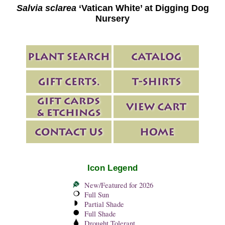
Salvia sclarea
‘Vatican White’ at Digging Dog
Nursery
Icon Legend
New/Featured for 2026
Full Sun
Partial Shade
Full Shade
Drought Tolerant