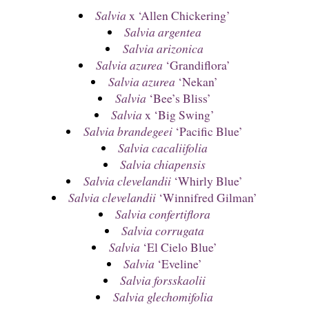
Salvia
x ‘Allen Chickering’
Salvia argentea
Salvia arizonica
Salvia azurea
‘Grandiflora’
Salvia azurea
‘Nekan’
Salvia
‘Bee’s Bliss’
Salvia
x ‘Big Swing’
Salvia brandegeei
‘Pacific Blue’
Salvia cacaliifolia
Salvia chiapensis
Salvia clevelandii
‘Whirly Blue’
Salvia clevelandii
‘Winnifred Gilman’
Salvia confertiflora
Salvia corrugata
Salvia
‘El Cielo Blue’
Salvia
‘Eveline’
Salvia forsskaolii
Salvia glechomifolia