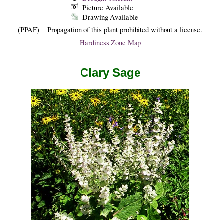
Picture Available
Drawing Available
(PPAF) = Propagation of this plant prohibited without a license.
Hardiness Zone Map
Clary Sage