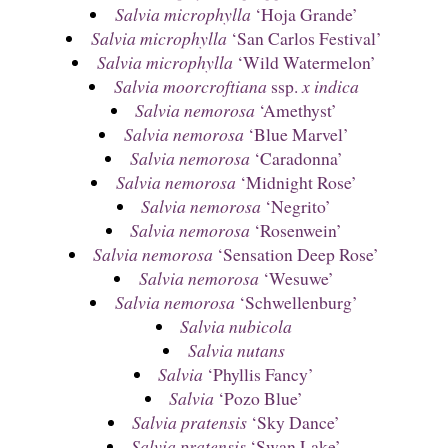
Salvia microphylla
‘Hoja Grande’
Salvia microphylla
‘San Carlos Festival’
Salvia microphylla
‘Wild Watermelon’
Salvia moorcroftiana
ssp.
x indica
Salvia nemorosa
‘Amethyst’
Salvia nemorosa
‘Blue Marvel’
Salvia nemorosa
‘Caradonna’
Salvia nemorosa
‘Midnight Rose’
Salvia nemorosa
‘Negrito’
Salvia nemorosa
‘Rosenwein’
Salvia nemorosa
‘Sensation Deep Rose’
Salvia nemorosa
‘Wesuwe’
Salvia nemorosa
‘Schwellenburg’
Salvia nubicola
Salvia nutans
Salvia
‘Phyllis Fancy’
Salvia
‘Pozo Blue’
Salvia pratensis
‘Sky Dance’
Salvia pratensis
‘Swan Lake’