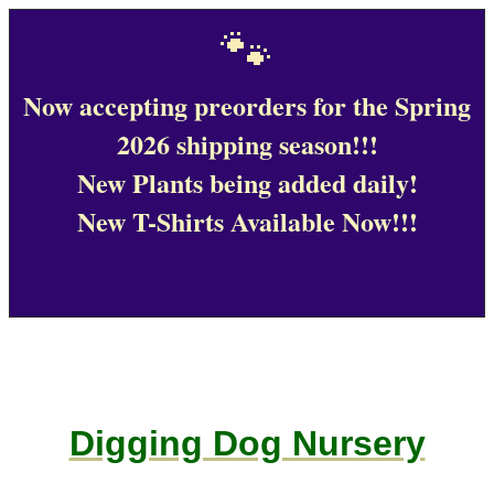
🐾
Now accepting preorders for the Spring
2026 shipping season!!!
New Plants being added daily!
New T-Shirts Available Now!!!
Digging Dog Nursery