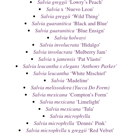
Salvia greggii
‘Lowry’s Peach’
Salvia
x ‘Nuevo Leon’
Salvia greggii
‘Wild Thing’
Salvia guaranitica
‘Black and Blue’
Salvia guaranitica
‘Blue Ensign’
Salvia holwayi
Salvia involucrata
‘Hidalgo’
Salvia involucrata
‘Mulberry Jam’
Salvia
x
jamensis
‘Pat Vlasto’
Salvia leucantha x elegans ‘Anthony Parker’
Salvia leucantha
‘White Mischief’
Salvia
‘Madeline’
Salvia melissodora (Yucca Do Form)
Salvia mexicana
‘Compton’s Form’
Salvia mexicana
‘Limelight’
Salvia mexicana
‘Tula’
Salvia microphylla
Salvia microphylla
‘Dennis’ Pink’
Salvia microphylla
x
greggii
‘Red Velvet’