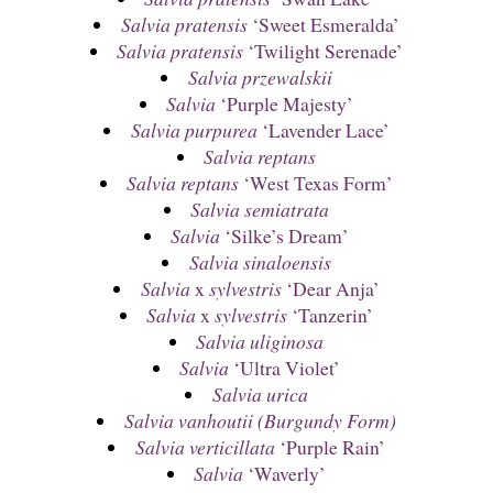
Salvia pratensis
‘Sweet Esmeralda’
Salvia pratensis
‘Twilight Serenade’
Salvia przewalskii
Salvia
‘Purple Majesty’
Salvia purpurea
‘Lavender Lace’
Salvia reptans
Salvia reptans
‘West Texas Form’
Salvia semiatrata
Salvia
‘Silke’s Dream’
Salvia sinaloensis
Salvia
x
sylvestris
‘Dear Anja’
Salvia
x
sylvestris
‘Tanzerin’
Salvia uliginosa
Salvia
‘Ultra Violet’
Salvia urica
Salvia vanhoutii (Burgundy Form)
Salvia verticillata
‘Purple Rain’
Salvia
‘Waverly’