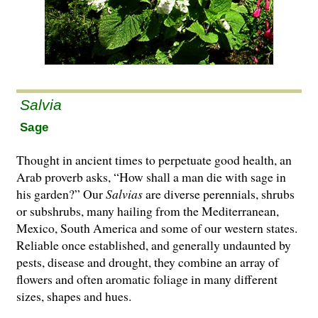
Salvia
Sage
Thought in ancient times to perpetuate good health, an
Arab proverb asks, “How shall a man die with sage in
his garden?” Our
Salvias
are di­­verse perennials, shrubs
or subshrubs, many hailing from the Mediterranean,
Mexico, South America and some of our western states.
Reliable once established, and generally undaunted by
pests, disease and drought, they combine an array of
flowers and often aromatic foliage in many different
sizes, shapes and hues.