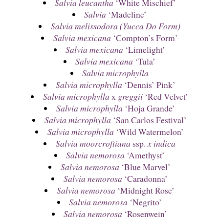
Salvia leucantha
‘White Mischief’
Salvia
‘Madeline’
Salvia melissodora (Yucca Do Form)
Salvia mexicana
‘Compton’s Form’
Salvia mexicana
‘Limelight’
Salvia mexicana
‘Tula’
Salvia microphylla
Salvia microphylla
‘Dennis’ Pink’
Salvia microphylla
x
greggii
‘Red Velvet’
Salvia microphylla
‘Hoja Grande’
Salvia microphylla
‘San Carlos Festival’
Salvia microphylla
‘Wild Watermelon’
Salvia moorcroftiana
ssp.
x indica
Salvia nemorosa
‘Amethyst’
Salvia nemorosa
‘Blue Marvel’
Salvia nemorosa
‘Caradonna’
Salvia nemorosa
‘Midnight Rose’
Salvia nemorosa
‘Negrito’
Salvia nemorosa
‘Rosenwein’