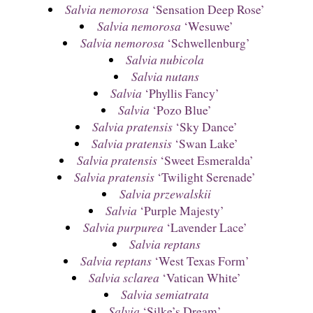
Salvia nemorosa
‘Sensation Deep Rose’
Salvia nemorosa
‘Wesuwe’
Salvia nemorosa
‘Schwellenburg’
Salvia nubicola
Salvia nutans
Salvia
‘Phyllis Fancy’
Salvia
‘Pozo Blue’
Salvia pratensis
‘Sky Dance’
Salvia pratensis
‘Swan Lake’
Salvia pratensis
‘Sweet Esmeralda’
Salvia pratensis
‘Twilight Serenade’
Salvia przewalskii
Salvia
‘Purple Majesty’
Salvia purpurea
‘Lavender Lace’
Salvia reptans
Salvia reptans
‘West Texas Form’
Salvia sclarea
‘Vatican White’
Salvia semiatrata
Salvia
‘Silke’s Dream’