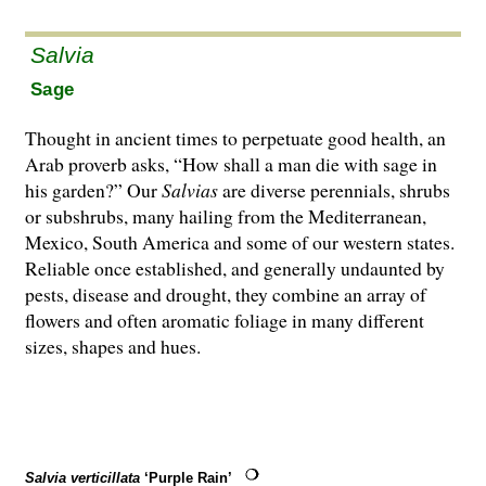
Salvia
Sage
Thought in ancient times to perpetuate good health, an
Arab proverb asks, “How shall a man die with sage in
his garden?” Our
Salvias
are di­­verse perennials, shrubs
or subshrubs, many hailing from the Mediterranean,
Mexico, South America and some of our western states.
Reliable once established, and generally undaunted by
pests, disease and drought, they combine an array of
flowers and often aromatic foliage in many different
sizes, shapes and hues.
Salvia verticillata
‘Purple Rain’