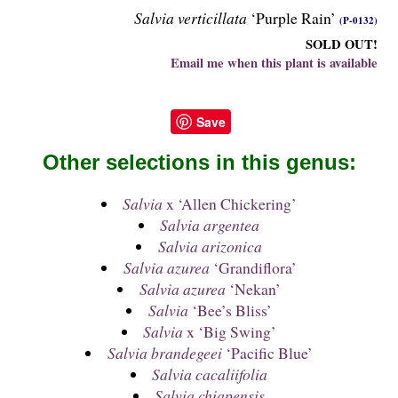
Salvia verticillata
‘Purple Rain’
(P-0132)
SOLD OUT!
Email me when this plant is available
Save
Other selections in this genus:
Salvia
x ‘Allen Chickering’
Salvia argentea
Salvia arizonica
Salvia azurea
‘Grandiflora’
Salvia azurea
‘Nekan’
Salvia
‘Bee’s Bliss’
Salvia
x ‘Big Swing’
Salvia brandegeei
‘Pacific Blue’
Salvia cacaliifolia
Salvia chiapensis