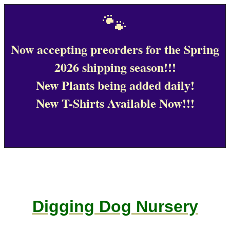
🐾
Now accepting preorders for the Spring
2026 shipping season!!!
New Plants being added daily!
New T-Shirts Available Now!!!
Digging Dog Nursery