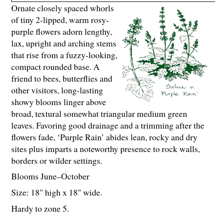
Ornate closely spaced whorls
of tiny 2-lipped, warm rosy-
purple flowers adorn lengthy,
lax, upright and arching stems
that rise from a fuzzy-looking,
compact rounded base. A
friend to bees, butterflies and
other visitors, long-lasting
showy blooms linger above
broad, textural somewhat triangular medium green
leaves. Favoring good drainage and a trimming after the
flowers fade, ‘Purple Rain’ abides lean, rocky and dry
sites plus imparts a noteworthy presence to rock walls,
borders or wilder settings.
Blooms June–October
Size: 18" high x 18" wide.
Hardy to zone 5.