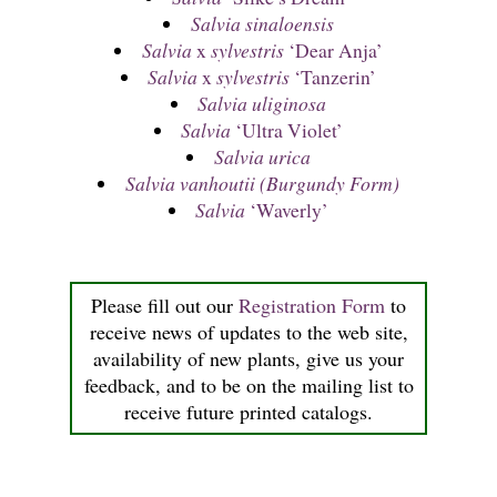
Salvia sinaloensis
Salvia
x
sylvestris
‘Dear Anja’
Salvia
x
sylvestris
‘Tanzerin’
Salvia uliginosa
Salvia
‘Ultra Violet’
Salvia urica
Salvia vanhoutii (Burgundy Form)
Salvia
‘Waverly’
Please fill out our
Registration Form
to
receive news of updates to the web site,
availability of new plants, give us your
feedback, and to be on the mailing list to
receive future printed catalogs.