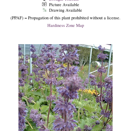
Picture Available
Drawing Available
(PPAF) = Propagation of this plant prohibited without a license.
Hardiness Zone Map