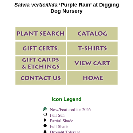
Salvia verticillata
‘Purple Rain’ at Digging
Dog Nursery
Icon Legend
New/Featured for 2026
Full Sun
Partial Shade
Full Shade
Drought Tolerant