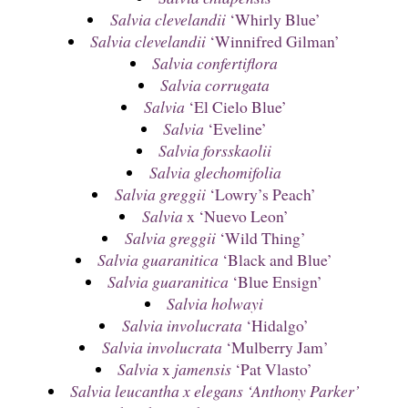
Salvia clevelandii
‘Whirly Blue’
Salvia clevelandii
‘Winnifred Gilman’
Salvia confertiflora
Salvia corrugata
Salvia
‘El Cielo Blue’
Salvia
‘Eveline’
Salvia forsskaolii
Salvia glechomifolia
Salvia greggii
‘Lowry’s Peach’
Salvia
x ‘Nuevo Leon’
Salvia greggii
‘Wild Thing’
Salvia guaranitica
‘Black and Blue’
Salvia guaranitica
‘Blue Ensign’
Salvia holwayi
Salvia involucrata
‘Hidalgo’
Salvia involucrata
‘Mulberry Jam’
Salvia
x
jamensis
‘Pat Vlasto’
Salvia leucantha x elegans ‘Anthony Parker’