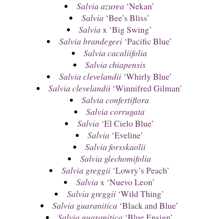
Salvia azurea
‘Nekan’
Salvia
‘Bee’s Bliss’
Salvia
x ‘Big Swing’
Salvia brandegeei
‘Pacific Blue’
Salvia cacaliifolia
Salvia chiapensis
Salvia clevelandii
‘Whirly Blue’
Salvia clevelandii
‘Winnifred Gilman’
Salvia confertiflora
Salvia corrugata
Salvia
‘El Cielo Blue’
Salvia
‘Eveline’
Salvia forsskaolii
Salvia glechomifolia
Salvia greggii
‘Lowry’s Peach’
Salvia
x ‘Nuevo Leon’
Salvia greggii
‘Wild Thing’
Salvia guaranitica
‘Black and Blue’
Salvia guaranitica
‘Blue Ensign’