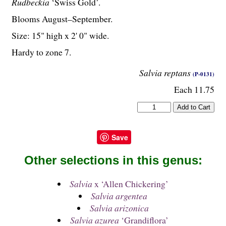
Rudbeckia
‘Swiss Gold’.
Blooms August–September.
Size: 15" high x 2' 0" wide.
Hardy to zone 7.
Salvia reptans
(P-0131)
Each 11.75
Save
Other selections in this genus:
Salvia
x ‘Allen Chickering’
Salvia argentea
Salvia arizonica
Salvia azurea
‘Grandiflora’