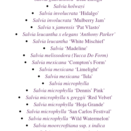
Salvia holwayi
Salvia involucrata
‘Hidalgo’
Salvia involucrata
‘Mulberry Jam’
Salvia
x
jamensis
‘Pat Vlasto’
Salvia leucantha x elegans ‘Anthony Parker’
Salvia leucantha
‘White Mischief’
Salvia
‘Madeline’
Salvia melissodora (Yucca Do Form)
Salvia mexicana
‘Compton’s Form’
Salvia mexicana
‘Limelight’
Salvia mexicana
‘Tula’
Salvia microphylla
Salvia microphylla
‘Dennis’ Pink’
Salvia microphylla
x
greggii
‘Red Velvet’
Salvia microphylla
‘Hoja Grande’
Salvia microphylla
‘San Carlos Festival’
Salvia microphylla
‘Wild Watermelon’
Salvia moorcroftiana
ssp.
x indica