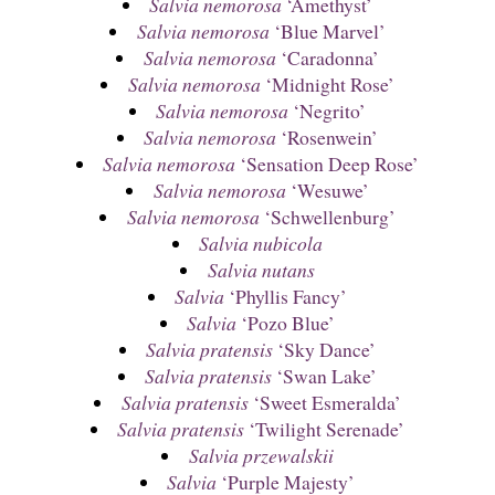
Salvia nemorosa
‘Amethyst’
Salvia nemorosa
‘Blue Marvel’
Salvia nemorosa
‘Caradonna’
Salvia nemorosa
‘Midnight Rose’
Salvia nemorosa
‘Negrito’
Salvia nemorosa
‘Rosenwein’
Salvia nemorosa
‘Sensation Deep Rose’
Salvia nemorosa
‘Wesuwe’
Salvia nemorosa
‘Schwellenburg’
Salvia nubicola
Salvia nutans
Salvia
‘Phyllis Fancy’
Salvia
‘Pozo Blue’
Salvia pratensis
‘Sky Dance’
Salvia pratensis
‘Swan Lake’
Salvia pratensis
‘Sweet Esmeralda’
Salvia pratensis
‘Twilight Serenade’
Salvia przewalskii
Salvia
‘Purple Majesty’