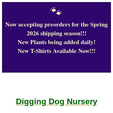
🐾
Now accepting preorders for the Spring
2026 shipping season!!!
New Plants being added daily!
New T-Shirts Available Now!!!
Digging Dog Nursery