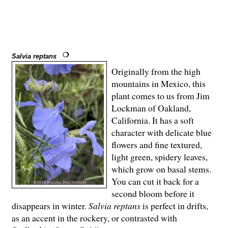
Salvia reptans
Originally from the high
mountains in Mexico, this
plant comes to us from Jim
Lockman of Oakland,
California. It has a soft
character with delicate blue
flowers and fine textured,
light green, spidery leaves,
which grow on basal stems.
You can cut it back for a
second bloom before it
disappears in winter.
Salvia reptans
is perfect in drifts,
as an accent in the rockery, or contrasted with