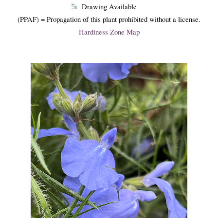
Drawing Available
(PPAF) = Propagation of this plant prohibited without a license.
Hardiness Zone Map