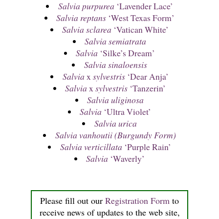
Salvia purpurea
‘Lavender Lace’
Salvia reptans
‘West Texas Form’
Salvia sclarea
‘Vatican White’
Salvia semiatrata
Salvia
‘Silke’s Dream’
Salvia sinaloensis
Salvia
x
sylvestris
‘Dear Anja’
Salvia
x
sylvestris
‘Tanzerin’
Salvia uliginosa
Salvia
‘Ultra Violet’
Salvia urica
Salvia vanhoutii (Burgundy Form)
Salvia verticillata
‘Purple Rain’
Salvia
‘Waverly’
Please fill out our
Registration Form
to
receive news of updates to the web site,