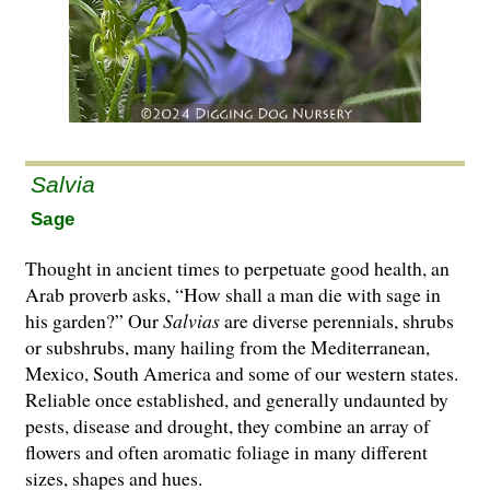
Salvia
Sage
Thought in ancient times to perpetuate good health, an
Arab proverb asks, “How shall a man die with sage in
his garden?” Our
Salvias
are di­­verse perennials, shrubs
or subshrubs, many hailing from the Mediterranean,
Mexico, South America and some of our western states.
Reliable once established, and generally undaunted by
pests, disease and drought, they combine an array of
flowers and often aromatic foliage in many different
sizes, shapes and hues.