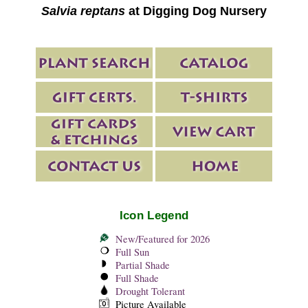
Salvia reptans
at Digging Dog Nursery
Icon Legend
New/Featured for 2026
Full Sun
Partial Shade
Full Shade
Drought Tolerant
Picture Available