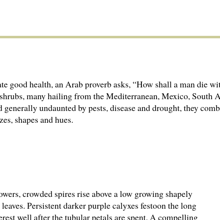
ate good health, an Arab proverb asks, “How shall a man die wi
 subshrubs, many hailing from the Mediterranean, Mexico, South
nd generally undaunted by pests, disease and drought, they comb
izes, shapes and hues.
lowers, crowded spires rise above a low growing shapely
leaves. Persistent darker purple calyxes festoon the long
terest well after the tubular petals are spent. A compelling