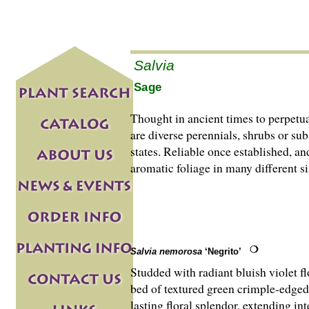
Salvia
Sage
Thought in ancient times to perpetu
are di­­verse perennials, shrubs or
states. Reliable once established, a
aromatic foliage in many different s
Salvia nemorosa
‘Negrito’
Studded with radiant bluish violet f
bed of textured green crimple-edged 
lasting floral splendor, extending in