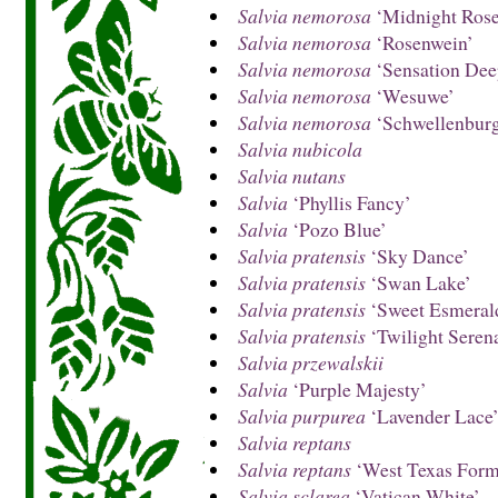
Salvia nemorosa
‘Midnight Rose
Salvia nemorosa
‘Rosenwein’
Salvia nemorosa
‘Sensation Dee
Salvia nemorosa
‘Wesuwe’
Salvia nemorosa
‘Schwellenbur
Salvia nubicola
Salvia nutans
Salvia
‘Phyllis Fancy’
Salvia
‘Pozo Blue’
Salvia pratensis
‘Sky Dance’
Salvia pratensis
‘Swan Lake’
Salvia pratensis
‘Sweet Esmeral
Salvia pratensis
‘Twilight Seren
Salvia przewalskii
Salvia
‘Purple Majesty’
Salvia purpurea
‘Lavender Lace
Salvia reptans
Salvia reptans
‘West Texas Form
Salvia sclarea
‘Vatican White’