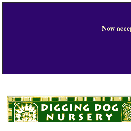
Now accep