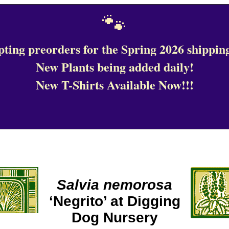
🐾
ting preorders for the Spring 2026 shipping
New Plants being added daily!
New T-Shirts Available Now!!!
Salvia nemorosa
‘Negrito’ at Digging
Dog Nursery