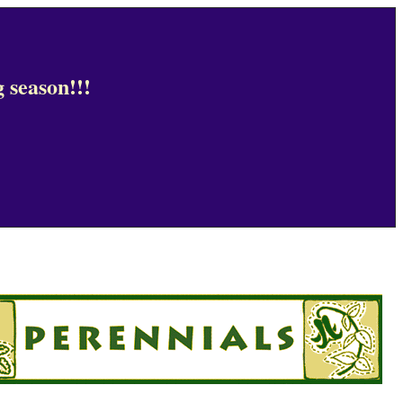
 season!!!