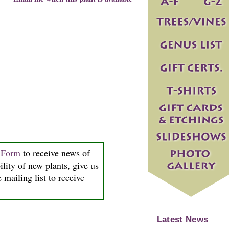
n Form
to receive news of
ility of new plants, give us
 mailing list to receive
Latest News