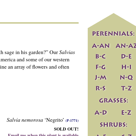
th sage in his garden?” Our
Salvias
 America and some of our western
ine an array of flowers and often
Salvia nemorosa
‘Negrito’
(P-1771)
SOLD OUT!
Email me when this plant is available