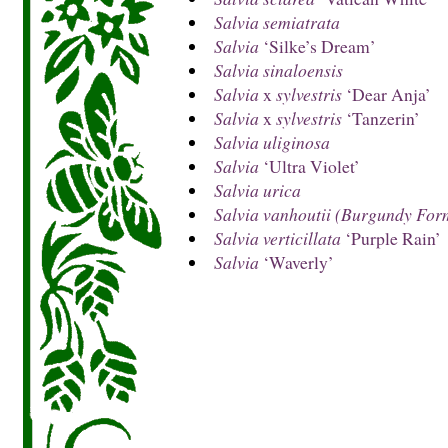
Salvia semiatrata
Salvia
‘Silke’s Dream’
Salvia sinaloensis
Salvia
x
sylvestris
‘Dear Anja’
Salvia
x
sylvestris
‘Tanzerin’
Salvia uliginosa
Salvia
‘Ultra Violet’
Salvia urica
Salvia vanhoutii (Burgundy For
Salvia verticillata
‘Purple Rain’
Salvia
‘Waverly’