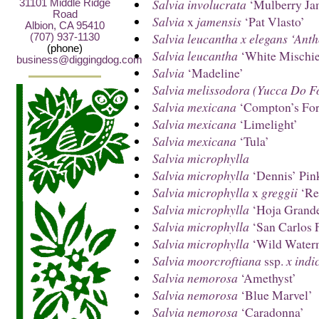
Salvia involucrata
‘Mulberry Ja
31101 Middle Ridge
Road
Salvia
x
jamensis
‘Pat Vlasto’
Albion, CA 95410
Salvia leucantha x elegans ‘Ant
(707) 937-1130
(phone)
Salvia leucantha
‘White Mischie
business@diggingdog.com
Salvia
‘Madeline’
Salvia melissodora (Yucca Do F
Salvia mexicana
‘Compton’s Fo
Salvia mexicana
‘Limelight’
Salvia mexicana
‘Tula’
Salvia microphylla
Salvia microphylla
‘Dennis’ Pin
Salvia microphylla
x
greggii
‘Re
Salvia microphylla
‘Hoja Grand
Salvia microphylla
‘San Carlos F
Salvia microphylla
‘Wild Water
Salvia moorcroftiana
ssp.
x indi
Salvia nemorosa
‘Amethyst’
Salvia nemorosa
‘Blue Marvel’
Salvia nemorosa
‘Caradonna’