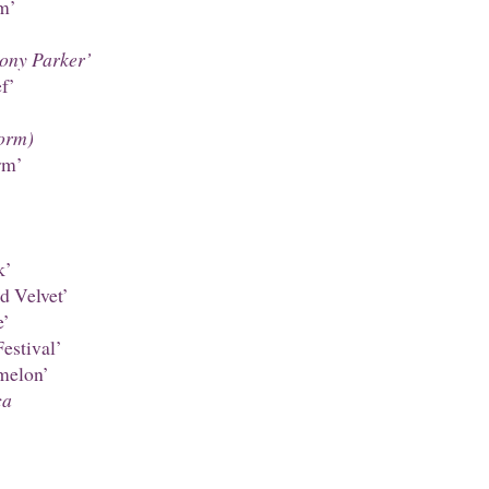
m’
hony Parker’
f’
orm)
rm’
k’
d Velvet’
e’
estival’
melon’
ca