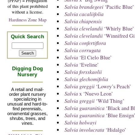
(PPAF) = Propagation
Salvia brandegeei
‘Pacific Blue’
of this plant prohibited
without a license.
Salvia cacaliifolia
Hardiness Zone Map
Salvia chiapensis
Salvia clevelandii
‘Whirly Blue’
Salvia clevelandii
‘Winnifred Gi
Quick Search
Salvia confertiflora
Salvia corrugata
Salvia
‘El Cielo Blue’
Salvia
‘Eveline’
Digging Dog
Salvia forsskaolii
Nursery
Salvia glechomifolia
Salvia greggii
‘Lowry’s Peach’
A retail and mail-
Salvia
x ‘Nuevo Leon’
order plant nursery
specializing in
Salvia greggii
‘Wild Thing’
unusual and hard-to-
Salvia guaranitica
‘Black and B
find perennials,
ornamental grasses,
Salvia guaranitica
‘Blue Ensign
shrubs, trees, and
Salvia holwayi
vines.
Salvia involucrata
‘Hidalgo’