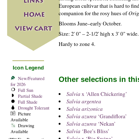
European cultivar that is hard to fin
companion for the rosy hues of
Ori
Blooms June–early October.
Size: 2' 0" – 2-
1
/
2
' high x 3' 0" wide.
Hardy to zone 4.
Icon Legend
Other selections in th
New/Featured
for 2026
Full Sun
Salvia
x ‘Allen Chickering’
Partial Shade
Salvia argentea
Full Shade
Drought Tolerant
Salvia arizonica
Picture
Salvia azurea
‘Grandiflora’
Available
Salvia azurea
‘Nekan’
Drawing
Salvia
‘Bee’s Bliss’
Available
Salvia
x ‘Big Swing’