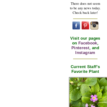
There does not seem
to be any news today.
Check back later!
Visit our pages
on
Facebook
,
Pinterest
, and
Instagram
Current Staff’s
Favorite Plant