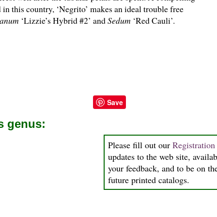
d in this country, ‘Negrito’ makes an ideal trouble free
ganum
‘Lizzie’s Hybrid #2’ and
Sedum
‘Red Cauli’.
Save
is genus:
Please fill out our
Registratio
updates to the web site, availab
your feedback, and to be on the
future printed catalogs.