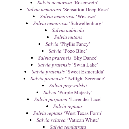
Salvia nemorosa
‘Rosenwein’
Salvia nemorosa
‘Sensation Deep Rose’
Salvia nemorosa
‘Wesuwe’
Salvia nemorosa
‘Schwellenburg’
Salvia nubicola
Salvia nutans
Salvia
‘Phyllis Fancy’
Salvia
‘Pozo Blue’
Salvia pratensis
‘Sky Dance’
Salvia pratensis
‘Swan Lake’
Salvia pratensis
‘Sweet Esmeralda’
Salvia pratensis
‘Twilight Serenade’
Salvia przewalskii
Salvia
‘Purple Majesty’
Salvia purpurea
‘Lavender Lace’
Salvia reptans
Salvia reptans
‘West Texas Form’
Salvia sclarea
‘Vatican White’
Salvia semiatrata