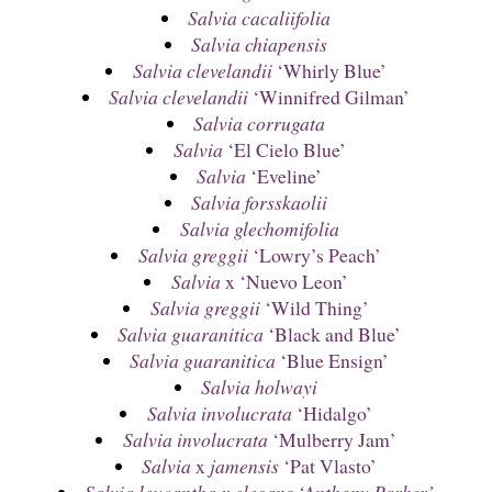
Salvia cacaliifolia
Salvia chiapensis
Salvia clevelandii
‘Whirly Blue’
Salvia clevelandii
‘Winnifred Gilman’
Salvia corrugata
Salvia
‘El Cielo Blue’
Salvia
‘Eveline’
Salvia forsskaolii
Salvia glechomifolia
Salvia greggii
‘Lowry’s Peach’
Salvia
x ‘Nuevo Leon’
Salvia greggii
‘Wild Thing’
Salvia guaranitica
‘Black and Blue’
Salvia guaranitica
‘Blue Ensign’
Salvia holwayi
Salvia involucrata
‘Hidalgo’
Salvia involucrata
‘Mulberry Jam’
Salvia
x
jamensis
‘Pat Vlasto’
Salvia leucantha x elegans ‘Anthony Parker’