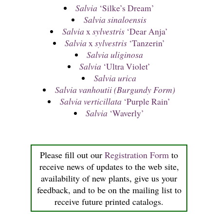
Salvia
‘Silke’s Dream’
Salvia sinaloensis
Salvia
x
sylvestris
‘Dear Anja’
Salvia
x
sylvestris
‘Tanzerin’
Salvia uliginosa
Salvia
‘Ultra Violet’
Salvia urica
Salvia vanhoutii (Burgundy Form)
Salvia verticillata
‘Purple Rain’
Salvia
‘Waverly’
Please fill out our
Registration Form
to
receive news of updates to the web site,
availability of new plants, give us your
feedback, and to be on the mailing list to
receive future printed catalogs.