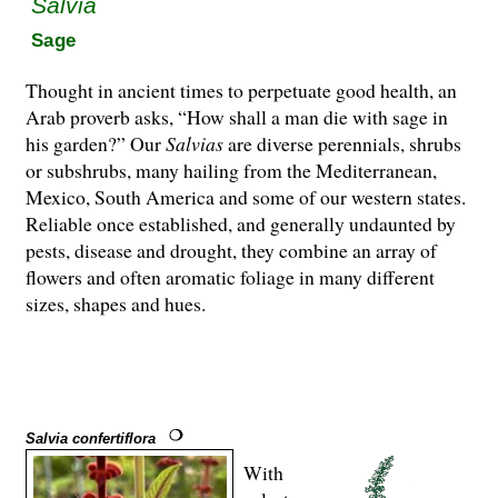
Salvia
Sage
Thought in ancient times to perpetuate good health, an
Arab proverb asks, “How shall a man die with sage in
his garden?” Our
Salvias
are di­­verse perennials, shrubs
or subshrubs, many hailing from the Mediterranean,
Mexico, South America and some of our western states.
Reliable once established, and generally undaunted by
pests, disease and drought, they combine an array of
flowers and often aromatic foliage in many different
sizes, shapes and hues.
Salvia confertiflora
With