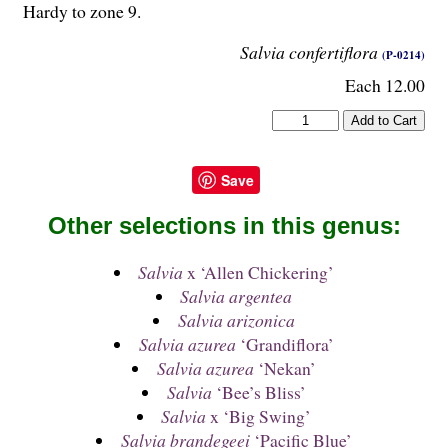
Hardy to zone 9.
Salvia confertiflora
(P-0214)
Each 12.00
Save
Other selections in this genus:
Salvia
x ‘Allen Chickering’
Salvia argentea
Salvia arizonica
Salvia azurea
‘Grandiflora’
Salvia azurea
‘Nekan’
Salvia
‘Bee’s Bliss’
Salvia
x ‘Big Swing’
Salvia brandegeei
‘Pacific Blue’