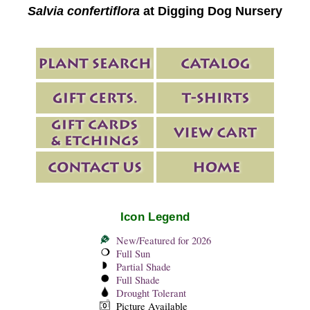
Salvia confertiflora
at Digging Dog Nursery
Icon Legend
New/Featured for 2026
Full Sun
Partial Shade
Full Shade
Drought Tolerant
Picture Available