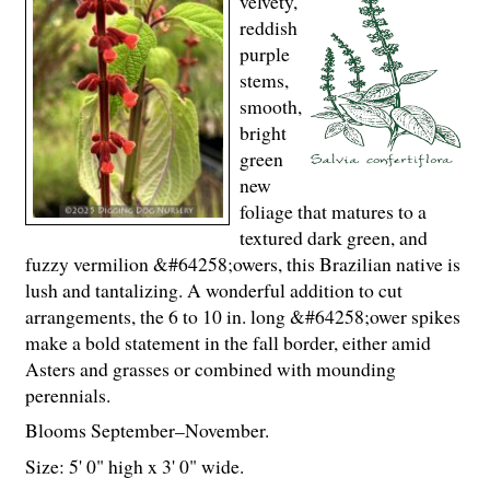
velvety,
reddish
purple
stems,
smooth,
bright
green
new
foliage that matures to a
textured dark green, and
fuzzy vermilion &#64258;owers, this Brazilian native is
lush and tantalizing. A wonderful addition to cut
arrangements, the 6 to 10 in. long &#64258;ower spikes
make a bold statement in the fall border, either amid
Asters and grasses or combined with mounding
perennials.
Blooms September–November.
Size: 5' 0" high x 3' 0" wide.