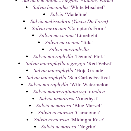
Salvia leucantha
‘White Mischief’
Salvia
‘Madeline’
Salvia melissodora (Yucca Do Form)
Salvia mexicana
‘Compton’s Form’
Salvia mexicana
‘Limelight’
Salvia mexicana
‘Tula’
Salvia microphylla
Salvia microphylla
‘Dennis’ Pink’
Salvia microphylla
x
greggii
‘Red Velvet’
Salvia microphylla
‘Hoja Grande’
Salvia microphylla
‘San Carlos Festival’
Salvia microphylla
‘Wild Watermelon’
Salvia moorcroftiana
ssp.
x indica
Salvia nemorosa
‘Amethyst’
Salvia nemorosa
‘Blue Marvel’
Salvia nemorosa
‘Caradonna’
Salvia nemorosa
‘Midnight Rose’
Salvia nemorosa
‘Negrito’