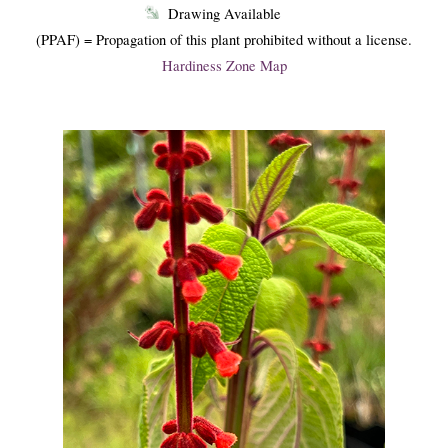
Drawing Available
(PPAF) = Propagation of this plant prohibited without a license.
Hardiness Zone Map