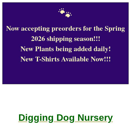
🐾
Now accepting preorders for the Spring
2026 shipping season!!!
New Plants being added daily!
New T-Shirts Available Now!!!
Digging Dog Nursery