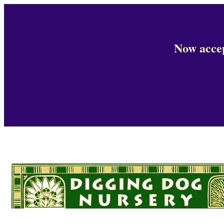
Now accep