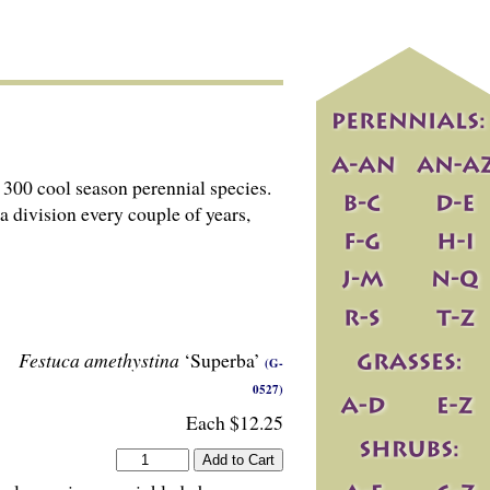
300 cool season perennial species.
 a division every couple of years,
Festuca amethystina
‘Superba’
(G-
0527)
Each $12.25