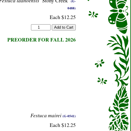
Festuca idahoensis
‘Stony Creek’
(G-
0488)
Each $12.25
PREORDER FOR FALL 2026
Festuca mairei
(G-0541)
Each $12.25