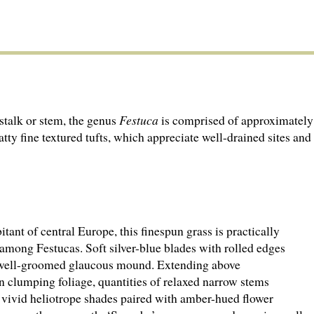
stalk or stem, the genus
Festuca
is comprised of approximately 
tty fine textured tufts, which appreciate well-drained sites and
tant of central Europe, this finespun grass is practically
 among Festucas. Soft silver-blue blades with rolled edges
well-groomed glaucous mound. Extending above
n clumping foliage, quantities of relaxed narrow stems
 vivid heliotrope shades paired with amber-hued flower