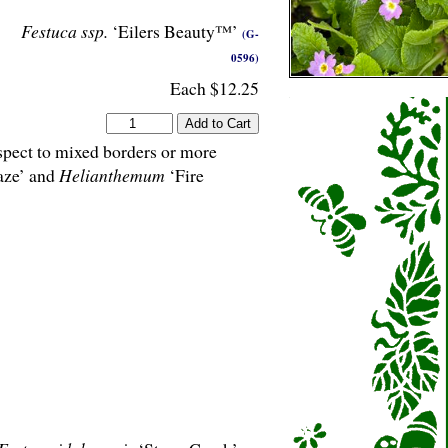
Festuca ssp.
‘Eilers Beauty™’
(G-
0596)
Each $12.25
aspect to mixed borders or more
aze’ and
Helianthemum
‘Fire