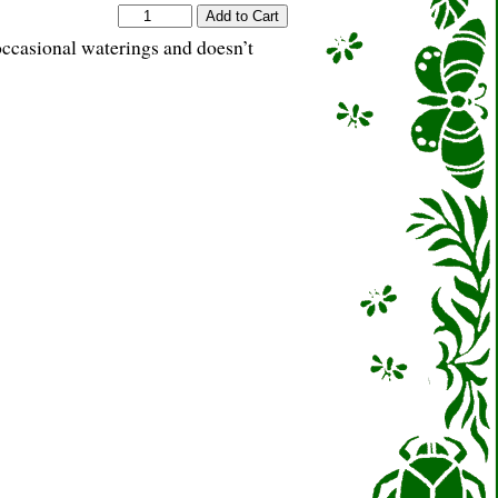
occasional waterings and doesn’t