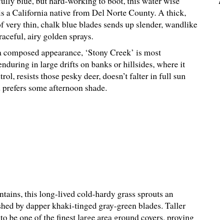
ully blue, but hard-working to boot, this water wise
is a California native from Del Norte County. A thick,
 very thin, chalk blue blades sends up slender, wandlike
aceful, airy golden sprays.
 composed appearance, ‘Stony Creek’ is most
nduring in large drifts on banks or hillsides, where it
rol, resists those pesky deer, doesn’t falter in full sun
d prefers some afternoon shade.
ains, this long-lived cold-hardy grass sprouts an
shed by dapper khaki-tinged gray-green blades. Taller
to be one of the finest large area ground covers, proving