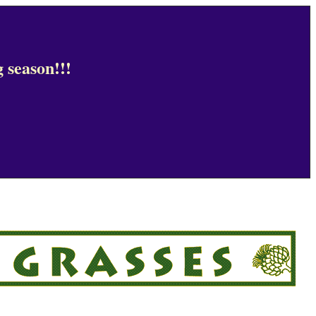
 season!!!