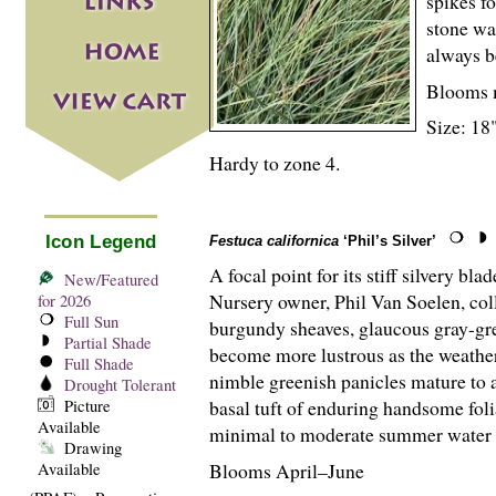
spikes f
stone wa
always b
Blooms 
Size: 18"
Hardy to zone 4.
Icon Legend
Festuca californica
‘Phil’s Silver’
A focal point for its stiff silvery bl
New/Featured
Nursery owner, Phil Van Soelen, col
for 2026
Full Sun
burgundy sheaves, glaucous gray-gre
Partial Shade
become more lustrous as the weather
Full Shade
nimble greenish panicles mature to a
Drought Tolerant
basal tuft of enduring handsome fol
Picture
Available
minimal to moderate summer water and
Drawing
Blooms April–June
Available