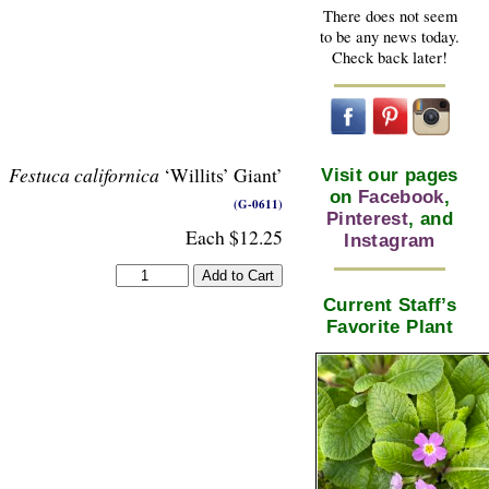
There does not seem
to be any news today.
Check back later!
Festuca californica
‘Willits’ Giant’
Visit our pages
on
Facebook
,
(G-0611)
Pinterest
, and
Each $12.25
Instagram
Current Staff’s
Favorite Plant