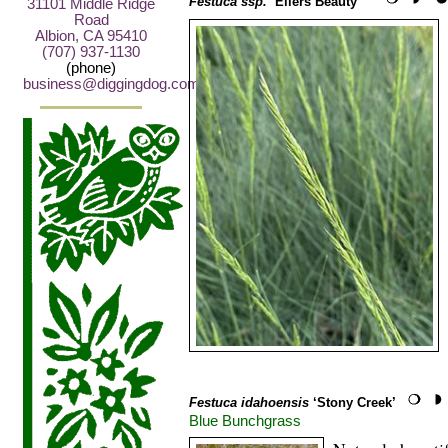
Festuca ssp.
‘Eilers Beauty™’
31101 Middle Ridge
Road
Albion, CA 95410
(707) 937-1130
(phone)
business@diggingdog.com
Festuca idahoensis
‘Stony Creek’
Blue Bunchgrass