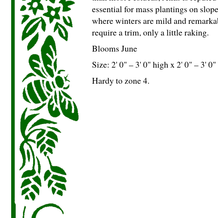
essential for mass plantings on slop
where winters are mild and remarkab
require a trim, only a little raking.
Blooms June
Size: 2' 0" – 3' 0" high x 2' 0" – 3' 0
Hardy to zone 4.