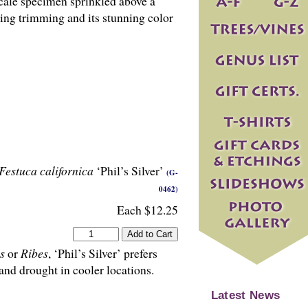
cale specimen sprinkled above a
ring trimming and its stunning color
Festuca californica
‘Phil’s Silver’
(G-
0462)
Each $12.25
s
or
Ribes
, ‘Phil’s Silver’ prefers
and drought in cooler locations.
Latest News