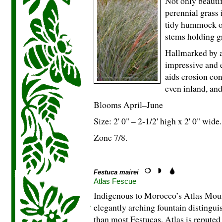
Not only beautif
perennial grass 
tidy hummock of
stems holding gr
Hallmarked by a
impressive and e
aids erosion cont
even inland, an
Blooms April–June
Size: 2' 0" – 2-
1
/
2
' high x 2' 0" wide.
Zone 7/8.
Festuca mairei
Atlas Fescue
Indigenous to Morocco’s Atlas Mount
elegantly arching fountain distingui
than most Festucas, Atlas is reputed 