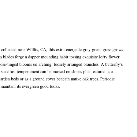
collected near Willits, CA, this extra-energetic gray-green grass grows
im blades forge a dapper mounding habit tossing exquisite lofty flower
rose-tinged blooms on arching, loosely arranged branches. A butterfly’s
’s steadfast temperament can be massed on slopes plus featured as a
arden beds or as a ground cover beneath native oak trees. Periodic
 maintain its evergreen good looks.