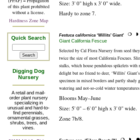
(PPAF) = Propagation
Size: 3' 0" high x 3' 0" wide.
of this plant prohibited
without a license.
Hardy to zone 7.
Hardiness Zone Map
Festuca californica
‘Willits’ Giant’
Quick Search
Giant California Fescue
Selected by Cal Flora Nursery from seed they 
twice the size of most California Fescues. Sl
stalks, which house pendulous spikelets with 
Digging Dog
delight but no friend to deer, ‘Willits’ Giant
Nursery
specimen in mixed borders and partly shady g
watering and not-so-cold winter temperatures
A retail and mail-
Blooms May–June
order plant nursery
specializing in
Size: 5' 0" – 6' 0" high x 3' 0" wide.
unusual and hard-to-
find perennials,
Zone 7b/8.
ornamental grasses,
shrubs, trees, and
vines.