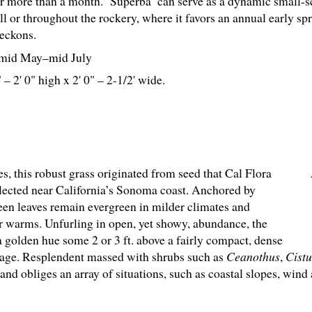
or more than a month. ‘Superba’ can serve as a dynamic small-s
ll or throughout the rockery, where it favors an annual early sp
eckons.
mid May–mid July
 – 2' 0" high x 2' 0" – 2-
1
/
2
' wide.
ades, this robust grass originated from seed that Cal Flora
lected near California’s Sonoma coast. Anchored by
en leaves remain evergreen in milder climates and
 warms. Unfurling in open, yet showy, abundance, the
 golden hue some 2 or 3 ft. above a fairly compact, dense
iage. Resplendent massed with shrubs such as
Ceanothus
,
Cistu
 obliges an array of situations, such as coastal slopes, wind 