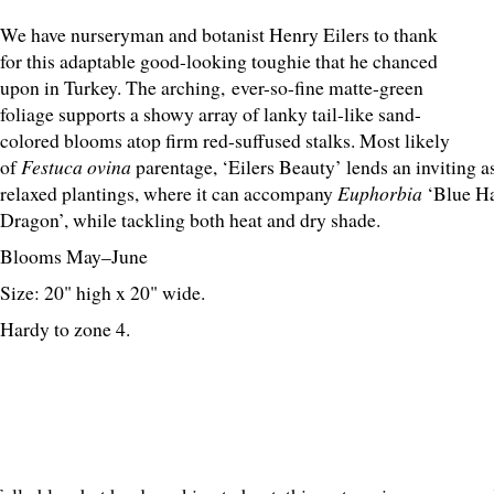
We have nurseryman and botanist Henry Eilers to thank
for this adaptable good-looking toughie that he chanced
upon in Turkey. The arching, ever-so-fine matte-green
foliage supports a showy array of lanky tail-like sand-
colored blooms atop firm red-suffused stalks. Most likely
of
Festuca ovina
parentage, ‘Eilers Beauty’ lends an inviting 
relaxed plantings, where it can accompany
Euphorbia
‘Blue H
Dragon’, while tackling both heat and dry shade.
Blooms May–June
Size: 20" high x 20" wide.
Hardy to zone 4.