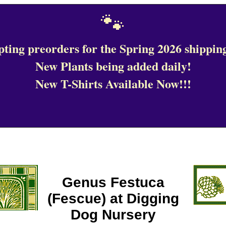
🐾
ting preorders for the Spring 2026 shipping
New Plants being added daily!
New T-Shirts Available Now!!!
Genus Festuca
(Fescue) at Digging
Dog Nursery