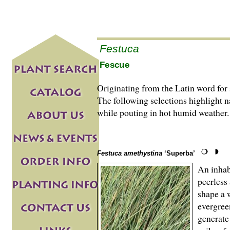
Festuca
Fescue
Originating from the Latin word for 
The following selections highlight na
while pouting in hot humid weather.
Festuca amethystina
‘Superba’
An inhabi
peerless
shape a 
evergree
generate