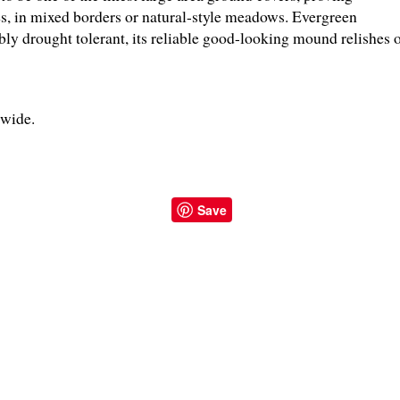
es, in mixed borders or natural-style meadows. Evergreen
ly drought tolerant, its reliable good-looking mound relishes 
" wide.
Save