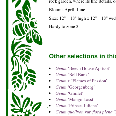
rock garden, where its fine details, 
Blooms April–June
Size: 12" – 18" high x 12" – 18" wid
Hardy to zone 3.
Other selections in th
Geum
‘Beech House Apricot’
Geum
‘Bell Bank’
Geum
x ‘Flames of Passion’
Geum
‘Georgenberg’
Geum
‘Gimlet’
Geum
‘Mango Lassi’
Geum
‘Prinses Juliana’
Geum quellyon
var.
flora plena
‘