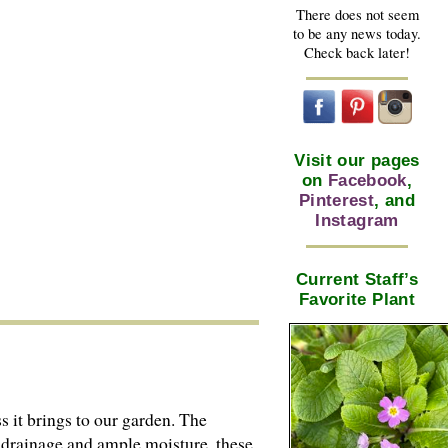
There does not seem
to be any news today.
Check back later!
Visit our pages
on
Facebook
,
Pinterest
, and
Instagram
Current Staff’s
Favorite Plant
s it brings to our garden. The
d drainage and ample moisture, these