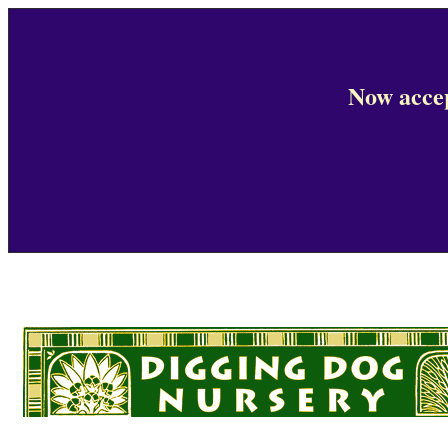
Now accep