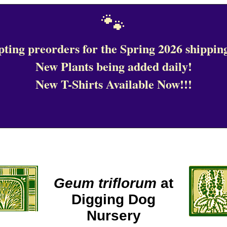
🐾
ting preorders for the Spring 2026 shipping
New Plants being added daily!
New T-Shirts Available Now!!!
Geum triflorum
at
Digging Dog
Nursery