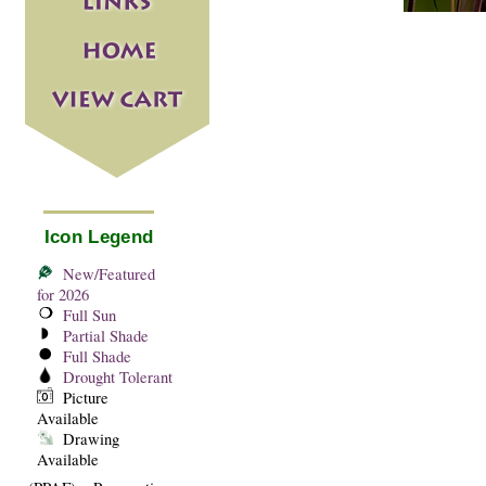
Icon Legend
New/Featured
for 2026
Full Sun
Partial Shade
Full Shade
Drought Tolerant
Picture
Available
Drawing
Available