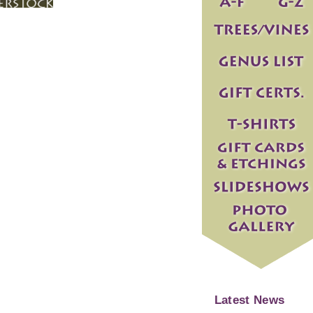
Latest News