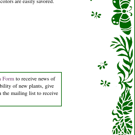
colors are easily savored.
on Form
to receive news of
bility of new plants, give
 the mailing list to receive