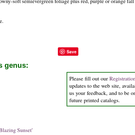
downy-soft semievergreen foliage plus red, purple or orange fall 
e.
Save
is genus:
Please fill out our
Registrati
updates to the web site, availa
us your feedback, and to be on
future printed catalogs.
Blazing Sunset’