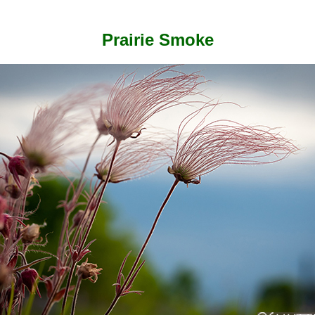
Prairie Smoke