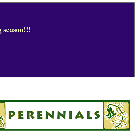
 season!!!