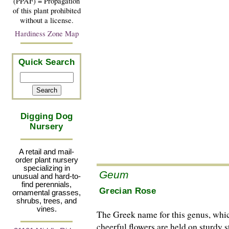
(PPAF) = Propagation
of this plant prohibited
without a license.
Hardiness Zone Map
Quick Search
Digging Dog
Nursery
A retail and mail-
order plant nursery
specializing in
Geum
unusual and hard-to-
find perennials,
Grecian Rose
ornamental grasses,
shrubs, trees, and
vines.
The Greek name for this genus, which 
cheerful flowers are held on sturdy 