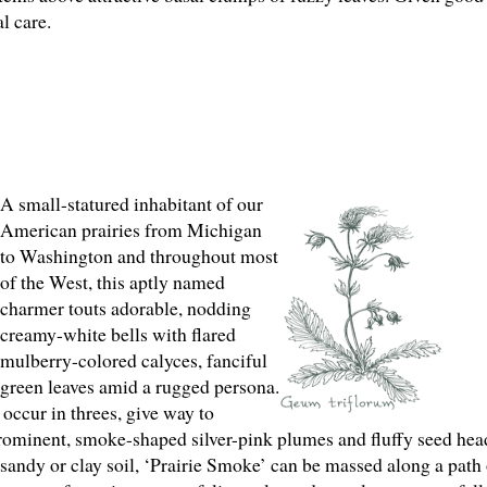
l care.
A small-statured inhabitant of our
American prairies from Michigan
to Washington and throughout most
of the West, this aptly named
charmer touts adorable, nodding
creamy-white bells with flared
mulberry-colored calyces, fanciful
e green leaves amid a rugged persona.
occur in threes, give way to
 prominent, smoke-shaped silver-pink plumes and fluffy seed head
, sandy or clay soil, ‘Prairie Smoke’ can be massed along a path