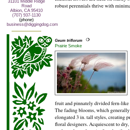
31101 Middle Ridge
robust perennials thrive with minima
Road
Albion, CA 95410
(707) 937-1130
(phone)
business@diggingdog.com
Geum triflorum
Prairie Smoke
fruit and pinnately divided fern-lik
The fading blooms, which generally 
elongated 3 in. tall styles, creating
floral designers. Acquiescent to dry