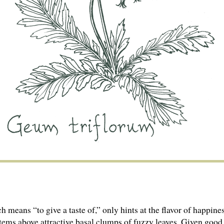
means “to give a taste of,” only hints at the flavor of happines
stems above attractive basal clumps of fuzzy leaves. Given goo