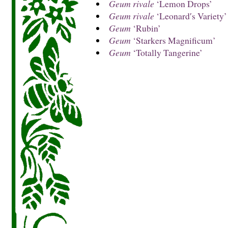
Geum rivale
‘Lemon Drops’
Geum rivale
‘Leonard′s Variety’
Geum
‘Rubin’
Geum
‘Starkers Magnificum’
Geum
‘Totally Tangerine’