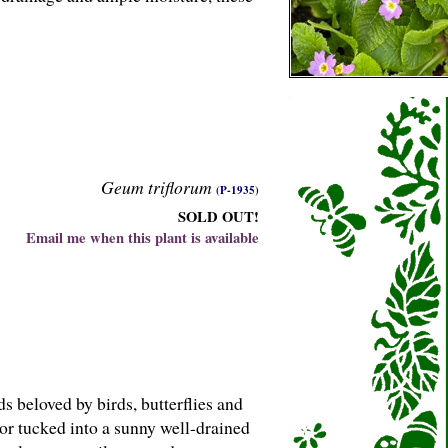
Geum triflorum
(P-1935)
SOLD OUT!
Email me when this plant is available
s beloved by birds, butterflies and
 or tucked into a sunny well-drained