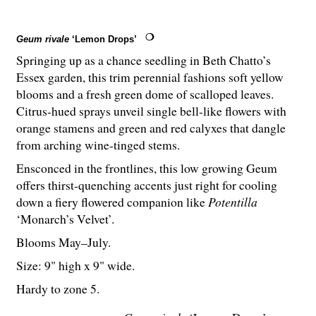
Geum rivale
‘Lemon Drops’
Springing up as a chance seedling in Beth Chatto’s
Essex garden, this trim perennial fashions soft yellow
blooms and a fresh green dome of scalloped leaves.
Citrus-hued sprays unveil single bell-like flowers with
orange stamens and green and red calyxes that dangle
from arching wine-tinged stems.
Ensconced in the frontlines, this low growing Geum
offers thirst-quenching accents just right for cooling
down a fiery flowered companion like
Potentilla
‘Monarch’s Velvet’.
Blooms May–July.
Size: 9" high x 9" wide.
Hardy to zone 5.