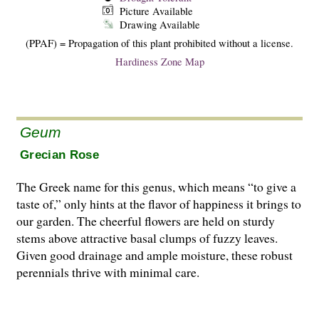
Picture Available
Drawing Available
(PPAF) = Propagation of this plant prohibited without a license.
Hardiness Zone Map
Geum
Grecian Rose
The Greek name for this genus, which means “to give a
taste of,” only hints at the flavor of happiness it brings to
our garden. The cheerful flowers are held on sturdy
stems above attractive basal clumps of fuzzy leaves.
Given good drainage and ample moisture, these robust
perennials thrive with minimal care.