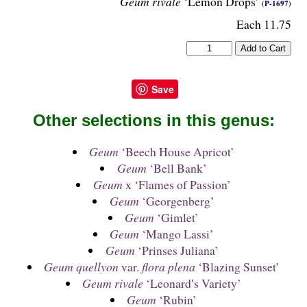
Geum rivale
‘Lemon Drops’
(P-1697)
Each 11.75
Save
Other selections in this genus:
Geum
‘Beech House Apricot’
Geum
‘Bell Bank’
Geum
x ‘Flames of Passion’
Geum
‘Georgenberg’
Geum
‘Gimlet’
Geum
‘Mango Lassi’
Geum
‘Prinses Juliana’
Geum quellyon
var.
flora plena
‘Blazing Sunset’
Geum rivale
‘Leonard′s Variety’
Geum
‘Rubin’