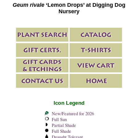
Geum rivale
‘Lemon Drops’ at Digging Dog
Nursery
Icon Legend
New/Featured for 2026
Full Sun
Partial Shade
Full Shade
Drought Tolerant