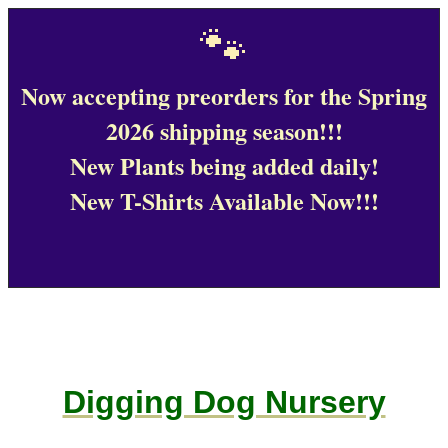
🐾
Now accepting preorders for the Spring
2026 shipping season!!!
New Plants being added daily!
New T-Shirts Available Now!!!
Digging Dog Nursery