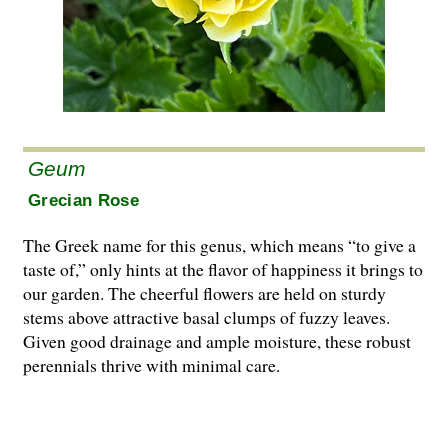
Geum
Grecian Rose
The Greek name for this genus, which means “to give a
taste of,” only hints at the flavor of happiness it brings to
our garden. The cheerful flowers are held on sturdy
stems above attractive basal clumps of fuzzy leaves.
Given good drainage and ample moisture, these robust
perennials thrive with minimal care.