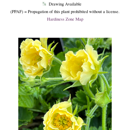
Drawing Available
(PPAF) = Propagation of this plant prohibited without a license.
Hardiness Zone Map