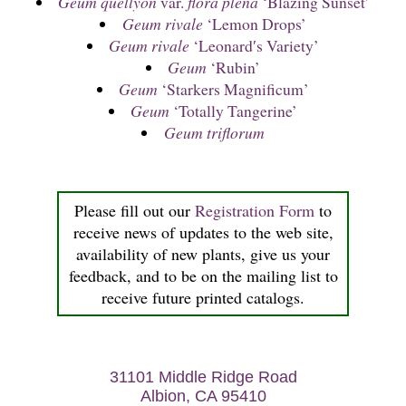
Geum quellyon
var.
flora plena
‘Blazing Sunset’
Geum rivale
‘Lemon Drops’
Geum rivale
‘Leonard′s Variety’
Geum
‘Rubin’
Geum
‘Starkers Magnificum’
Geum
‘Totally Tangerine’
Geum triflorum
Please fill out our
Registration Form
to
receive news of updates to the web site,
availability of new plants, give us your
feedback, and to be on the mailing list to
receive future printed catalogs.
31101 Middle Ridge Road
Albion, CA 95410