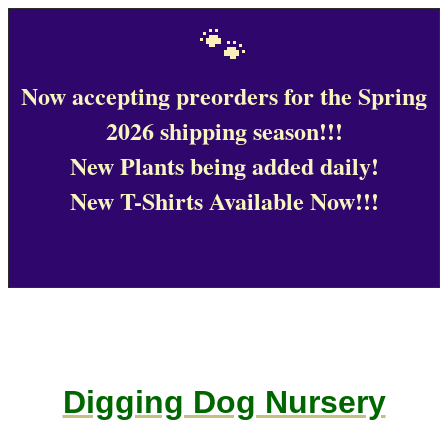
🐾
Now accepting preorders for the Spring
2026 shipping season!!!
New Plants being added daily!
New T-Shirts Available Now!!!
Digging Dog Nursery