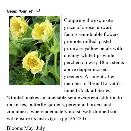
Geum
‘Gimlet’
Conjuring the exquisite
grace of a rose, upward-
facing semidouble flowers
promote ruffled, pastel
primrose-yellow petals with
creamy-white tips while
perched on wiry 18 in. stems
above dapper incised
greenery. A sought-after
member of Brent Horvath’s
famed Cocktail Series,
‘Gimlet’ makes an amenable semievergreen addition to
rockeries, butterfly gardens, perennial borders and
containers, where adequately moist, well-drained soil
will ensure its lush vigor. (pp#26,223)
Blooms May–July