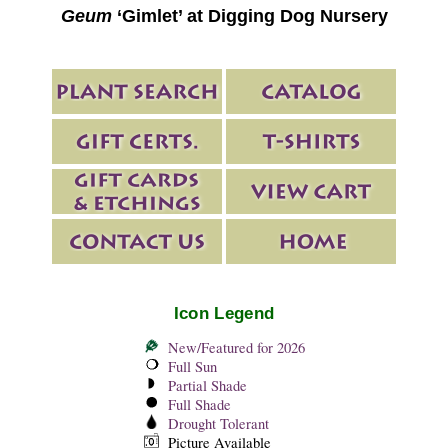
Geum
‘Gimlet’ at Digging Dog Nursery
Icon Legend
New/Featured for 2026
Full Sun
Partial Shade
Full Shade
Drought Tolerant
Picture Available