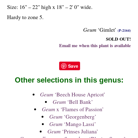
Size: 16" – 22" high x 18" – 2' 0" wide.
Hardy to zone 5.
Geum
‘Gimlet’
(P-2164)
SOLD OUT!
Email me when this plant is available
Save
Other selections in this genus:
Geum
‘Beech House Apricot’
Geum
‘Bell Bank’
Geum
x ‘Flames of Passion’
Geum
‘Georgenberg’
Geum
‘Mango Lassi’
Geum
‘Prinses Juliana’