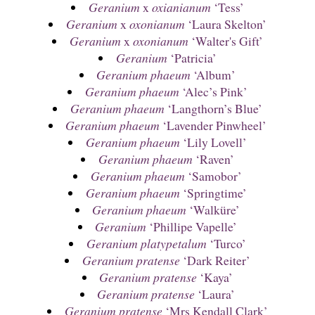
Geranium
x
oxianianum
‘Tess’
Geranium
x
oxonianum
‘Laura Skelton’
Geranium
x
oxonianum
‘Walter's Gift’
Geranium
‘Patricia’
Geranium phaeum
‘Album’
Geranium phaeum
‘Alec’s Pink’
Geranium phaeum
‘Langthorn’s Blue’
Geranium phaeum
‘Lavender Pinwheel’
Geranium phaeum
‘Lily Lovell’
Geranium phaeum
‘Raven’
Geranium phaeum
‘Samobor’
Geranium phaeum
‘Springtime’
Geranium phaeum
‘Walküre’
Geranium
‘Phillipe Vapelle’
Geranium platypetalum
‘Turco’
Geranium pratense
‘Dark Reiter’
Geranium pratense
‘Kaya’
Geranium pratense
‘Laura’
Geranium pratense
‘Mrs Kendall Clark’