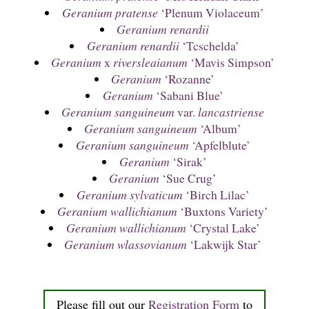
Geranium pratense
‘Plenum Violaceum’
Geranium renardii
Geranium renardii
‘Tcschelda’
Geranium
x
riversleaianum
‘Mavis Simpson’
Geranium
‘Rozanne’
Geranium
‘Sabani Blue’
Geranium sanguineum
var.
lancastriense
Geranium sanguineum
‘Album’
Geranium sanguineum
‘Apfelblute’
Geranium
‘Sirak’
Geranium
‘Sue Crug’
Geranium sylvaticum
‘Birch Lilac’
Geranium wallichianum
‘Buxtons Variety’
Geranium wallichianum
‘Crystal Lake’
Geranium wlassovianum
‘Lakwijk Star’
Please fill out our
Registration Form
to