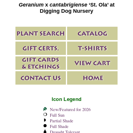
Geranium
x
cantabrigiense
‘St. Ola’ at
Digging Dog Nursery
Icon Legend
New/Featured for 2026
Full Sun
Partial Shade
Full Shade
Drought Tolerant