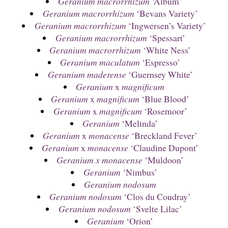
Geranium macrorrhizum
‘Album’
Geranium macrorrhizum
‘Bevans Variety’
Geranium macrorrhizum
‘Ingwersen’s Variety’
Geranium macrorrhizum
‘Spessart’
Geranium macrorrhizum
‘White Ness’
Geranium maculatum
‘Espresso’
Geranium maderense
‘Guernsey White’
Geranium
x
magnificum
Geranium
x
magnificum
‘Blue Blood’
Geranium
x
magnificum
‘Rosemoor’
Geranium
‘Melinda’
Geranium
x
monacense
‘Breckland Fever’
Geranium
x
monacense
‘Claudine Dupont’
Geranium x monacense
‘Muldoon’
Geranium
‘Nimbus’
Geranium nodosum
Geranium nodosum
‘Clos du Coudray’
Geranium nodosum
‘Svelte Lilac’
Geranium
‘Orion’