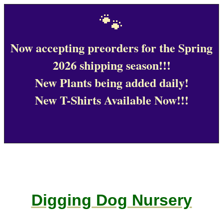
🐾
Now accepting preorders for the Spring
2026 shipping season!!!
New Plants being added daily!
New T-Shirts Available Now!!!
Digging Dog Nursery