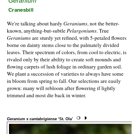
Geranium
Cranesbill
We’re talking about hardy
Geraniums
, not the better-
known, anything-but-subtle
Pelargo­ni­ums
. True
Geraniums
are sturdy yet refined, with 5-petaled flowers
borne on dainty stems close to the palmately divided
leaves. Their spectrum of colors, from cool to electric, is
rivaled only by their ability to create soft mounds and
flowing carpets of lush foliage in ordinary garden soil.
We plant a succession of varieties to always have some
in bloom from spring to fall. Our selections are easily
grown: many will rebloom after flowering if lightly
trimmed and most die back in winter.
Geranium
x
cantabrigiense
‘St. Ola’