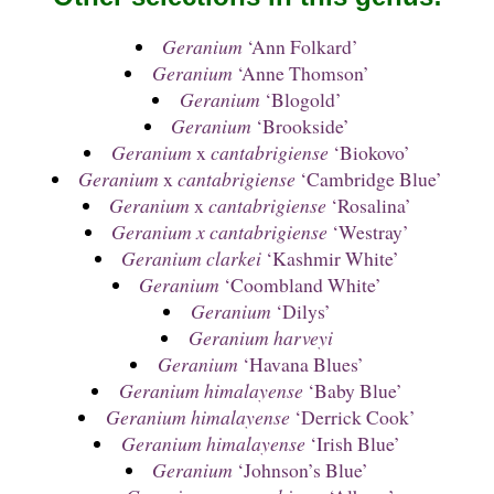
Geranium
‘Ann Folkard’
Geranium
‘Anne Thomson’
Geranium
‘Blogold’
Geranium
‘Brookside’
Geranium
x
cantabrigiense
‘Biokovo’
Geranium
x
cantabrigiense
‘Cambridge Blue’
Geranium
x
cantabrigiense
‘Rosalina’
Geranium x cantabrigiense
‘Westray’
Geranium clarkei
‘Kashmir White’
Geranium
‘Coombland White’
Geranium
‘Dilys’
Geranium harveyi
Geranium
‘Havana Blues’
Geranium himalayense
‘Baby Blue’
Geranium himalayense
‘Derrick Cook’
Geranium himalayense
‘Irish Blue’
Geranium
‘Johnson’s Blue’