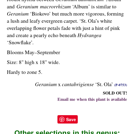
and
Geranium
macrorrhizum
‘Album’ is similar to
Geranium
‘Biokovo’ but much more vigorous, forming
a lush and leafy evergreen carpet. ‘St. Ola’s white
overlapping flower petals fade with just a hint of pink
and create a pearly echo beneath
Hydrangea
‘Snowflake’.
Blooms May–September
Size: 8" high x 18" wide.
Hardy to zone 5.
Geranium
x
cantabrigiense
‘St. Ola’
(P-0753)
SOLD OUT!
Email me when this plant is available
Save
Other selections in this genus: