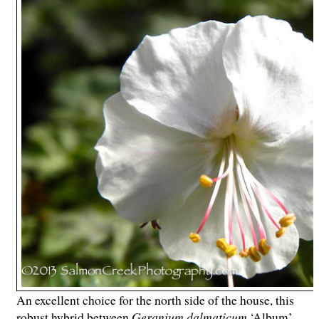
An excellent choice for the north side of the house, this
robust hybrid between
Geranium dalmaticum
‘Album’