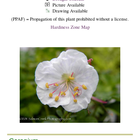
Picture Available
Drawing Available
(PPAF) = Propagation of this plant prohibited without a license.
Hardiness Zone Map