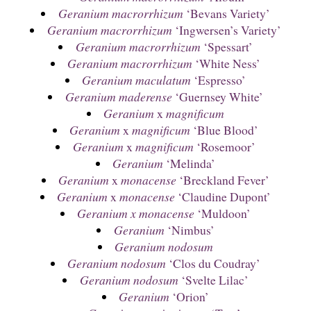
Geranium macrorrhizum
‘Bevans Variety’
Geranium macrorrhizum
‘Ingwersen’s Variety’
Geranium macrorrhizum
‘Spessart’
Geranium macrorrhizum
‘White Ness’
Geranium maculatum
‘Espresso’
Geranium maderense
‘Guernsey White’
Geranium
x
magnificum
Geranium
x
magnificum
‘Blue Blood’
Geranium
x
magnificum
‘Rosemoor’
Geranium
‘Melinda’
Geranium
x
monacense
‘Breckland Fever’
Geranium
x
monacense
‘Claudine Dupont’
Geranium x monacense
‘Muldoon’
Geranium
‘Nimbus’
Geranium nodosum
Geranium nodosum
‘Clos du Coudray’
Geranium nodosum
‘Svelte Lilac’
Geranium
‘Orion’