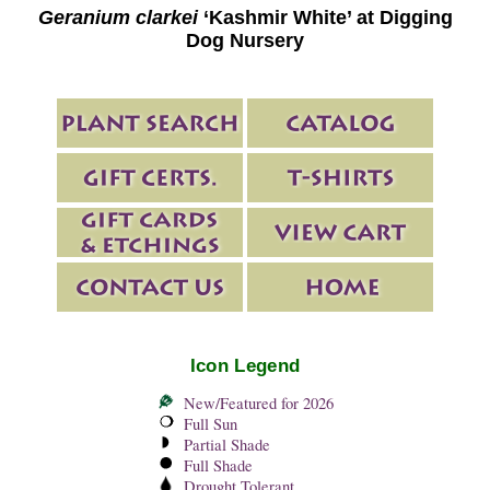
Geranium clarkei
‘Kashmir White’ at Digging
Dog Nursery
Icon Legend
New/Featured for 2026
Full Sun
Partial Shade
Full Shade
Drought Tolerant