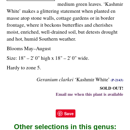
medium green leaves. ‘Kashmir
White’ makes a glittering statement when planted en
masse atop stone walls, cottage gardens or in border
frontage, where it beckons butterflies and cherishes
moist, enriched, well-drained soil, but detests drought
and hot, humid Southern weather.
Blooms May–August
Size: 18" – 2' 0" high x 18" – 2' 0" wide.
Hardy to zone 5.
Geranium clarkei
‘Kashmir White’
(P-2143)
SOLD OUT!
Email me when this plant is available
Save
Other selections in this genus: