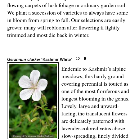
flowing carpets of lush foliage in ordinary garden soil.
We plant a succession of varieties to always have some
in bloom from spring to fall. Our selections are easily
grown: many will rebloom after flowering if lightly
trimmed and most die back in winter.
Geranium clarkei
‘Kashmir White’
Endemic to Kashmir’s alpine
meadows, this hardy ground-
covering perennial is touted as
one of the most floriferous and
longest blooming in the genus.
Lovely, large and upward-
facing, the translucent flowers
are delicately patterned with
lavender-colored veins above
slow-spreading, finely divided