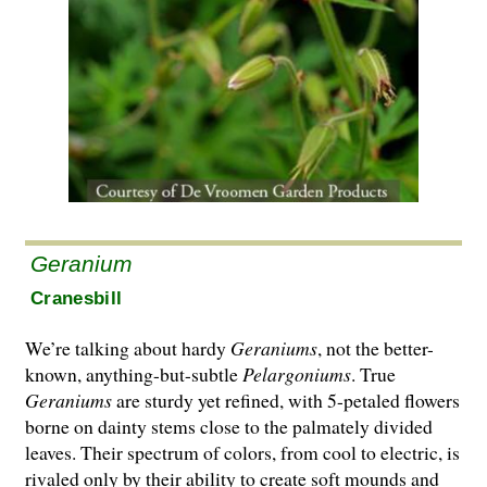
Geranium
Cranesbill
We’re talking about hardy
Geraniums
, not the better-
known, anything-but-subtle
Pelargo­ni­ums
. True
Geraniums
are sturdy yet refined, with 5-petaled flowers
borne on dainty stems close to the palmately divided
leaves. Their spectrum of colors, from cool to electric, is
rivaled only by their ability to create soft mounds and