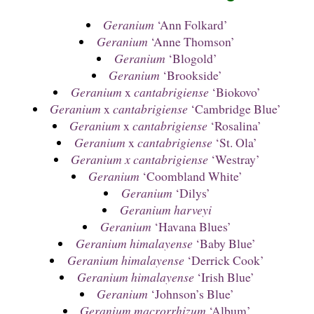
Geranium
‘Ann Folkard’
Geranium
‘Anne Thomson’
Geranium
‘Blogold’
Geranium
‘Brookside’
Geranium
x
cantabrigiense
‘Biokovo’
Geranium
x
cantabrigiense
‘Cambridge Blue’
Geranium
x
cantabrigiense
‘Rosalina’
Geranium
x
cantabrigiense
‘St. Ola’
Geranium x cantabrigiense
‘Westray’
Geranium
‘Coombland White’
Geranium
‘Dilys’
Geranium harveyi
Geranium
‘Havana Blues’
Geranium himalayense
‘Baby Blue’
Geranium himalayense
‘Derrick Cook’
Geranium himalayense
‘Irish Blue’
Geranium
‘Johnson’s Blue’
Geranium macrorrhizum
‘Album’