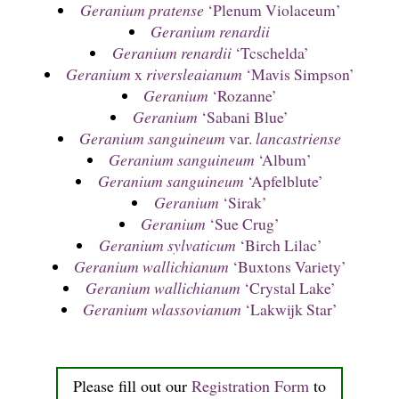
Geranium pratense
‘Plenum Violaceum’
Geranium renardii
Geranium renardii
‘Tcschelda’
Geranium
x
riversleaianum
‘Mavis Simpson’
Geranium
‘Rozanne’
Geranium
‘Sabani Blue’
Geranium sanguineum
var.
lancastriense
Geranium sanguineum
‘Album’
Geranium sanguineum
‘Apfelblute’
Geranium
‘Sirak’
Geranium
‘Sue Crug’
Geranium sylvaticum
‘Birch Lilac’
Geranium wallichianum
‘Buxtons Variety’
Geranium wallichianum
‘Crystal Lake’
Geranium wlassovianum
‘Lakwijk Star’
Please fill out our
Registration Form
to