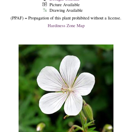
Picture Available
Drawing Available
(PPAF) = Propagation of this plant prohibited without a license.
Hardiness Zone Map