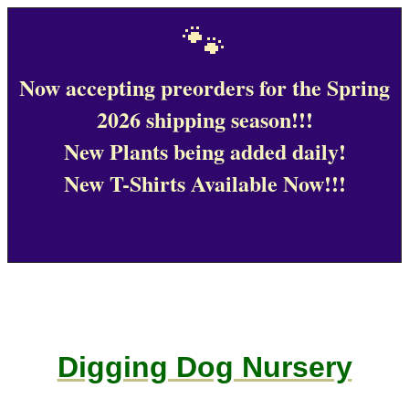
🐾
Now accepting preorders for the Spring
2026 shipping season!!!
New Plants being added daily!
New T-Shirts Available Now!!!
Digging Dog Nursery