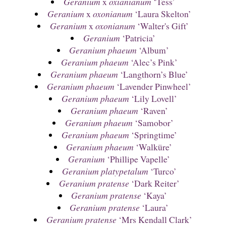
Geranium
x
oxianianum
‘Tess’
Geranium
x
oxonianum
‘Laura Skelton’
Geranium
x
oxonianum
‘Walter's Gift’
Geranium
‘Patricia’
Geranium phaeum
‘Album’
Geranium phaeum
‘Alec’s Pink’
Geranium phaeum
‘Langthorn’s Blue’
Geranium phaeum
‘Lavender Pinwheel’
Geranium phaeum
‘Lily Lovell’
Geranium phaeum
‘Raven’
Geranium phaeum
‘Samobor’
Geranium phaeum
‘Springtime’
Geranium phaeum
‘Walküre’
Geranium
‘Phillipe Vapelle’
Geranium platypetalum
‘Turco’
Geranium pratense
‘Dark Reiter’
Geranium pratense
‘Kaya’
Geranium pratense
‘Laura’
Geranium pratense
‘Mrs Kendall Clark’