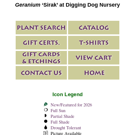
Geranium
‘Sirak’ at Digging Dog Nursery
Icon Legend
New/Featured for 2026
Full Sun
Partial Shade
Full Shade
Drought Tolerant
Picture Available