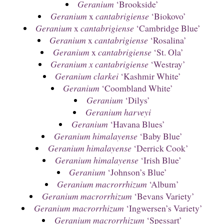
Geranium
‘Brookside’
Geranium
x
cantabrigiense
‘Biokovo’
Geranium
x
cantabrigiense
‘Cambridge Blue’
Geranium
x
cantabrigiense
‘Rosalina’
Geranium
x
cantabrigiense
‘St. Ola’
Geranium x cantabrigiense
‘Westray’
Geranium clarkei
‘Kashmir White’
Geranium
‘Coombland White’
Geranium
‘Dilys’
Geranium harveyi
Geranium
‘Havana Blues’
Geranium himalayense
‘Baby Blue’
Geranium himalayense
‘Derrick Cook’
Geranium himalayense
‘Irish Blue’
Geranium
‘Johnson’s Blue’
Geranium macrorrhizum
‘Album’
Geranium macrorrhizum
‘Bevans Variety’
Geranium macrorrhizum
‘Ingwersen’s Variety’
Geranium macrorrhizum
‘Spessart’