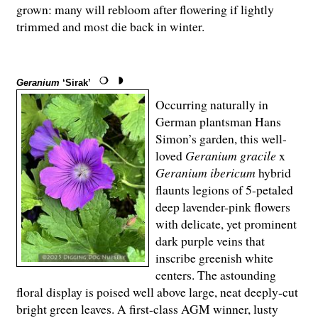
grown: many will rebloom after flowering if lightly
trimmed and most die back in winter.
Geranium
‘Sirak’
Occurring naturally in
German plantsman Hans
Simon’s garden, this well-
loved
Geranium gracile
x
Geranium ibericum
hybrid
flaunts legions of 5-petaled
deep lavender-pink flowers
with delicate, yet prominent
dark purple veins that
inscribe greenish white
centers. The astounding
floral display is poised well above large, neat deeply-cut
bright green leaves. A first-class AGM winner, lusty