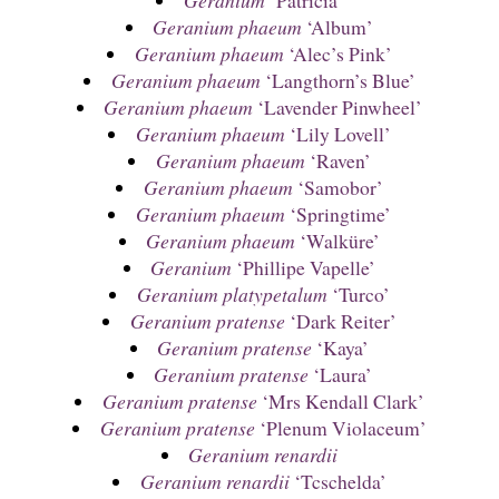
Geranium
‘Patricia’
Geranium phaeum
‘Album’
Geranium phaeum
‘Alec’s Pink’
Geranium phaeum
‘Langthorn’s Blue’
Geranium phaeum
‘Lavender Pinwheel’
Geranium phaeum
‘Lily Lovell’
Geranium phaeum
‘Raven’
Geranium phaeum
‘Samobor’
Geranium phaeum
‘Springtime’
Geranium phaeum
‘Walküre’
Geranium
‘Phillipe Vapelle’
Geranium platypetalum
‘Turco’
Geranium pratense
‘Dark Reiter’
Geranium pratense
‘Kaya’
Geranium pratense
‘Laura’
Geranium pratense
‘Mrs Kendall Clark’
Geranium pratense
‘Plenum Violaceum’
Geranium renardii
Geranium renardii
‘Tcschelda’