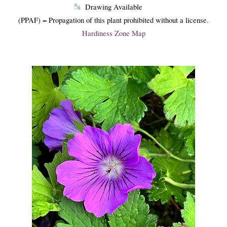
Drawing Available
(PPAF) = Propagation of this plant prohibited without a license.
Hardiness Zone Map