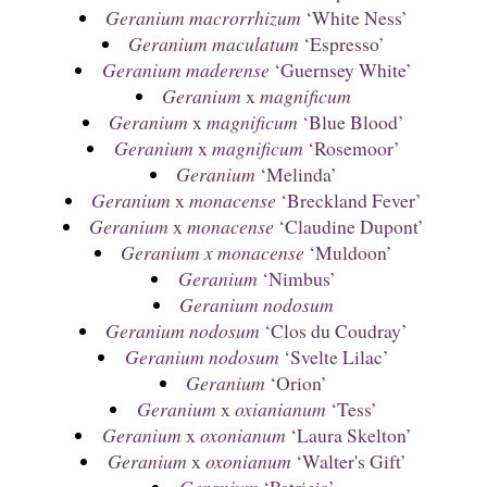
Geranium macrorrhizum
‘White Ness’
Geranium maculatum
‘Espresso’
Geranium maderense
‘Guernsey White’
Geranium
x
magnificum
Geranium
x
magnificum
‘Blue Blood’
Geranium
x
magnificum
‘Rosemoor’
Geranium
‘Melinda’
Geranium
x
monacense
‘Breckland Fever’
Geranium
x
monacense
‘Claudine Dupont’
Geranium x monacense
‘Muldoon’
Geranium
‘Nimbus’
Geranium nodosum
Geranium nodosum
‘Clos du Coudray’
Geranium nodosum
‘Svelte Lilac’
Geranium
‘Orion’
Geranium
x
oxianianum
‘Tess’
Geranium
x
oxonianum
‘Laura Skelton’
Geranium
x
oxonianum
‘Walter's Gift’