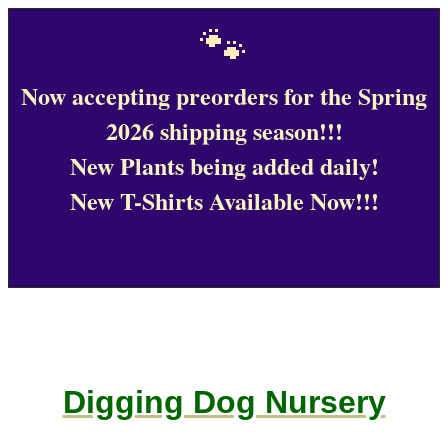
🐾
Now accepting preorders for the Spring
2026 shipping season!!!
New Plants being added daily!
New T-Shirts Available Now!!!
Digging Dog Nursery