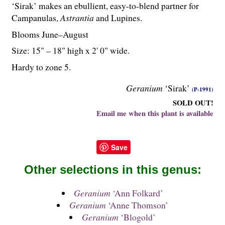
‘Sirak’ makes an ebullient, easy-to-blend partner for
Campanulas,
Astrantia
and Lupines.
Blooms June–August
Size: 15" – 18" high x 2' 0" wide.
Hardy to zone 5.
Geranium
‘Sirak’
(P-1991)
SOLD OUT!
Email me when this plant is available
Save
Other selections in this genus:
Geranium
‘Ann Folkard’
Geranium
‘Anne Thomson’
Geranium
‘Blogold’