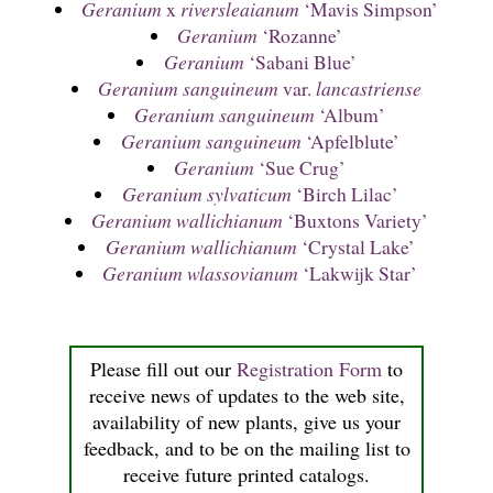
Geranium
x
riversleaianum
‘Mavis Simpson’
Geranium
‘Rozanne’
Geranium
‘Sabani Blue’
Geranium sanguineum
var.
lancastriense
Geranium sanguineum
‘Album’
Geranium sanguineum
‘Apfelblute’
Geranium
‘Sue Crug’
Geranium sylvaticum
‘Birch Lilac’
Geranium wallichianum
‘Buxtons Variety’
Geranium wallichianum
‘Crystal Lake’
Geranium wlassovianum
‘Lakwijk Star’
Please fill out our
Registration Form
to
receive news of updates to the web site,
availability of new plants, give us your
feedback, and to be on the mailing list to
receive future printed catalogs.