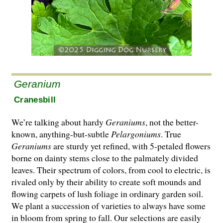
Geranium
Cranesbill
We’re talking about hardy
Geraniums
, not the better-
known, anything-but-subtle
Pelargo­ni­ums
. True
Geraniums
are sturdy yet refined, with 5-petaled flowers
borne on dainty stems close to the palmately divided
leaves. Their spectrum of colors, from cool to electric, is
rivaled only by their ability to create soft mounds and
flowing carpets of lush foliage in ordinary garden soil.
We plant a succession of varieties to always have some
in bloom from spring to fall. Our selections are easily