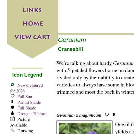
Geranium
Cranesbill
We’re talking about hardy
Geraniu
with 5-petaled flowers borne on daint
Icon Legend
rivaled only by their ability to crea
varieties to always have some in blo
New/Featured
for 2026
trimmed and most die back in winter
Full Sun
Partial Shade
Full Shade
Drought Tolerant
Geranium
x
magnificum
Picture
One of th
Available
Drawing
yields a 