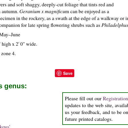
ers and soft shaggy, deeply-cut foliage that tints red and
n autumn.
Geranium x magnificu
m can be enjoyed as a
specimen in the rockery, as a swath at the edge of a walkway or 
companion for late spring flowering shrubs such as
Philadelphu
May–June
 high x 2' 0" wide.
 zone 4.
Save
is genus:
Please fill out our
Registratio
updates to the web site, availa
us your feedback, and to be on 
future printed catalogs.
kovo’