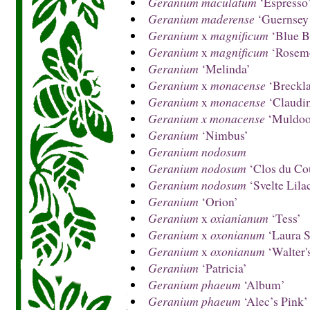
Geranium maculatum
‘Espresso
Geranium maderense
‘Guernsey
Geranium
x
magnificum
‘Blue B
Geranium
x
magnificum
‘Rosem
Geranium
‘Melinda’
Geranium
x
monacense
‘Breckla
Geranium
x
monacense
‘Claudi
Geranium x monacense
‘Muldoo
Geranium
‘Nimbus’
Geranium nodosum
Geranium nodosum
‘Clos du Co
Geranium nodosum
‘Svelte Lila
Geranium
‘Orion’
Geranium
x
oxianianum
‘Tess’
Geranium
x
oxonianum
‘Laura S
Geranium
x
oxonianum
‘Walter's
Geranium
‘Patricia’
Geranium phaeum
‘Album’
Geranium phaeum
‘Alec’s Pink’