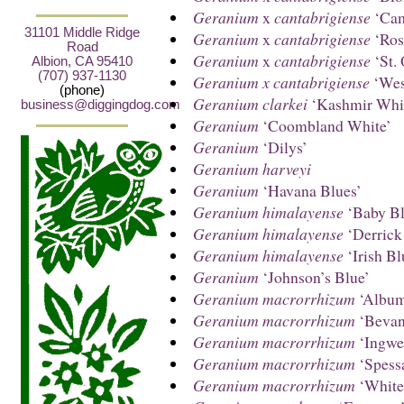
Geranium
x
cantabrigiense
‘Cam
31101 Middle Ridge
Geranium
x
cantabrigiense
‘Ros
Road
Geranium
x
cantabrigiense
‘St. 
Albion, CA 95410
(707) 937-1130
Geranium x cantabrigiense
‘Wes
(phone)
Geranium clarkei
‘Kashmir Whi
business@diggingdog.com
Geranium
‘Coombland White’
Geranium
‘Dilys’
Geranium harveyi
Geranium
‘Havana Blues’
Geranium himalayense
‘Baby Bl
Geranium himalayense
‘Derrick
Geranium himalayense
‘Irish Bl
Geranium
‘Johnson’s Blue’
Geranium macrorrhizum
‘Albu
Geranium macrorrhizum
‘Bevan
Geranium macrorrhizum
‘Ingwer
Geranium macrorrhizum
‘Spessa
Geranium macrorrhizum
‘White