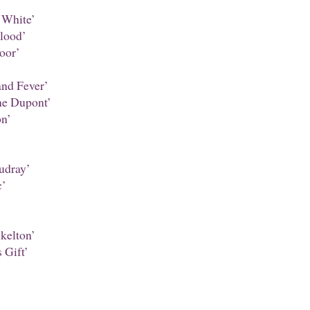
’
 White’
lood’
oor’
nd Fever’
ne Dupont’
n’
udray’
c’
kelton’
 Gift’