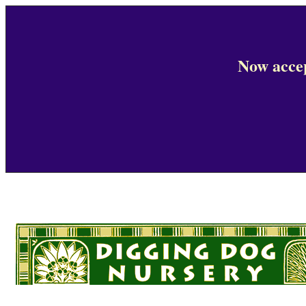
Now accep