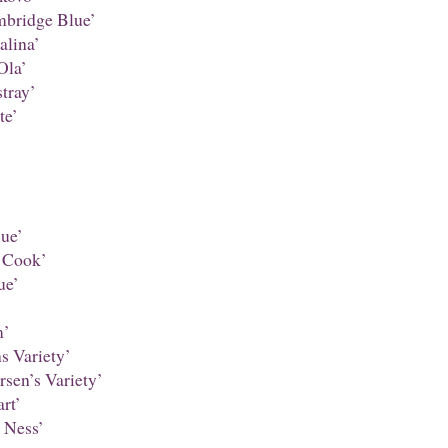
bridge Blue’
alina’
Ola’
tray’
te’
ue’
 Cook’
ue’
m’
s Variety’
sen’s Variety’
rt’
 Ness’