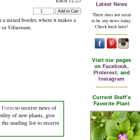
Each 12.25
Latest News
There does not seem
in a mixed border, where it makes a
to be any news today.
Check back later!
s
or
Viburnum
.
Visit our pages
on
Facebook
,
Pinterest
, and
Instagram
Current Staff’s
Favorite Plant
n Form
to receive news of
bility of new plants, give
the mailing list to receive