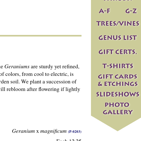
ue
Geraniums
are sturdy yet refined,
 colors, from cool to electric, is
arden soil. We plant a succession of
ll rebloom after flowering if lightly
Geranium
x
magnificum
(P-0203)