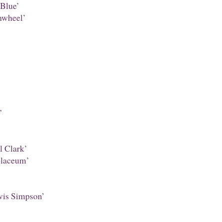
Blue’
nwheel’
’
 Clark’
laceum’
is Simpson’