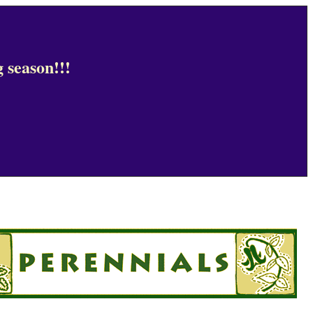
 season!!!