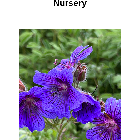
Nursery