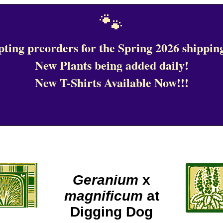
🐾
ting preorders for the Spring 2026 shipping
New Plants being added daily!
New T-Shirts Available Now!!!
Geranium
x
magnificum
at
Digging Dog