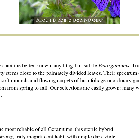
ms
, not the better-known, anything-but-subtle
Pelargo­ni­ums
. Tr
y stems close to the palmately divided leaves. Their spectrum of
te soft mounds and flowing carpets of lush foliage in ordinary g
om from spring to fall. Our selections are easily grown: many wi
.
e most reliable of all Geraniums, this sterile hybrid
strong, truly magnificent habit with ample dark violet-