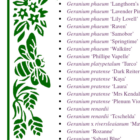
Geranium phaeum
‘Langthorn’s 
Geranium phaeum
‘Lavender Pi
Geranium phaeum
‘Lily Lovell’
Geranium phaeum
‘Raven’
Geranium phaeum
‘Samobor’
Geranium phaeum
‘Springtime’
Geranium phaeum
‘Walküre’
Geranium
‘Phillipe Vapelle’
Geranium platypetalum
‘Turco’
Geranium pratense
‘Dark Reiter
Geranium pratense
‘Kaya’
Geranium pratense
‘Laura’
Geranium pratense
‘Mrs Kendall
Geranium pratense
‘Plenum Vio
Geranium renardii
Geranium renardii
‘Tcschelda’
Geranium
x
riversleaianum
‘Mav
Geranium
‘Rozanne’
Geranium
‘Sabani Blue’