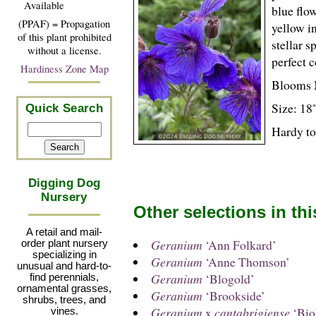
Available
blue flow
(PPAF) = Propagation
yellow i
of this plant prohibited
stellar 
without a license.
perfect 
Hardiness Zone Map
Blooms 
Size: 18"
Quick Search
Hardy to
Digging Dog
Nursery
Other selections in th
A retail and mail-
Geranium
‘Ann Folkard’
order plant nursery
specializing in
Geranium
‘Anne Thomson’
unusual and hard-to-
Geranium
‘Blogold’
find perennials,
ornamental grasses,
Geranium
‘Brookside’
shrubs, trees, and
Geranium
x
cantabrigiense
‘Bio
vines.