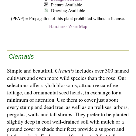
Picture Available
Drawing Available
(PPAF) = Propagation of this plant prohibited without a license.
Hardiness Zone Map
Clematis
Simple and beautiful,
Clematis
includes over 300 named
cultivars and even more wild species than the rose. Our
selections offer stylish blossoms, attractive carefree
foliage, and ornamental seed heads, in exchange for a
minimum of attention. Use them to cover just about
every stump and dead tree, as well as on trellises, arbors,
pergolas, walls and tall shrubs. They prefer to be planted
slightly deep in cool well-drained soil with mulch or a
ground cover to shade their feet; provide a support and