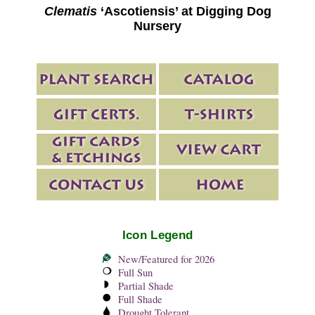
Clematis
‘Ascotiensis’ at Digging Dog
Nursery
Icon Legend
New/Featured for 2026
Full Sun
Partial Shade
Full Shade
Drought Tolerant