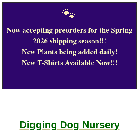
🐾
Now accepting preorders for the Spring
2026 shipping season!!!
New Plants being added daily!
New T-Shirts Available Now!!!
Digging Dog Nursery