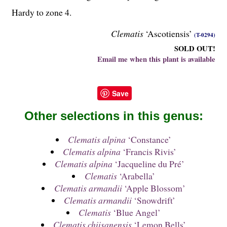
Hardy to zone 4.
Clematis
‘Ascotiensis’
(T-0294)
SOLD OUT!
Email me when this plant is available
Save
Other selections in this genus:
Clematis alpina
‘Constance’
Clematis alpina
‘Francis Rivis’
Clematis alpina
‘Jacqueline du Pré’
Clematis
‘Arabella’
Clematis armandii
‘Apple Blossom’
Clematis armandii
‘Snowdrift’
Clematis
‘Blue Angel’
Clematis chiisanensis
‘Lemon Bells’