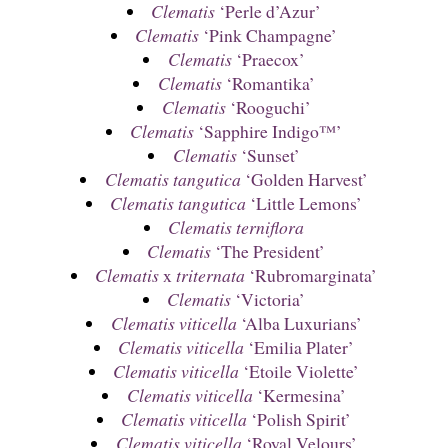
Clematis
‘Perle d’Azur’
Clematis
‘Pink Champagne’
Clematis
‘Praecox’
Clematis
‘Romantika’
Clematis
‘Rooguchi’
Clematis
‘Sapphire Indigo™’
Clematis
‘Sunset’
Clematis tangutica
‘Golden Harvest’
Clematis tangutica
‘Little Lemons’
Clematis terniflora
Clematis
‘The President’
Clematis
x
triternata
‘Rubromarginata’
Clematis
‘Victoria’
Clematis viticella
‘Alba Luxurians’
Clematis viticella
‘Emilia Plater’
Clematis viticella
‘Etoile Violette’
Clematis viticella
‘Kermesina’
Clematis viticella
‘Polish Spirit’
Clematis viticella
‘Royal Velours’