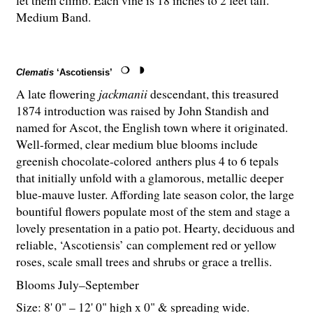
let them climb. Each vine is 18 inches to 2 feet tall.
Medium Band.
Clematis
‘Ascotiensis’
A late flowering
jackmanii
descendant, this treasured
1874 introduction was raised by John Standish and
named for Ascot, the English town where it originated.
Well-formed, clear medium blue blooms include
greenish chocolate-colored anthers plus 4 to 6 tepals
that initially unfold with a glamorous, metallic deeper
blue-mauve luster. Affording late season color, the large
bountiful flowers populate most of the stem and stage a
lovely presentation in a patio pot. Hearty, deciduous and
reliable, ‘Ascotiensis’ can complement red or yellow
roses, scale small trees and shrubs or grace a trellis.
Blooms July–September
Size: 8' 0" – 12' 0" high x 0" & spreading wide.