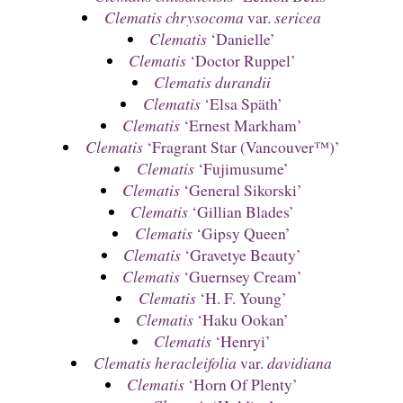
Clematis chrysocoma
var.
sericea
Clematis
‘Danielle’
Clematis
‘Doctor Ruppel’
Clematis durandii
Clematis
‘Elsa Späth’
Clematis
‘Ernest Markham’
Clematis
‘Fragrant Star (Vancouver™)’
Clematis
‘Fujimusume’
Clematis
‘General Sikorski’
Clematis
‘Gillian Blades’
Clematis
‘Gipsy Queen’
Clematis
‘Gravetye Beauty’
Clematis
‘Guernsey Cream’
Clematis
‘H. F. Young’
Clematis
‘Haku Ookan’
Clematis
‘Henryi’
Clematis heracleifolia
var.
davidiana
Clematis
‘Horn Of Plenty’