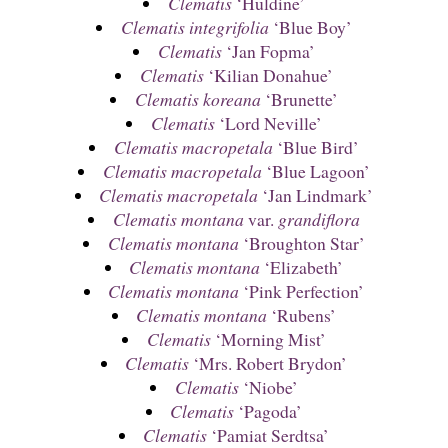
Clematis
‘Huldine’
Clematis integrifolia
‘Blue Boy’
Clematis
‘Jan Fopma’
Clematis
‘Kilian Donahue’
Clematis koreana
‘Brunette’
Clematis
‘Lord Neville’
Clematis macropetala
‘Blue Bird’
Clematis macropetala
‘Blue Lagoon’
Clematis macropetala
‘Jan Lindmark’
Clematis montana
var.
grandiflora
Clematis montana
‘Broughton Star’
Clematis montana
‘Elizabeth’
Clematis montana
‘Pink Perfection’
Clematis montana
‘Rubens’
Clematis
‘Morning Mist’
Clematis
‘Mrs. Robert Brydon’
Clematis
‘Niobe’
Clematis
‘Pagoda’
Clematis
‘Pamiat Serdtsa’