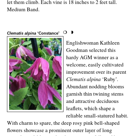
let them climb. Each vine is 18 inches to 2 feet tall.
Medium Band.
Clematis alpina
‘Constance’
Englishwoman Kathleen
Goodman selected this
hardy AGM winner as a
welcome, easily cultivated
improvement over its parent
Clematis alpina
‘Ruby’.
Abundant nodding blooms
garnish thin twining stems
and attractive deciduous
leaflets, which shape a
reliable small-statured habit.
With charm to spare, the deep rosy pink bell-shaped
flowers showcase a prominent outer layer of long