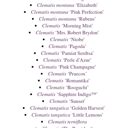
Clematis montana
‘Elizabeth’
Clematis montana
‘Pink Perfection’
Clematis montana
‘Rubens’
Clematis
‘Morning Mist’
Clematis
‘Mrs. Robert Brydon’
Clematis
‘Niobe’
Clematis
‘Pagoda’
Clematis
‘Pamiat Serdtsa’
Clematis
‘Perle d’Azur’
Clematis
‘Pink Champagne’
Clematis
‘Praecox’
Clematis
‘Romantika’
Clematis
‘Rooguchi’
Clematis
‘Sapphire Indigo™’
Clematis
‘Sunset’
Clematis tangutica
‘Golden Harvest’
Clematis tangutica
‘Little Lemons’
Clematis terniflora