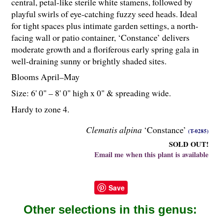
central, petal-like sterile white stamens, followed by
playful swirls of eye-catching fuzzy seed heads. Ideal
for tight spaces plus intimate garden settings, a north-
facing wall or patio container, ‘Constance’ delivers
moderate growth and a floriferous early spring gala in
well-draining sunny or brightly shaded sites.
Blooms April–May
Size: 6' 0" – 8' 0" high x 0" & spreading wide.
Hardy to zone 4.
Clematis alpina
‘Constance’
(T-0285)
SOLD OUT!
Email me when this plant is available
Save
Other selections in this genus: