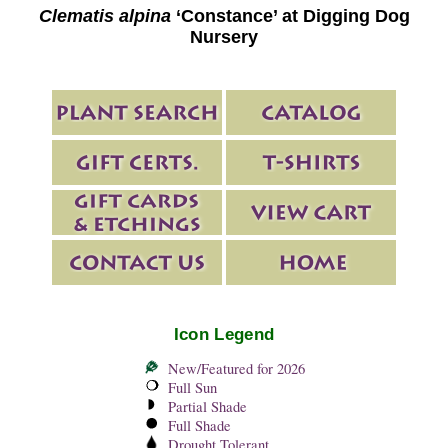
Clematis alpina
‘Constance’ at Digging Dog
Nursery
Icon Legend
New/Featured for 2026
Full Sun
Partial Shade
Full Shade
Drought Tolerant