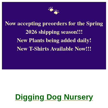
🐾
Now accepting preorders for the Spring
2026 shipping season!!!
New Plants being added daily!
New T-Shirts Available Now!!!
Digging Dog Nursery