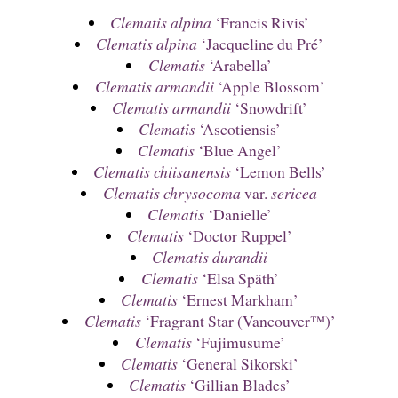
Clematis alpina
‘Francis Rivis’
Clematis alpina
‘Jacqueline du Pré’
Clematis
‘Arabella’
Clematis armandii
‘Apple Blossom’
Clematis armandii
‘Snowdrift’
Clematis
‘Ascotiensis’
Clematis
‘Blue Angel’
Clematis chiisanensis
‘Lemon Bells’
Clematis chrysocoma
var.
sericea
Clematis
‘Danielle’
Clematis
‘Doctor Ruppel’
Clematis durandii
Clematis
‘Elsa Späth’
Clematis
‘Ernest Markham’
Clematis
‘Fragrant Star (Vancouver™)’
Clematis
‘Fujimusume’
Clematis
‘General Sikorski’
Clematis
‘Gillian Blades’