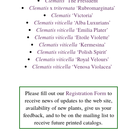
Clematis
‘The President’
Clematis
x
triternata
‘Rubromarginata’
Clematis
‘Victoria’
Clematis viticella
‘Alba Luxurians’
Clematis viticella
‘Emilia Plater’
Clematis viticella
‘Etoile Violette’
Clematis viticella
‘Kermesina’
Clematis viticella
‘Polish Spirit’
Clematis viticella
‘Royal Velours’
Clematis viticella
‘Venosa Violacea’
Please fill out our
Registration Form
to
receive news of updates to the web site,
availability of new plants, give us your
feedback, and to be on the mailing list to
receive future printed catalogs.