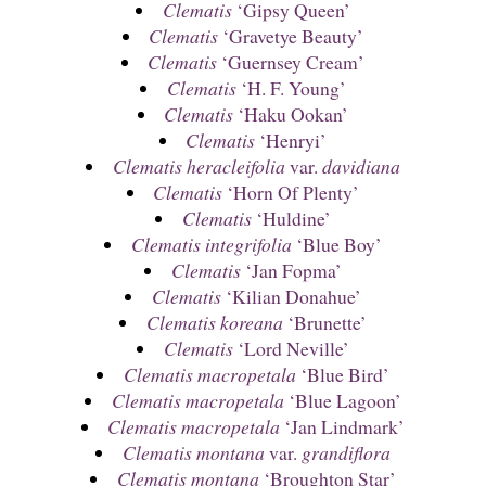
Clematis
‘Gipsy Queen’
Clematis
‘Gravetye Beauty’
Clematis
‘Guernsey Cream’
Clematis
‘H. F. Young’
Clematis
‘Haku Ookan’
Clematis
‘Henryi’
Clematis heracleifolia
var.
davidiana
Clematis
‘Horn Of Plenty’
Clematis
‘Huldine’
Clematis integrifolia
‘Blue Boy’
Clematis
‘Jan Fopma’
Clematis
‘Kilian Donahue’
Clematis koreana
‘Brunette’
Clematis
‘Lord Neville’
Clematis macropetala
‘Blue Bird’
Clematis macropetala
‘Blue Lagoon’
Clematis macropetala
‘Jan Lindmark’
Clematis montana
var.
grandiflora
Clematis montana
‘Broughton Star’