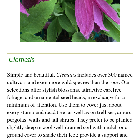
Clematis
Simple and beautiful,
Clematis
includes over 300 named
cultivars and even more wild species than the rose. Our
selections offer stylish blossoms, attractive carefree
foliage, and ornamental seed heads, in exchange for a
minimum of attention. Use them to cover just about
every stump and dead tree, as well as on trellises, arbors,
pergolas, walls and tall shrubs. They prefer to be planted
slightly deep in cool well-drained soil with mulch or a
ground cover to shade their feet; provide a support and