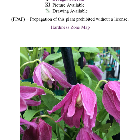
Picture Available
Drawing Available
(PPAF) = Propagation of this plant prohibited without a license.
Hardiness Zone Map