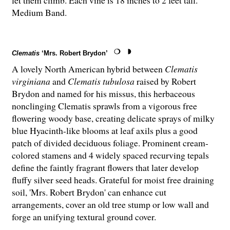
let them climb. Each vine is 18 inches to 2 feet tall.
Medium Band.
Clematis
‘Mrs. Robert Brydon’
A lovely North American hybrid between
Clematis
virginiana
and
Clematis tubulosa
raised by Robert
Brydon and named for his missus, this herbaceous
nonclinging Clematis sprawls from a vigorous free
flowering woody base, creating delicate sprays of milky
blue Hyacinth-like blooms at leaf axils plus a good
patch of divided deciduous foliage. Prominent cream-
colored stamens and 4 widely spaced recurving tepals
define the faintly fragrant flowers that later develop
fluffy silver seed heads. Grateful for moist free draining
soil, 'Mrs. Robert Brydon' can enhance cut
arrangements, cover an old tree stump or low wall and
forge an unifying textural ground cover.