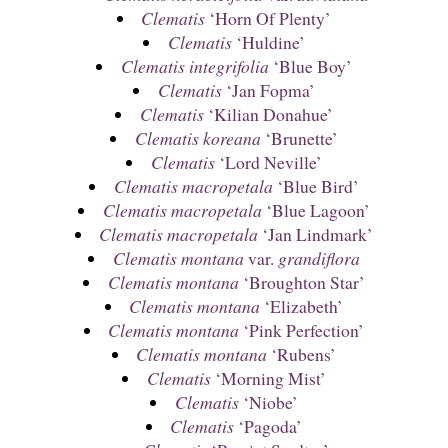
Clematis
‘Horn Of Plenty’
Clematis
‘Huldine’
Clematis integrifolia
‘Blue Boy’
Clematis
‘Jan Fopma’
Clematis
‘Kilian Donahue’
Clematis koreana
‘Brunette’
Clematis
‘Lord Neville’
Clematis macropetala
‘Blue Bird’
Clematis macropetala
‘Blue Lagoon’
Clematis macropetala
‘Jan Lindmark’
Clematis montana
var.
grandiflora
Clematis montana
‘Broughton Star’
Clematis montana
‘Elizabeth’
Clematis montana
‘Pink Perfection’
Clematis montana
‘Rubens’
Clematis
‘Morning Mist’
Clematis
‘Niobe’
Clematis
‘Pagoda’