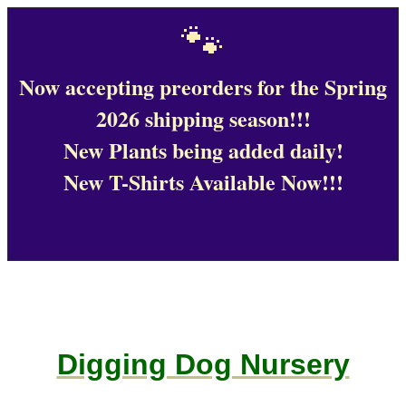
🐾
Now accepting preorders for the Spring
2026 shipping season!!!
New Plants being added daily!
New T-Shirts Available Now!!!
Digging Dog Nursery