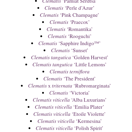
Clematis
‘Pamiat Serdtsa’
Clematis
‘Perle d’Azur’
Clematis
‘Pink Champagne’
Clematis
‘Praecox’
Clematis
‘Romantika’
Clematis
‘Rooguchi’
Clematis
‘Sapphire Indigo™’
Clematis
‘Sunset’
Clematis tangutica
‘Golden Harvest’
Clematis tangutica
‘Little Lemons’
Clematis terniflora
Clematis
‘The President’
Clematis
x
triternata
‘Rubromarginata’
Clematis
‘Victoria’
Clematis viticella
‘Alba Luxurians’
Clematis viticella
‘Emilia Plater’
Clematis viticella
‘Etoile Violette’
Clematis viticella
‘Kermesina’
Clematis viticella
‘Polish Spirit’