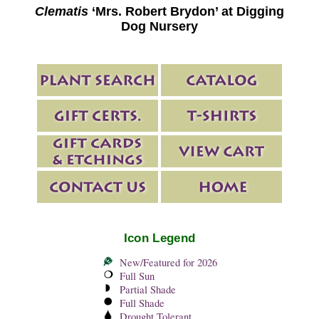
Clematis
‘Mrs. Robert Brydon’ at Digging
Dog Nursery
Icon Legend
New/Featured for 2026
Full Sun
Partial Shade
Full Shade
Drought Tolerant