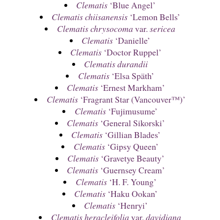
Clematis
‘Blue Angel’
Clematis chiisanensis
‘Lemon Bells’
Clematis chrysocoma
var.
sericea
Clematis
‘Danielle’
Clematis
‘Doctor Ruppel’
Clematis durandii
Clematis
‘Elsa Späth’
Clematis
‘Ernest Markham’
Clematis
‘Fragrant Star (Vancouver™)’
Clematis
‘Fujimusume’
Clematis
‘General Sikorski’
Clematis
‘Gillian Blades’
Clematis
‘Gipsy Queen’
Clematis
‘Gravetye Beauty’
Clematis
‘Guernsey Cream’
Clematis
‘H. F. Young’
Clematis
‘Haku Ookan’
Clematis
‘Henryi’
Clematis heracleifolia
var.
davidiana