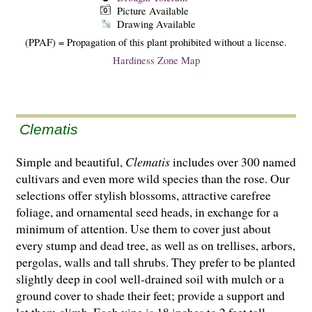
Picture Available
Drawing Available
(PPAF) = Propagation of this plant prohibited without a license.
Hardiness Zone Map
Clematis
Simple and beautiful,
Clematis
includes over 300 named
cultivars and even more wild species than the rose. Our
selections offer stylish blossoms, attractive carefree
foliage, and ornamental seed heads, in exchange for a
minimum of attention. Use them to cover just about
every stump and dead tree, as well as on trellises, arbors,
pergolas, walls and tall shrubs. They prefer to be planted
slightly deep in cool well-drained soil with mulch or a
ground cover to shade their feet; provide a support and