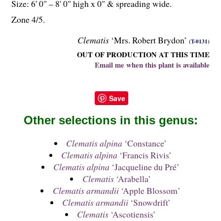
Size: 6' 0" – 8' 0" high x 0" & spreading wide.
Zone 4/5.
Clematis
‘Mrs. Robert Brydon’
(T-0131)
OUT OF PRODUCTION AT THIS TIME
Email me when this plant is available
Save
Other selections in this genus:
Clematis alpina
‘Constance’
Clematis alpina
‘Francis Rivis’
Clematis alpina
‘Jacqueline du Pré’
Clematis
‘Arabella’
Clematis armandii
‘Apple Blossom’
Clematis armandii
‘Snowdrift’
Clematis
‘Ascotiensis’