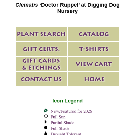
Clematis
‘Doctor Ruppel’ at Digging Dog
Nursery
Icon Legend
New/Featured for 2026
Full Sun
Partial Shade
Full Shade
Drought Tolerant