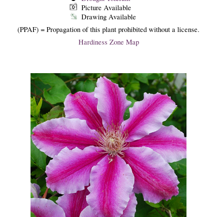
Picture Available
Drawing Available
(PPAF) = Propagation of this plant prohibited without a license.
Hardiness Zone Map