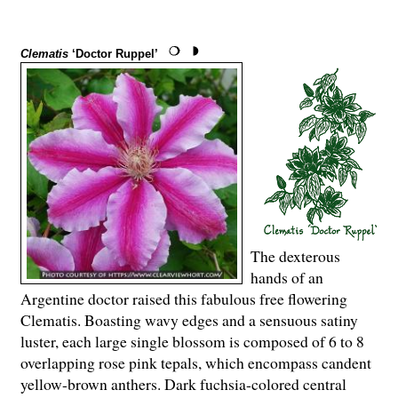
Clematis
‘Doctor Ruppel’
The dexterous
hands of an
Argentine doctor raised this fabulous free flowering
Clematis. Boasting wavy edges and a sensuous satiny
luster, each large single blossom is composed of 6 to 8
overlapping rose pink tepals, which encompass candent
yellow-brown anthers. Dark fuchsia-colored central