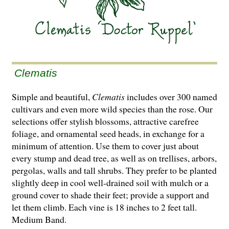
Clematis
Simple and beautiful,
Clematis
includes over 300 named
cultivars and even more wild species than the rose. Our
selections offer stylish blossoms, attractive carefree
foliage, and ornamental seed heads, in exchange for a
minimum of attention. Use them to cover just about
every stump and dead tree, as well as on trellises, arbors,
pergolas, walls and tall shrubs. They prefer to be planted
slightly deep in cool well-drained soil with mulch or a
ground cover to shade their feet; provide a support and
let them climb. Each vine is 18 inches to 2 feet tall.
Medium Band.