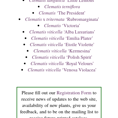
Clematis tangutica
‘Little Lemons’
Clematis terniflora
Clematis
‘The President’
Clematis
x
triternata
‘Rubromarginata’
Clematis
‘Victoria’
Clematis viticella
‘Alba Luxurians’
Clematis viticella
‘Emilia Plater’
Clematis viticella
‘Etoile Violette’
Clematis viticella
‘Kermesina’
Clematis viticella
‘Polish Spirit’
Clematis viticella
‘Royal Velours’
Clematis viticella
‘Venosa Violacea’
Please fill out our
Registration Form
to
receive news of updates to the web site,
availability of new plants, give us your
feedback, and to be on the mailing list to
receive future printed catalogs.