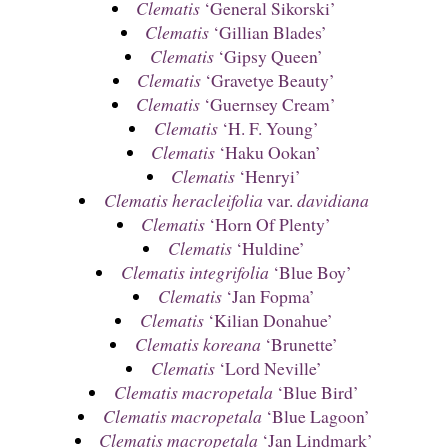
Clematis
‘General Sikorski’
Clematis
‘Gillian Blades’
Clematis
‘Gipsy Queen’
Clematis
‘Gravetye Beauty’
Clematis
‘Guernsey Cream’
Clematis
‘H. F. Young’
Clematis
‘Haku Ookan’
Clematis
‘Henryi’
Clematis heracleifolia
var.
davidiana
Clematis
‘Horn Of Plenty’
Clematis
‘Huldine’
Clematis integrifolia
‘Blue Boy’
Clematis
‘Jan Fopma’
Clematis
‘Kilian Donahue’
Clematis koreana
‘Brunette’
Clematis
‘Lord Neville’
Clematis macropetala
‘Blue Bird’
Clematis macropetala
‘Blue Lagoon’
Clematis macropetala
‘Jan Lindmark’