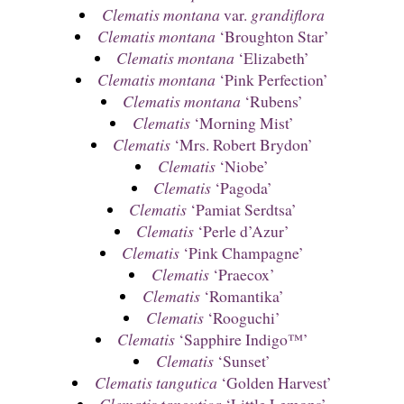
Clematis montana
var.
grandiflora
Clematis montana
‘Broughton Star’
Clematis montana
‘Elizabeth’
Clematis montana
‘Pink Perfection’
Clematis montana
‘Rubens’
Clematis
‘Morning Mist’
Clematis
‘Mrs. Robert Brydon’
Clematis
‘Niobe’
Clematis
‘Pagoda’
Clematis
‘Pamiat Serdtsa’
Clematis
‘Perle d’Azur’
Clematis
‘Pink Champagne’
Clematis
‘Praecox’
Clematis
‘Romantika’
Clematis
‘Rooguchi’
Clematis
‘Sapphire Indigo™’
Clematis
‘Sunset’
Clematis tangutica
‘Golden Harvest’