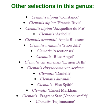
Other selections in this genus:
Clematis alpina
‘Constance’
Clematis alpina
‘Francis Rivis’
Clematis alpina
‘Jacqueline du Pré’
Clematis
‘Arabella’
Clematis armandii
‘Apple Blossom’
Clematis armandii
‘Snowdrift’
Clematis
‘Ascotiensis’
Clematis
‘Blue Angel’
Clematis chiisanensis
‘Lemon Bells’
Clematis chrysocoma
var.
sericea
Clematis
‘Danielle’
Clematis durandii
Clematis
‘Elsa Späth’
Clematis
‘Ernest Markham’
Clematis
‘Fragrant Star (Vancouver™)’
Clematis
‘Fujimusume’