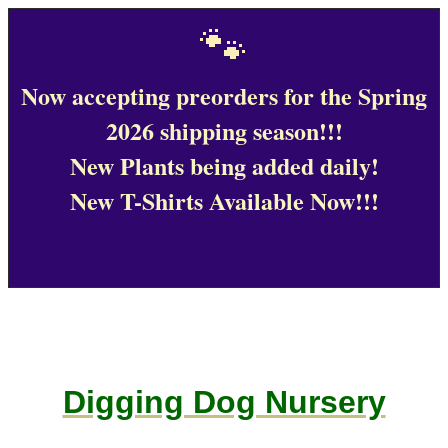
🐾
Now accepting preorders for the Spring
2026 shipping season!!!
New Plants being added daily!
New T-Shirts Available Now!!!
Digging Dog Nursery