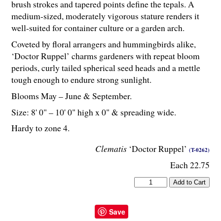
brush strokes and tapered points define the tepals. A
medium-sized, moderately vigorous stature renders it
well-suited for container culture or a garden arch.
Coveted by floral arrangers and hummingbirds alike,
‘Doctor Ruppel’ charms gardeners with repeat bloom
periods, curly tailed spherical seed heads and a mettle
tough enough to endure strong sunlight.
Blooms May – June & September.
Size: 8' 0" – 10' 0" high x 0" & spreading wide.
Hardy to zone 4.
Clematis
‘Doctor Ruppel’
(T-0262)
Each 22.75
Save