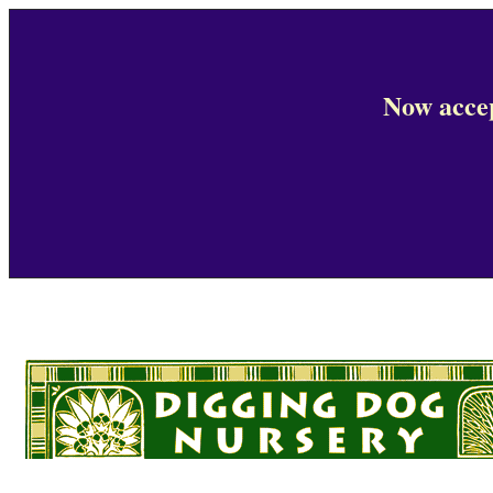
Now accep