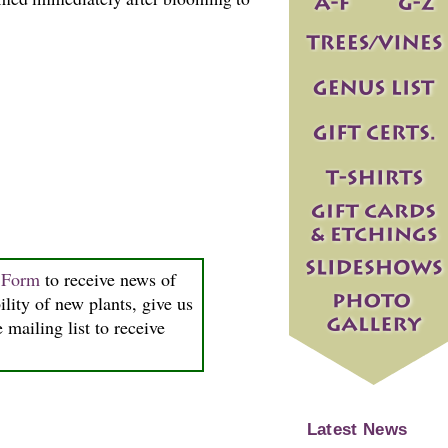
n Form
to receive news of
ility of new plants, give us
 mailing list to receive
Latest News