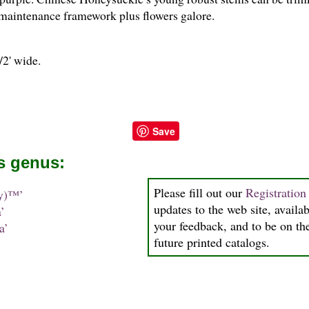
 maintenance framework plus flowers galore.
/
2
' wide.
Save
is genus:
Please fill out our
Registratio
y)™’
updates to the web site, availab
’
your feedback, and to be on the
a’
future printed catalogs.