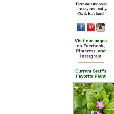
There does not seem
to be any news today.
Check back later!
Visit our pages
on
Facebook
,
Pinterest
, and
Instagram
Current Staff’s
Favorite Plant