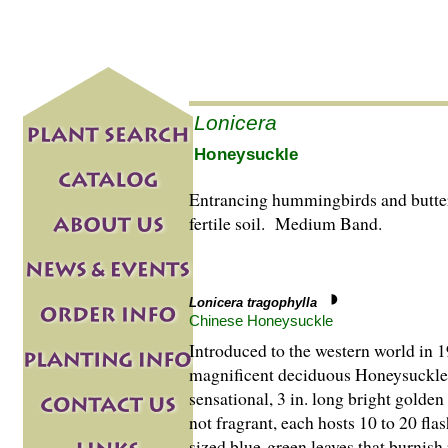
Lonicera
Honeysuckle
Entrancing hummingbirds and butterf
fertile soil. Medium Band.
Lonicera tragophylla
Chinese Honeysuckle
Introduced to the western world in 1
magnificent deciduous Honeysuckle i
sensational, 3 in. long bright golde
not fragrant, each hosts 10 to 20 fl
sized blue-green leaves that burnis