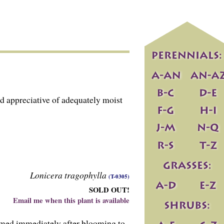
d appreciative of adequately moist
Lonicera tragophylla
(T-0305)
SOLD OUT!
Email me when this plant is available
mmed immediately after blooming to