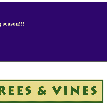
 season!!!