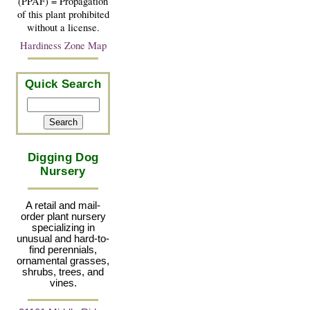
(PPAF) = Propagation
of this plant prohibited
without a license.
Hardiness Zone Map
Quick Search
Digging Dog
Nursery
A retail and mail-
order plant nursery
specializing in
unusual and hard-to-
find perennials,
ornamental grasses,
shrubs, trees, and
vines.