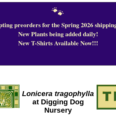
🐾
ting preorders for the Spring 2026 shipping
New Plants being added daily!
New T-Shirts Available Now!!!
Lonicera tragophylla
at Digging Dog
Nursery