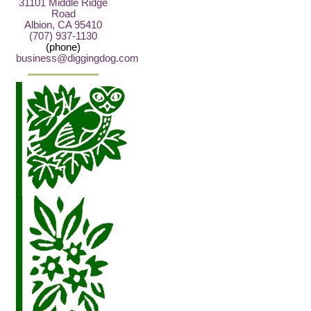
31101 Middle Ridge
Road
Albion, CA 95410
(707) 937-1130
(phone)
business@diggingdog.com