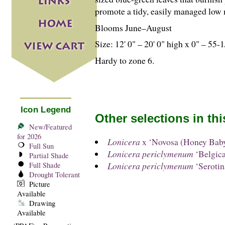
promote a tidy, easily managed low
Blooms June–August
Size: 12' 0" – 20' 0" high x 0" – 55-
1
Hardy to zone 6.
Icon Legend
Other selections in th
New/Featured
for 2026
Lonicera
x ‘Novosa (Honey Bab
Full Sun
Lonicera periclymenum
‘Belgica
Partial Shade
Lonicera periclymenum
‘Serotin
Full Shade
Drought Tolerant
Picture
Available
Drawing
Available