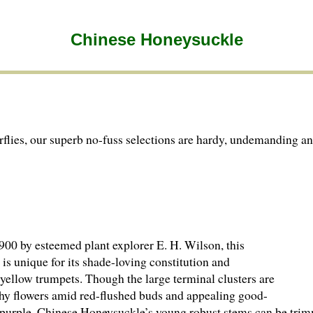
Chinese Honeysuckle
lies, our superb no-fuss selections are hardy, undemanding an
900 by esteemed plant explorer E. H. Wilson, this
s unique for its shade-loving constitution and
n yellow trumpets. Though the large terminal clusters are
ashy flowers amid red-flushed buds and appealing good-
h purple. Chinese Honeysuckle’s young robust stems can be tri