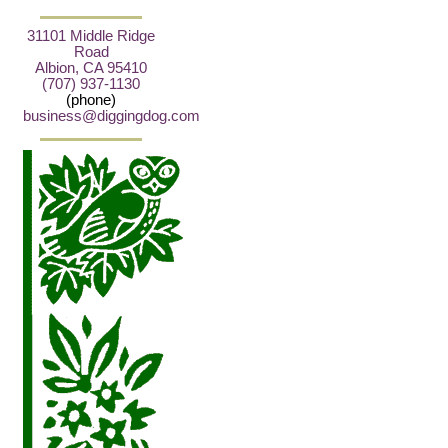
31101 Middle Ridge
Road
Albion, CA 95410
(707) 937-1130
(phone)
business@diggingdog.com