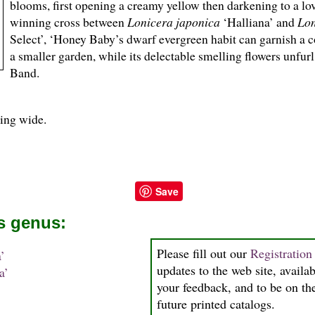
blooms, first opening a creamy yellow then darkening to a l
winning cross between
Lonicera japonica
‘Halliana’ and
Lon
Select’, ‘Honey Baby’s dwarf evergreen habit can garnish a c
a smaller garden, while its delectable smelling flowers unfu
Band.
ding wide.
Save
is genus:
Please fill out our
Registratio
’
updates to the web site, availab
a’
your feedback, and to be on the
future printed catalogs.