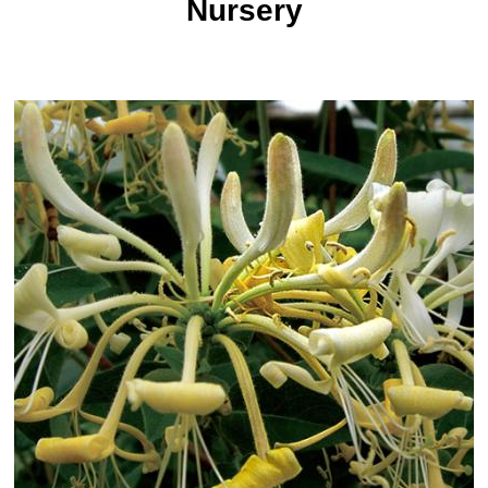
Nursery