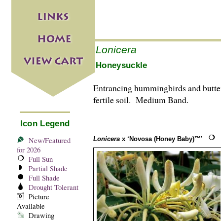
Lonicera
Honeysuckle
Entrancing hummingbirds and butterf
fertile soil. Medium Band.
Icon Legend
Lonicera
x ‘Novosa (Honey Baby)™’
New/Featured
for 2026
Full Sun
Partial Shade
Full Shade
Drought Tolerant
Picture
Available
Drawing