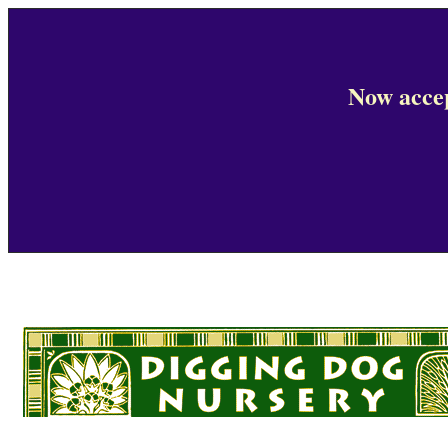
Now accep