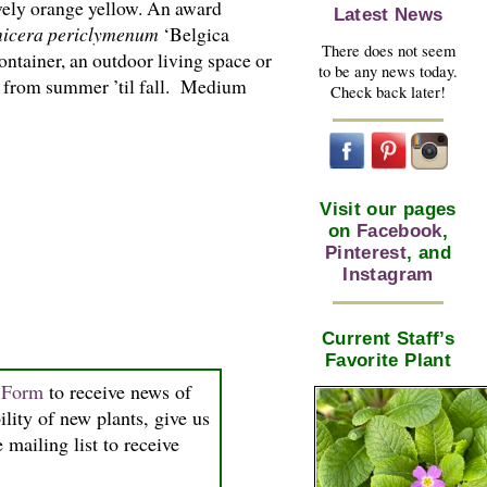
ovely orange yellow. An award
Latest News
icera periclymenum
‘Belgica
There does not seem
ontainer, an outdoor living space or
to be any news today.
rl from summer ’til fall. Medium
Check back later!
Visit our pages
on
Facebook
,
Pinterest
, and
Instagram
Current Staff’s
Favorite Plant
n Form
to receive news of
ility of new plants, give us
 mailing list to receive