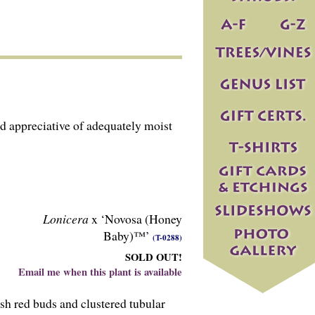
d appreciative of adequately moist
Lonicera
x ‘Novosa (Honey
Baby)™’
(T-0288)
SOLD OUT!
Email me when this plant is available
sh red buds and clustered tubular