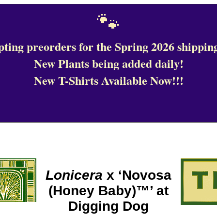
🐾
ting preorders for the Spring 2026 shipping
New Plants being added daily!
New T-Shirts Available Now!!!
Lonicera
x ‘Novosa
(Honey Baby)™’ at
Digging Dog