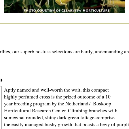
lies, our superb no-fuss selections are hardy, undemanding an
Aptly named and well-worth the wait, this compact
highly perfumed cross is the prized outcome of a 10
year breeding program by the Netherlands’ Boskoop
Horticultural Research Center. Climbing branches with
somewhat rounded, shiny dark green foliage comprise
the easily managed bushy growth that boasts a bevy of purpli