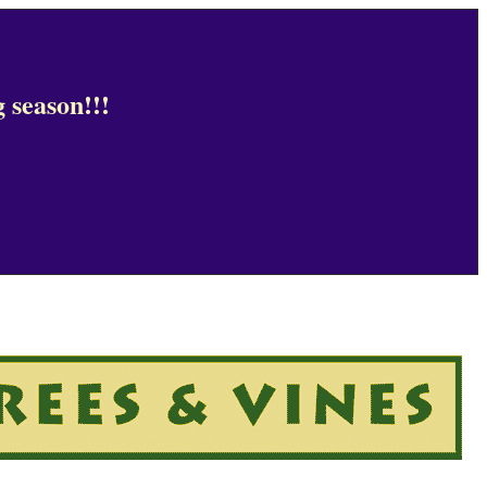
 season!!!