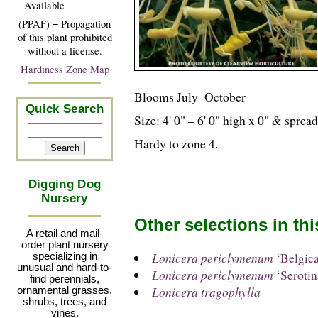
Available
(PPAF) = Propagation
of this plant prohibited
without a license.
Hardiness Zone Map
Blooms July–October
Quick Search
Size: 4' 0" – 6' 0" high x 0" & sprea
Hardy to zone 4.
Digging Dog
Nursery
Other selections in th
A retail and mail-
order plant nursery
Lonicera periclymenum
‘Belgica
specializing in
unusual and hard-to-
Lonicera periclymenum
‘Serotin
find perennials,
Lonicera tragophylla
ornamental grasses,
shrubs, trees, and
vines.