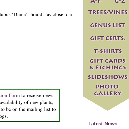
uous ‘Diana’ should stay close to a
tion Form
to receive news
availability of new plants,
to be on the mailing list to
logs.
Latest News