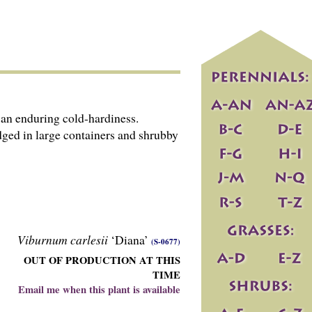
an enduring cold-hardiness.
dged in large containers and shrubby
Viburnum carlesii
‘Diana’
(S-0677)
OUT OF PRODUCTION AT THIS
TIME
Email me when this plant is available