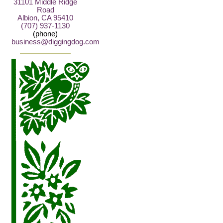
31101 Middle Ridge
Road
Albion, CA 95410
(707) 937-1130
(phone)
business@diggingdog.com