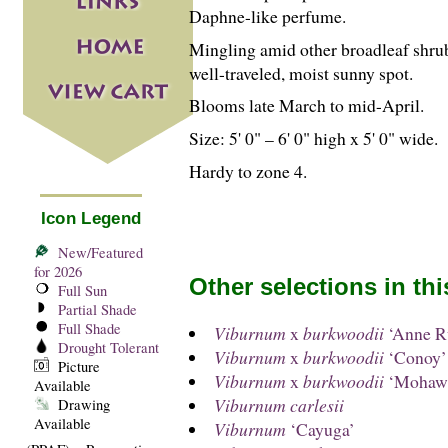
Daphne-like perfume.
Mingling amid other broadleaf shrub
well-traveled, moist sunny spot.
Blooms late March to mid-April.
Size: 5' 0" – 6' 0" high x 5' 0" wide.
Hardy to zone 4.
Icon Legend
New/Featured
for 2026
Other selections in th
Full Sun
Partial Shade
Full Shade
Viburnum
x
burkwoodii
‘Anne Ru
Drought Tolerant
Viburnum
x
burkwoodii
‘Conoy’
Picture
Viburnum
x
burkwoodii
‘Mohaw
Available
Viburnum carlesii
Drawing
Available
Viburnum
‘Cayuga’