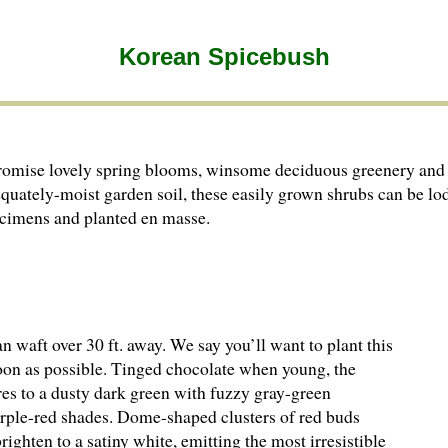
Korean Spicebush
romise lovely spring blooms, winsome deciduous greenery and 
equately-moist garden soil, these easily grown shrubs can be lo
pecimens and planted en masse.
 waft over 30 ft. away. We say you’ll want to plant this
on as possible. Tinged chocolate when young, the
res to a dusty dark green with fuzzy gray-green
purple-red shades. Dome-shaped clusters of red buds
ighten to a satiny white, emitting the most irresistible