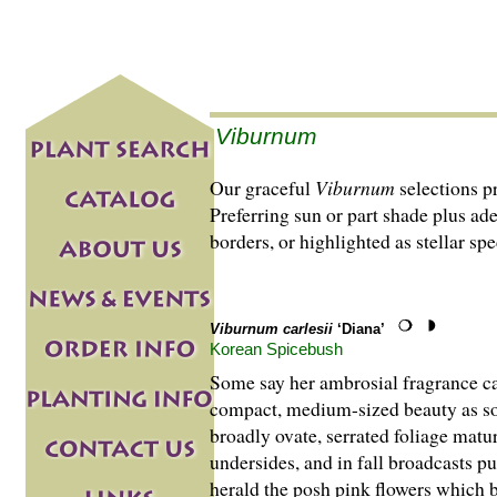
Viburnum
Our graceful
Viburnum
selections p
Preferring sun or part shade plus ad
borders, or highlighted as stellar s
Viburnum carlesii
‘Diana’
Korean Spicebush
Some say her ambrosial fragrance can
compact, medium-sized beauty as so
broadly ovate, serrated foliage matu
undersides, and in fall broadcasts 
herald the posh pink flowers which br