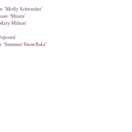
um
‘Molly Schroeder’
sum
‘Shasta’
Mary Milton’
opcorn’
m
‘Summer Snowflake’