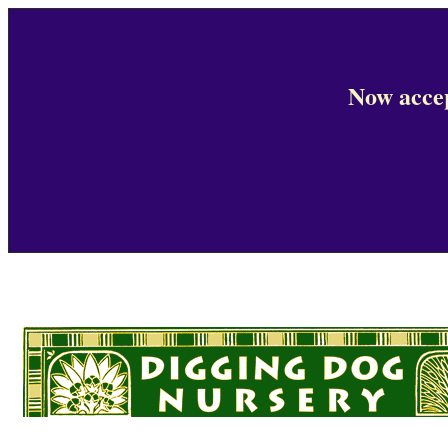
Now accep