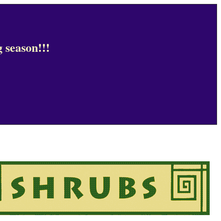
 season!!!