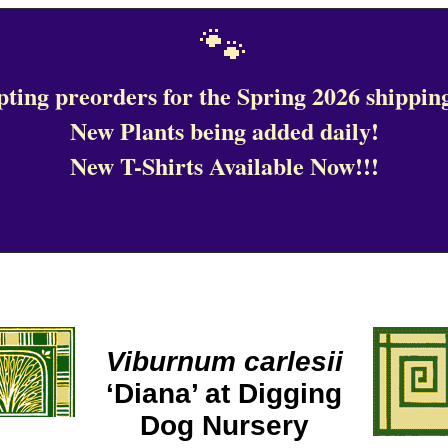
🐾
ting preorders for the Spring 2026 shipping
New Plants being added daily!
New T-Shirts Available Now!!!
Viburnum carlesii
‘Diana’ at Digging
Dog Nursery