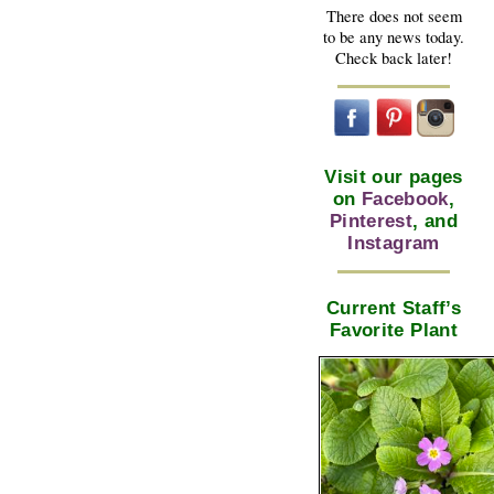
There does not seem
to be any news today.
Check back later!
Visit our pages
on
Facebook
,
Pinterest
, and
Instagram
Current Staff’s
Favorite Plant