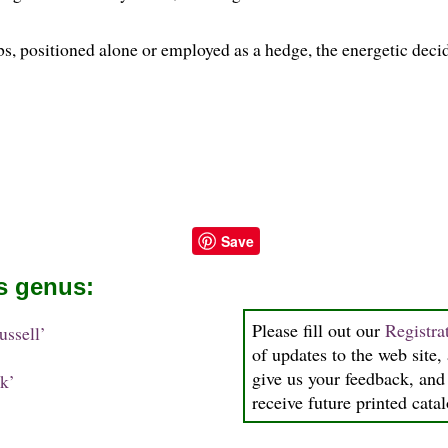
s, positioned alone or employed as a hedge, the energetic decid
Save
is genus:
Please fill out our
Registra
ssell’
of updates to the web site, 
give us your feedback, and 
k’
receive future printed cata