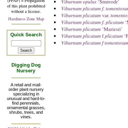
(PPAF) = Propagation
Viburnum opulus
‘Smnvodr’
of this plant prohibited
Viburnum plicatum f. tomentos
without a license.
Viburnum plicatum
var.
tomento
Hardiness Zone Map
Viburnum plicatum f. plicatum
‘
Viburnum plicatum
‘Mariesii’
Quick Search
Viburnum plicatum
f
plicatum
‘P
Viburnum plicatum f tomentosu
Digging Dog
Nursery
A retail and mail-
order plant nursery
specializing in
unusual and hard-to-
find perennials,
ornamental grasses,
shrubs, trees, and
vines.