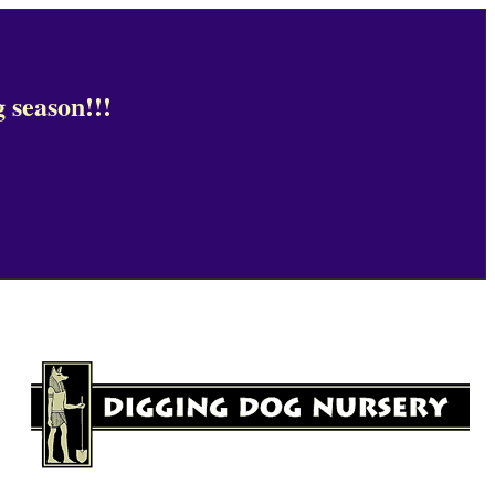
 season!!!