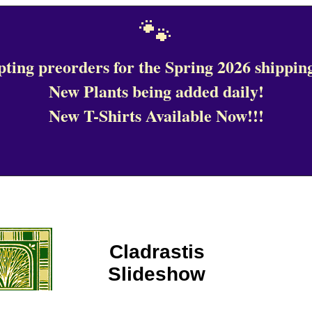
🐾
ting preorders for the Spring 2026 shipping
New Plants being added daily!
New T-Shirts Available Now!!!
Cladrastis
Slideshow