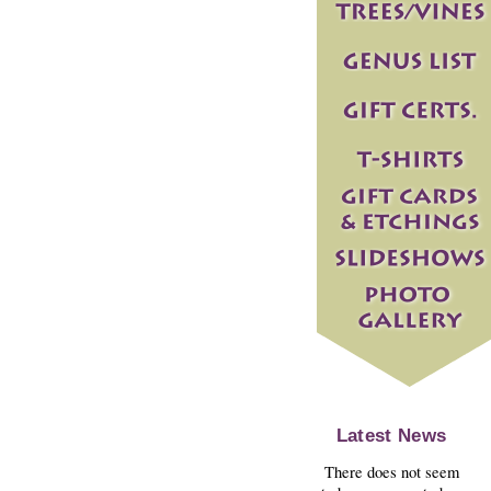
Latest News
There does not seem