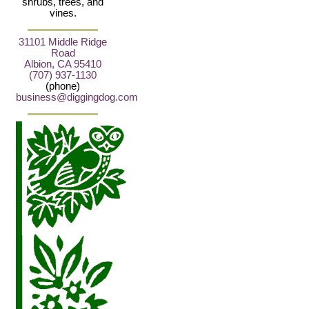
shrubs, trees, and
vines.
31101 Middle Ridge
Road
Albion, CA 95410
(707) 937-1130
(phone)
business@diggingdog.com