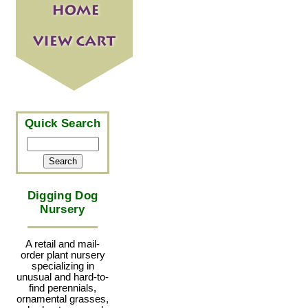
Quick Search
Digging Dog
Nursery
A retail and mail-
order plant nursery
specializing in
unusual and hard-to-
find perennials,
ornamental grasses,