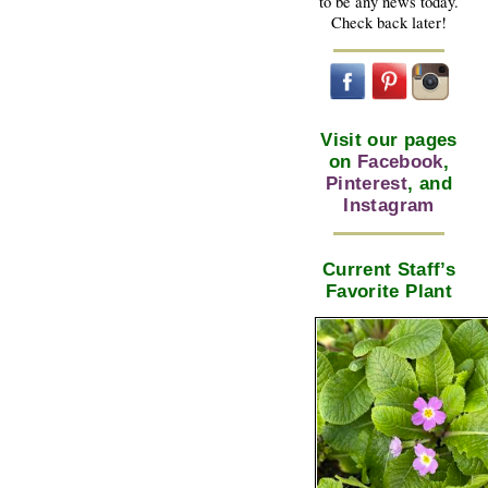
to be any news today.
Check back later!
Visit our pages
on
Facebook
,
Pinterest
, and
Instagram
Current Staff’s
Favorite Plant