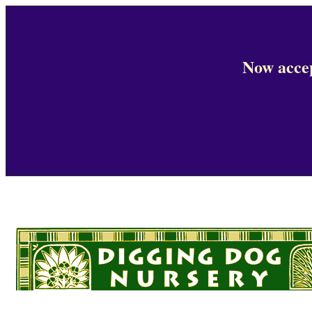
Now accep