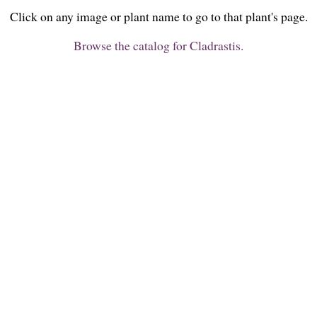
Click on any image or plant name to go to that plant's page.
Browse the catalog for Cladrastis.