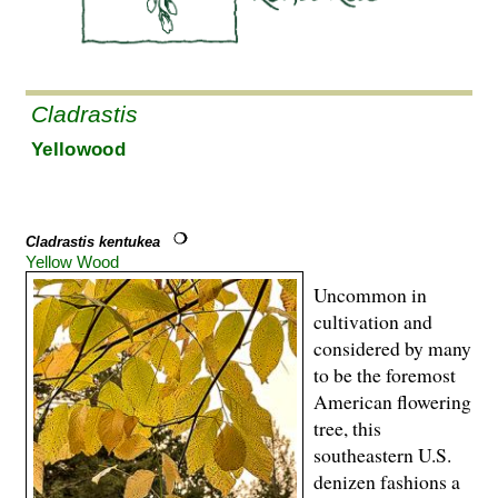
Cladrastis
Yellowood
Cladrastis kentukea
Yellow Wood
Uncommon in
cultivation and
considered by many
to be the foremost
American flowering
tree, this
southeastern U.S.
denizen fashions a