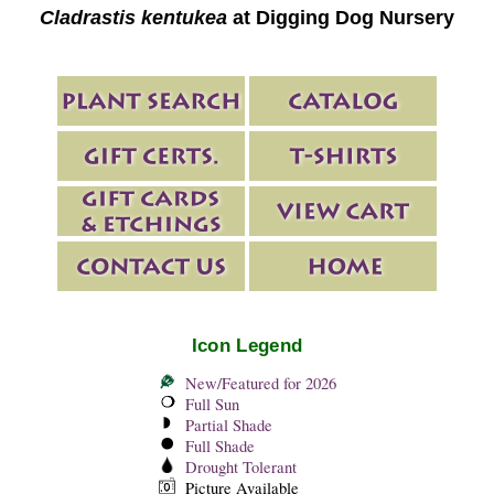
Cladrastis kentukea
at Digging Dog Nursery
Icon Legend
New/Featured for 2026
Full Sun
Partial Shade
Full Shade
Drought Tolerant
Picture Available