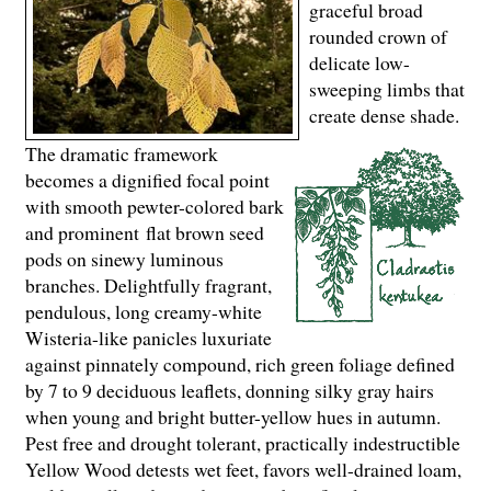
graceful broad
rounded crown of
delicate low-
sweeping limbs that
create dense shade.
The dramatic framework
becomes a dignified focal point
with smooth pewter-colored bark
and prominent flat brown seed
pods on sinewy luminous
branches. Delightfully fragrant,
pendulous, long creamy-white
Wisteria-like panicles luxuriate
against pinnately compound, rich green foliage defined
by 7 to 9 deciduous leaflets, donning silky gray hairs
when young and bright butter-yellow hues in autumn.
Pest free and drought tolerant, practically indestructible
Yellow Wood detests wet feet, favors well-drained loam,