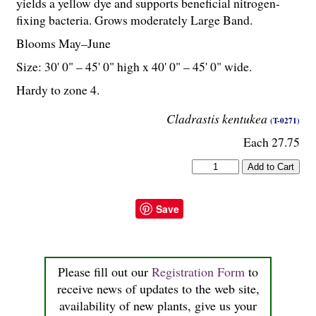
yields a yellow dye and supports beneficial nitrogen-
fixing bacteria. Grows moderately Large Band.
Blooms May–June
Size: 30' 0" – 45' 0" high x 40' 0" – 45' 0" wide.
Hardy to zone 4.
Cladrastis kentukea
(T-0271)
Each 27.75
Save
Please fill out our
Registration Form
to
receive news of updates to the web site,
availability of new plants, give us your