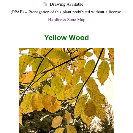
Drawing Available
(PPAF) = Propagation of this plant prohibited without a license.
Hardiness Zone Map
Yellow Wood