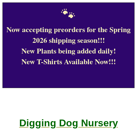
🐾
Now accepting preorders for the Spring
2026 shipping season!!!
New Plants being added daily!
New T-Shirts Available Now!!!
Digging Dog Nursery