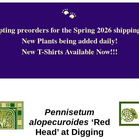
🐾
ting preorders for the Spring 2026 shipping
New Plants being added daily!
New T-Shirts Available Now!!!
Pennisetum
alopecuroides
‘Red
Head’ at Digging