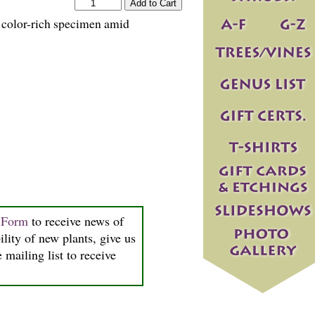
s color-rich specimen amid
n Form
to receive news of
ility of new plants, give us
 mailing list to receive