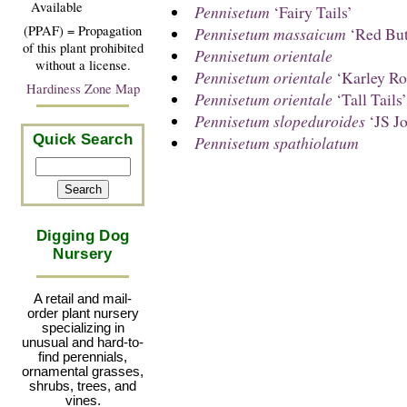
Available
Pennisetum
‘Fairy Tails’
(PPAF) = Propagation
Pennisetum massaicum
‘Red But
of this plant prohibited
Pennisetum orientale
without a license.
Pennisetum orientale
‘Karley Ro
Hardiness Zone Map
Pennisetum orientale
‘Tall Tails’
Pennisetum slopeduroides
‘JS J
Quick Search
Pennisetum spathiolatum
Digging Dog
Nursery
A retail and mail-
order plant nursery
specializing in
unusual and hard-to-
find perennials,
ornamental grasses,
shrubs, trees, and
vines.