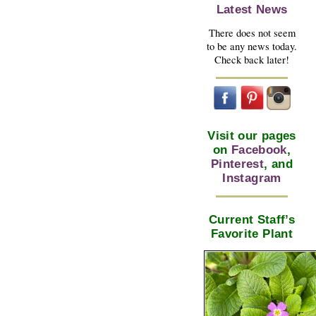
Latest News
There does not seem
to be any news today.
Check back later!
Visit our pages
on
Facebook
,
Pinterest
, and
Instagram
Current Staff’s
Favorite Plant