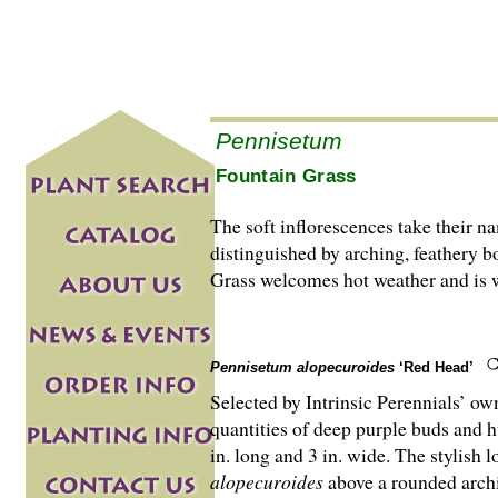
Pennisetum
Fountain Grass
The soft inflorescences take their na
distinguished by arching, feathery b
Grass welcomes hot weather and is w
Pennisetum alopecuroides
‘Red Head’
Selected by Intrinsic Perennials’ o
quantities of deep purple buds and 
in. long and 3 in. wide. The stylish 
alopecuroides
above a rounded archi