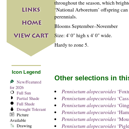
throughout the season, which bright
‘National Arboretum’ offspring can b
perennials.
Blooms September–November
Size: 4' 0" high x 4' 0" wide.
Hardy to zone 5.
Icon Legend
Other selections in th
New/Featured
for 2026
Pennisetum alopecuroides
‘Foxtr
Full Sun
Pennisetum alopecuroides
‘Cass
Partial Shade
Full Shade
Pennisetum alopecuroides
‘Ging
Drought Tolerant
Pennisetum alopecuroides
‘Hame
Picture
Pennisetum alopecuroides
‘Mou
Available
Pennisetum alopecuroides
‘Pigle
Drawing