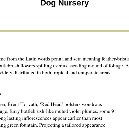
Dog Nursery
me from the Latin words penna and seta meaning feather-bristle. 
ottlebrush flowers spilling over a cascading mound of foliage.
idely distributed in both tropical and temperate areas.
wner, Brent Horvath, ‘Red Head’ bolsters wondrous
huge, furry bottlebrush-like muted violet plumes, some 9
long lasting inflorescences appear earlier than most
ng green fountain. Projecting a tailored appearance