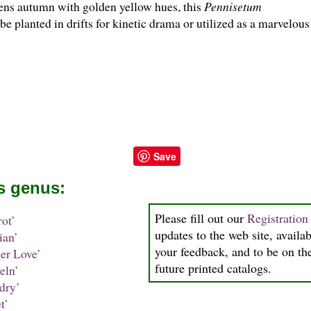
ens autumn with golden yellow hues, this
Pennisetum
e planted in drifts for kinetic drama or utilized as a marvelou
Save
is genus:
Please fill out our
Registratio
ot’
updates to the web site, availab
ian’
your feedback, and to be on the
er Love’
future printed catalogs.
ln’
dry’
t’