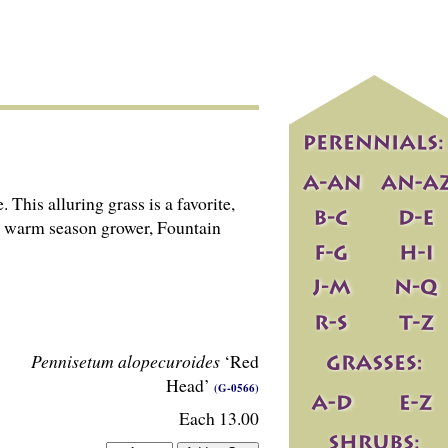
This alluring grass is a favorite,
 A warm season grower, Fountain
Pennisetum alopecuroides
‘Red
Head’
(G-0566)
Each 13.00