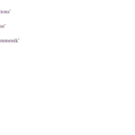
tons’
se’
ommenik’