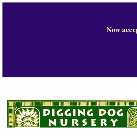
Now accep