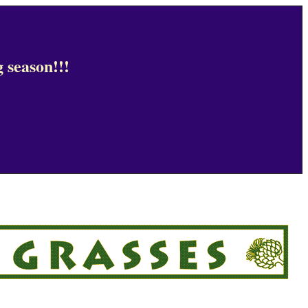
 season!!!