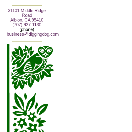
31101 Middle Ridge
Road
Albion, CA 95410
(707) 937-1130
(phone)
business@diggingdog.com