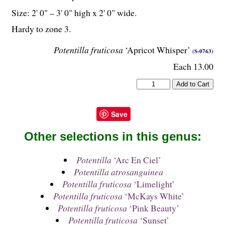
Size: 2' 0" – 3' 0" high x 2' 0" wide.
Hardy to zone 3.
Potentilla fruticosa
‘Apricot Whisper’
(S-0763)
Each 13.00
Save
Other selections in this genus:
Potentilla
‘Arc En Ciel’
Potentilla atrosanguinea
Potentilla fruticosa
‘Limelight’
Potentilla fruticosa
‘McKays White’
Potentilla fruticosa
‘Pink Beauty’
Potentilla fruticosa
‘Sunset’