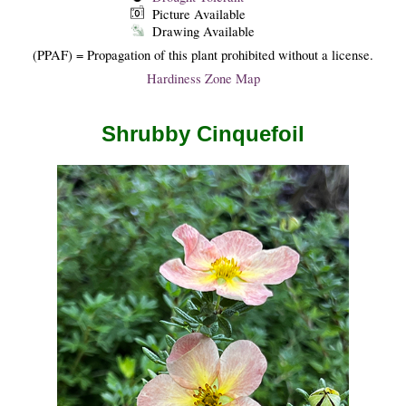
Picture Available
Drawing Available
(PPAF) = Propagation of this plant prohibited without a license.
Hardiness Zone Map
Shrubby Cinquefoil