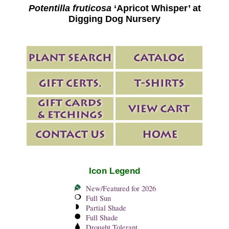
Potentilla fruticosa
‘Apricot Whisper’ at
Digging Dog Nursery
Icon Legend
New/Featured for 2026
Full Sun
Partial Shade
Full Shade
Drought Tolerant