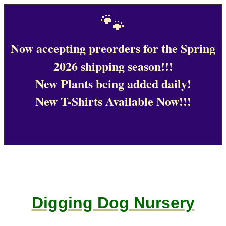
🐾
Now accepting preorders for the Spring
2026 shipping season!!!
New Plants being added daily!
New T-Shirts Available Now!!!
Digging Dog Nursery