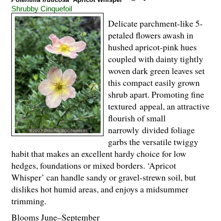
Shrubby Cinquefoil
Delicate parchment-like 5-
petaled flowers awash in
hushed apricot-pink hues
coupled with dainty tightly
woven dark green leaves set
this compact easily grown
shrub apart. Promoting fine
textured appeal, an attractive
flourish of small
narrowly divided foliage
garbs the versatile twiggy
habit that makes an excellent hardy choice for low
hedges, foundations or mixed borders. ‘Apricot
Whisper’ can handle sandy or gravel-strewn soil, but
dislikes hot humid areas, and enjoys a midsummer
trimming.
Blooms June–September