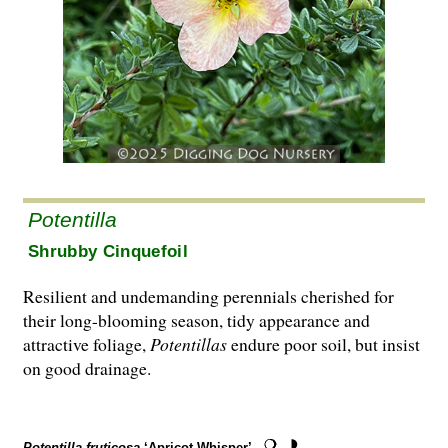
Potentilla
Shrubby Cinquefoil
Resilient and undemanding perennials cherished for
their long-blooming season, tidy appearance and
attractive foliage,
Potentillas
endure poor soil, but insist
on good drainage.
Potentilla fruticosa
‘Apricot Whisper’