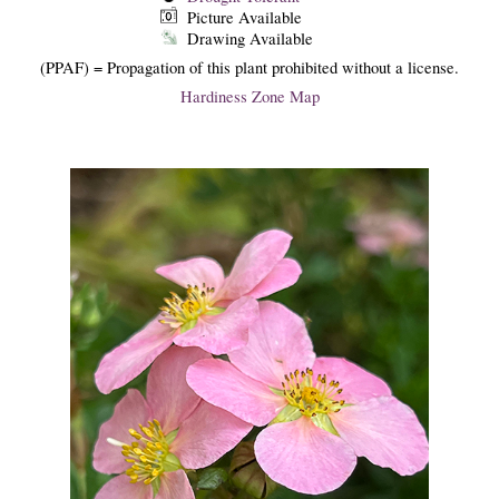
Picture Available
Drawing Available
(PPAF) = Propagation of this plant prohibited without a license.
Hardiness Zone Map