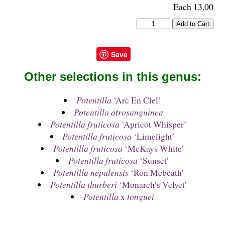
Each 13.00
Save
Other selections in this genus:
Potentilla
‘Arc En Ciel’
Potentilla atrosanguinea
Potentilla fruticosa
‘Apricot Whisper’
Potentilla fruticosa
‘Limelight’
Potentilla fruticosa
‘McKays White’
Potentilla fruticosa
‘Sunset’
Potentilla nepalensis
‘Ron Mcbeath’
Potentilla thurberi
‘Monarch’s Velvet’
Potentilla
x
tonguei