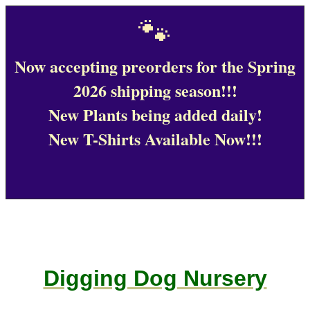
🐾
Now accepting preorders for the Spring
2026 shipping season!!!
New Plants being added daily!
New T-Shirts Available Now!!!
Digging Dog Nursery