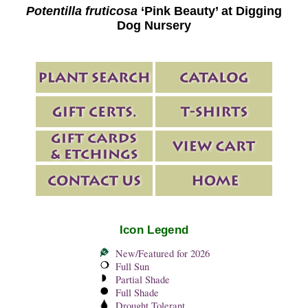
Potentilla fruticosa
‘Pink Beauty’ at Digging
Dog Nursery
Icon Legend
New/Featured for 2026
Full Sun
Partial Shade
Full Shade
Drought Tolerant