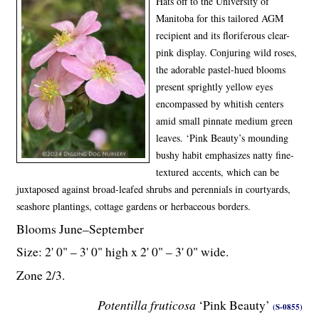
Hats off to the University of
Manitoba for this tailored AGM
recipient and its floriferous clear-
pink display. Conjuring wild roses,
the adorable pastel-hued blooms
present sprightly yellow eyes
encompassed by whitish centers
amid small pinnate medium green
leaves. ‘Pink Beauty’s mounding
bushy habit emphasizes natty fine-
textured
accents, which can be
juxtaposed against broad-leafed shrubs and perennials in courtyards,
seashore plantings, cottage gardens or herbaceous borders.
Blooms June–September
Size: 2' 0" – 3' 0" high x 2' 0" – 3' 0" wide.
Zone 2/3.
Potentilla fruticosa
‘Pink Beauty’
(S-0855)