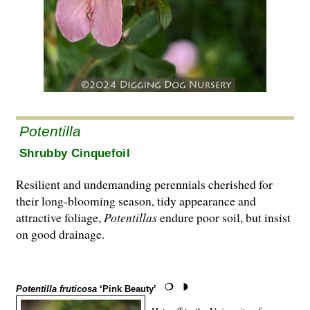
Potentilla
Shrubby Cinquefoil
Resilient and undemanding perennials cherished for
their long-blooming season, tidy appearance and
attractive foliage,
Potentillas
endure poor soil, but insist
on good drainage.
Potentilla fruticosa
‘Pink Beauty’