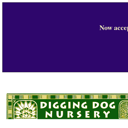
Now accep