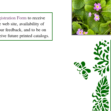
istration Form
to receive
 web site, availability of
our feedback, and to be on
ceive future printed catalogs.