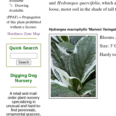
Available
and
Hydrangea
quercifolia
, which a
Drawing
loose, moist soil in the shade of tall
Available
(PPAF) = Propagation
of this plant prohibited
without a license.
Hydrangea macrophylla
‘Mariesii Variegat
Hardiness Zone Map
Blooms 
Size: 3' 
Quick Search
Hardy to
Digging Dog
Nursery
A retail and mail-
order plant nursery
specializing in
unusual and hard-to-
find perennials,
ornamental grasses,