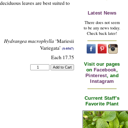
 deciduous leaves are best suited to
Latest News
There does not seem
to be any news today.
Check back later!
Hydrangea macrophylla
‘Mariesii
Variegata’
(S-0567)
Each 17.75
Visit our pages
on
Facebook
,
Pinterest
, and
Instagram
Current Staff’s
Favorite Plant