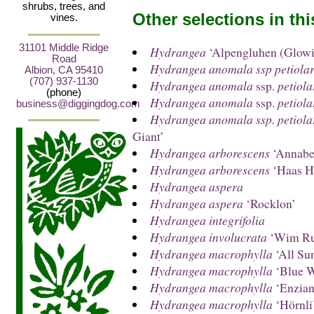
shrubs, trees, and
Other selections in th
vines.
31101 Middle Ridge
Hydrangea
‘Alpengluhen (Glow
Road
Hydrangea anomala ssp petiolar
Albion, CA 95410
(707) 937-1130
Hydrangea anomala
ssp.
petiola
(phone)
Hydrangea anomala
ssp.
petiola
business@diggingdog.com
Hydrangea anomala ssp. petiola
Giant’
Hydrangea arborescens
‘Annabel
Hydrangea arborescens
‘Haas H
Hydrangea aspera
Hydrangea aspera
‘Rocklon’
Hydrangea integrifolia
Hydrangea involucrata
‘Wim Ru
Hydrangea macrophylla
‘All Su
Hydrangea macrophylla
‘Blue W
Hydrangea macrophylla
‘Enzia
Hydrangea macrophylla
‘Hörnli