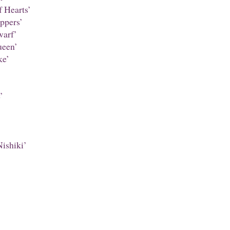
 Hearts’
ppers’
warf’
een’
ke’
’
ishiki’