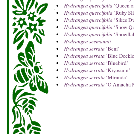
Hydrangea quercifolia
‘Queen of
Hydrangea quercifolia
‘Ruby Sli
Hydrangea quercifolia
‘Sikes D
Hydrangea quercifolia
‘Snow Qu
Hydrangea quercifolia
‘Snowfla
Hydrangea seemannii
Hydrangea serrata
‘Beni’
Hydrangea serrata
‘Blue Deckle
Hydrangea serrata
‘Bluebird’
Hydrangea serrata
‘Kiyosumi’
Hydrangea serrata
‘Miranda’
Hydrangea serrata
‘O Amacha N