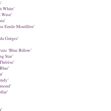
’
h White’
 Wave’
ta’
 Emile Mouillère’
da Gutges’
rata
‘Blue Billow’
ng Star’
Thérèse’
Blue’
t’
ndy’
amond’
llar’
t’