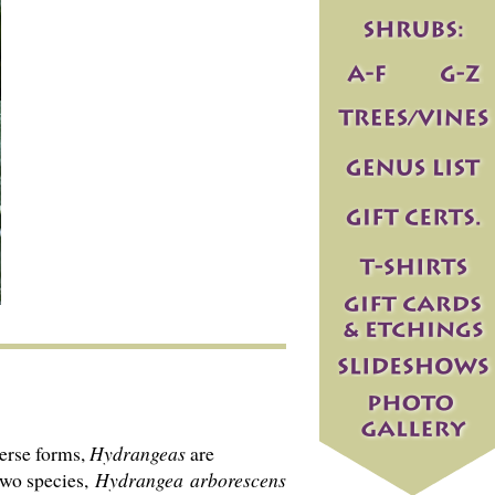
verse forms,
Hydrangeas
are
two species,
Hydrangea
arborescens