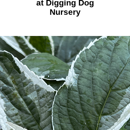
at Digging Dog
Nursery