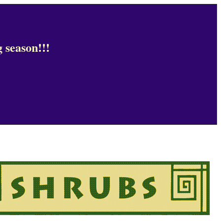
 season!!!