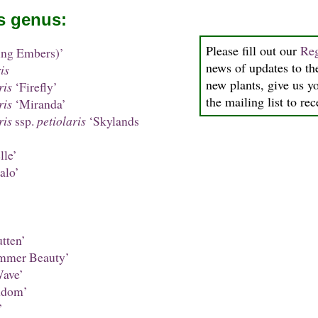
is genus:
Please fill out our
Reg
ing Embers)’
news of updates to the
is
new plants, give us y
ris
‘Firefly’
the mailing list to re
ris
‘Miranda’
ris
ssp.
petiolaris
‘Skylands
le’
alo’
tten’
mmer Beauty’
ave’
ndom’
’