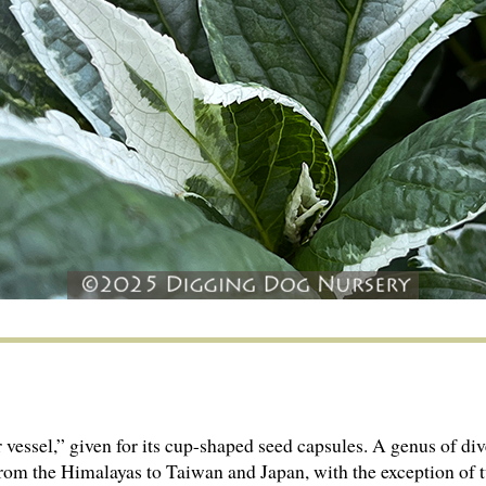
 vessel,” given for its cup-shaped seed capsules. A genus of di
om the Hima­layas to Taiwan and Japan, with the exception of 