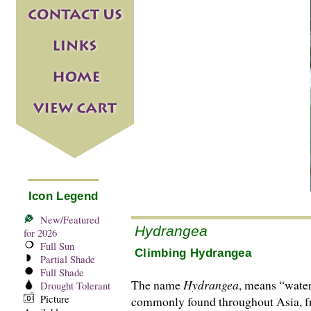
Icon Legend
New/Featured
Hydrangea
for 2026
Full Sun
Climbing Hydrangea
Partial Shade
Full Shade
The name
Hydrangea
, means “water
Drought Tolerant
Picture
commonly found throughout Asia, fr