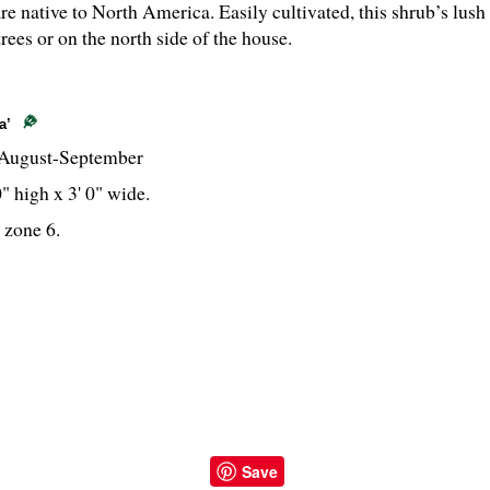
re native to North America. Easily cultivated, this shrub’s lush
 trees or on the north side of the house.
a’
August-September
0" high x 3' 0" wide.
 zone 6.
Save