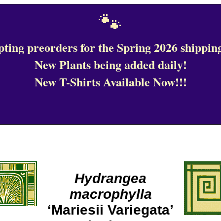
🐾
ting preorders for the Spring 2026 shipping
New Plants being added daily!
New T-Shirts Available Now!!!
Hydrangea
macrophylla
‘Mariesii Variegata’