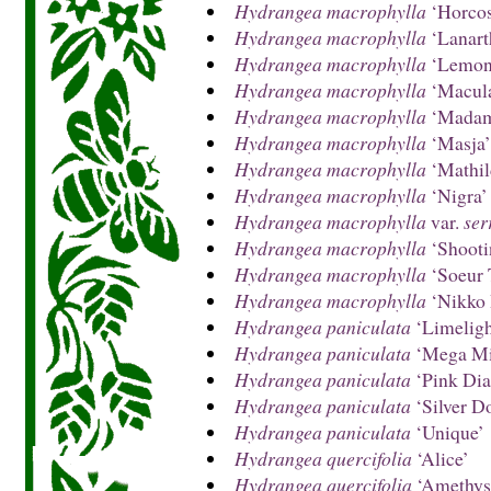
Hydrangea macrophylla
‘Horcos
Hydrangea macrophylla
‘Lanart
Hydrangea macrophylla
‘Lemon
Hydrangea macrophylla
‘Macula
Hydrangea macrophylla
‘Madame
Hydrangea macrophylla
‘Masja’
Hydrangea macrophylla
‘Mathil
Hydrangea macrophylla
‘Nigra’
Hydrangea macrophylla
var.
ser
Hydrangea macrophylla
‘Shooti
Hydrangea macrophylla
‘Soeur 
Hydrangea macrophylla
‘Nikko 
Hydrangea paniculata
‘Limeligh
Hydrangea paniculata
‘Mega Mi
Hydrangea paniculata
‘Pink Di
Hydrangea paniculata
‘Silver Do
Hydrangea paniculata
‘Unique’
Hydrangea quercifolia
‘Alice’
Hydrangea quercifolia
‘Amethys