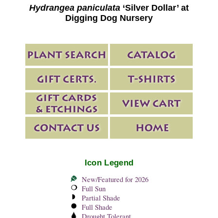
Hydrangea paniculata
‘Silver Dollar’ at
Digging Dog Nursery
Icon Legend
New/Featured for 2026
Full Sun
Partial Shade
Full Shade
Drought Tolerant