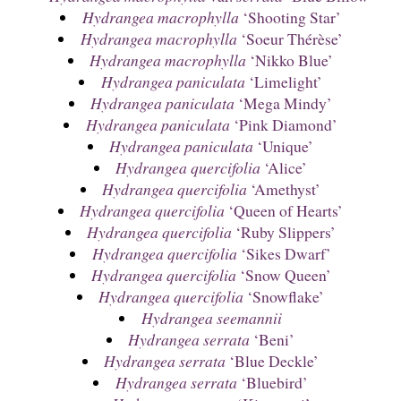
Hydrangea macrophylla
‘Shooting Star’
Hydrangea macrophylla
‘Soeur Thérèse’
Hydrangea macrophylla
‘Nikko Blue’
Hydrangea paniculata
‘Limelight’
Hydrangea paniculata
‘Mega Mindy’
Hydrangea paniculata
‘Pink Diamond’
Hydrangea paniculata
‘Unique’
Hydrangea quercifolia
‘Alice’
Hydrangea quercifolia
‘Amethyst’
Hydrangea quercifolia
‘Queen of Hearts’
Hydrangea quercifolia
‘Ruby Slippers’
Hydrangea quercifolia
‘Sikes Dwarf’
Hydrangea quercifolia
‘Snow Queen’
Hydrangea quercifolia
‘Snowflake’
Hydrangea seemannii
Hydrangea serrata
‘Beni’
Hydrangea serrata
‘Blue Deckle’
Hydrangea serrata
‘Bluebird’