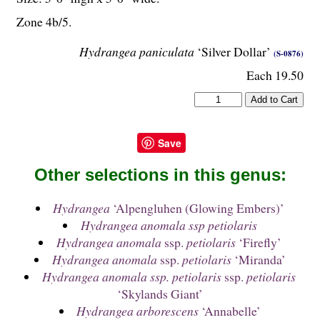
Zone 4b/5.
Hydrangea paniculata
‘Silver Dollar’
(S-0876)
Each 19.50
Save
Other selections in this genus:
Hydrangea
‘Alpengluhen (Glowing Embers)’
Hydrangea anomala ssp petiolaris
Hydrangea anomala
ssp.
petiolaris
‘Firefly’
Hydrangea anomala
ssp.
petiolaris
‘Miranda’
Hydrangea anomala ssp. petiolaris
ssp.
petiolaris
‘Skylands Giant’
Hydrangea arborescens
‘Annabelle’