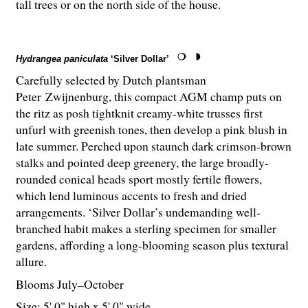
tall trees or on the north side of the house.
Hydrangea paniculata
‘Silver Dollar’
Carefully selected by Dutch plantsman
Peter Zwijnenburg, this compact AGM champ puts on
the ritz as posh tightknit creamy-white trusses first
unfurl with greenish tones, then develop a pink blush in
late summer. Perched upon staunch dark crimson-brown
stalks and pointed deep greenery, the large broadly-
rounded conical heads sport mostly fertile flowers,
which lend luminous accents to fresh and dried
arrangements. ‘Silver Dollar’s undemanding well-
branched habit makes a sterling specimen for smaller
gardens, affording a long-blooming season plus textural
allure.
Blooms July–October
Size: 5' 0" high x 5' 0" wide.