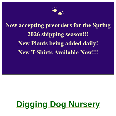
🐾
Now accepting preorders for the Spring
2026 shipping season!!!
New Plants being added daily!
New T-Shirts Available Now!!!
Digging Dog Nursery