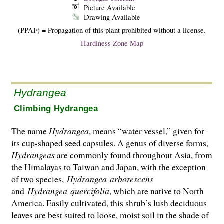
Picture Available
Drawing Available
(PPAF) = Propagation of this plant prohibited without a license.
Hardiness Zone Map
Hydrangea
Climbing Hydrangea
The name
Hydrangea
, means “water vessel,” given for
its cup-shaped seed capsules. A genus of diverse forms,
Hydrangeas
are commonly found throughout Asia, from
the Hima­layas to Taiwan and Japan, with the exception
of two species,
Hydrangea
arborescens
and
Hydrangea
quercifolia
, which are native to North
America. Easily cultivated, this shrub’s lush deciduous
leaves are best suited to loose, moist soil in the shade of