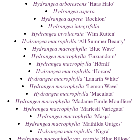
Hydrangea arborescens
‘Haas Halo’
Hydrangea aspera
Hydrangea aspera
‘Rocklon’
Hydrangea integrifolia
Hydrangea involucrata
‘Wim Rutten’
Hydrangea macrophylla
‘All Summer Beauty’
Hydrangea macrophylla
‘Blue Wave’
Hydrangea macrophylla
‘Enziandom’
Hydrangea macrophylla
‘Hörnli’
Hydrangea macrophylla
‘Horcos’
Hydrangea macrophylla
‘Lanarth White’
Hydrangea macrophylla
‘Lemon Wave’
Hydrangea macrophylla
‘Maculata’
Hydrangea macrophylla
‘Madame Emile Mouillère’
Hydrangea macrophylla
‘Mariesii Variegata’
Hydrangea macrophylla
‘Masja’
Hydrangea macrophylla
‘Mathilda Gutges’
Hydrangea macrophylla
‘Nigra’
Hydrangea macrophylla
var.
serrata
‘Blue Billow’