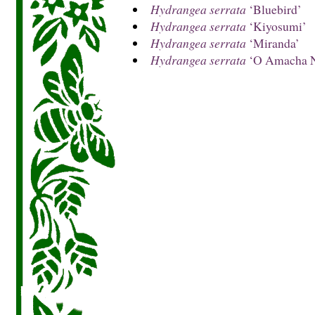
Hydrangea serrata
‘Bluebird’
Hydrangea serrata
‘Kiyosumi’
Hydrangea serrata
‘Miranda’
Hydrangea serrata
‘O Amacha N