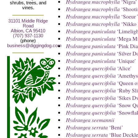
Hydrangea macrophylla
‘Nigra’
shrubs, trees, and
Hydrangea macrophylla
‘Shooti
vines.
Hydrangea macrophylla
‘Soeur 
31101 Middle Ridge
Hydrangea macrophylla
‘Nikko 
Road
Hydrangea paniculata
‘Limeligh
Albion, CA 95410
(707) 937-1130
Hydrangea paniculata
‘Mega Mi
(phone)
Hydrangea paniculata
‘Pink Di
business@diggingdog.com
Hydrangea paniculata
‘Silver Do
Hydrangea paniculata
‘Unique’
Hydrangea quercifolia
‘Alice’
Hydrangea quercifolia
‘Amethys
Hydrangea quercifolia
‘Queen of
Hydrangea quercifolia
‘Ruby Sli
Hydrangea quercifolia
‘Sikes D
Hydrangea quercifolia
‘Snow Qu
Hydrangea quercifolia
‘Snowfla
Hydrangea seemannii
Hydrangea serrata
‘Beni’
Hydrangea serrata
‘Blue Deckle