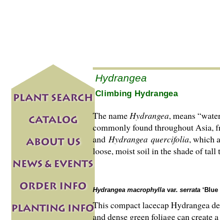
Hydrangea
Climbing Hydrangea
The name
Hydrangea
, means “water
commonly found throughout Asia, fr
and
Hydrangea
quercifolia
, which a
loose, moist soil in the shade of tall
Hydrangea macrophylla
var.
serrata
‘Blue 
This compact lacecap Hydrangea dese
and dense green foliage can create a