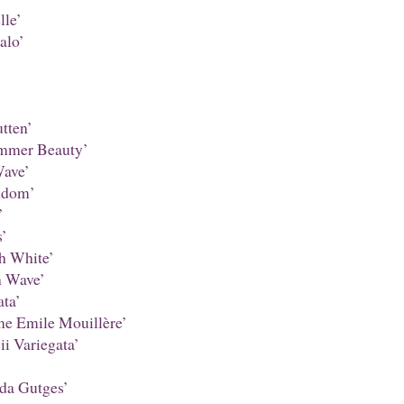
le’
alo’
tten’
mmer Beauty’
ave’
ndom’
’
’
h White’
 Wave’
ta’
 Emile Mouillère’
i Variegata’
da Gutges’