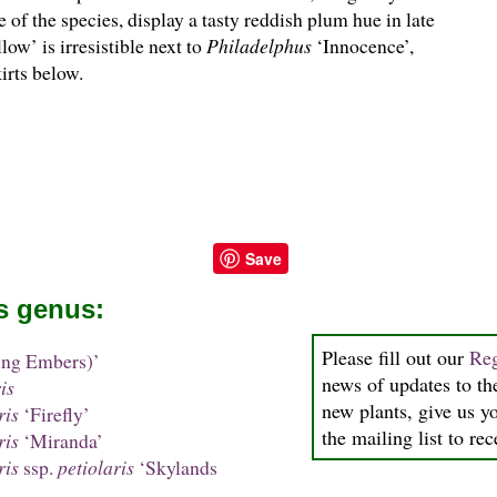
 of the species, display a tasty reddish plum hue in late
ow’ is irresistible next to
Philadelphus
‘Innocence’,
irts below.
Save
is genus:
Please fill out our
Reg
ing Embers)’
news of updates to the
is
new plants, give us y
ris
‘Firefly’
the mailing list to re
ris
‘Miranda’
ris
ssp.
petiolaris
‘Skylands