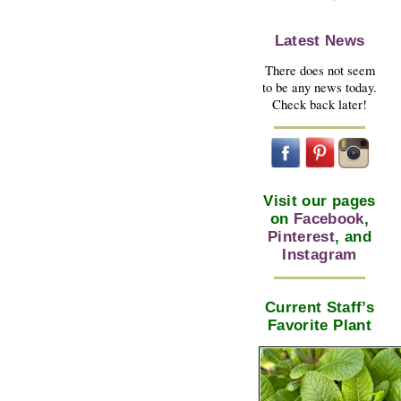
Latest News
There does not seem
to be any news today.
Check back later!
Visit our pages
on
Facebook
,
Pinterest
, and
Instagram
Current Staff’s
Favorite Plant