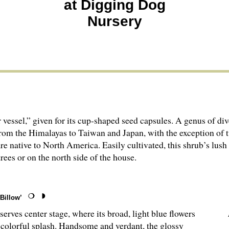
at Digging Dog
Nursery
 vessel,” given for its cup-shaped seed capsules. A genus of di
om the Hima­layas to Taiwan and Japan, with the exception of 
re native to North America. Easily cultivated, this shrub’s lush
 trees or on the north side of the house.
Billow’
rves center stage, where its broad, light blue flowers
 colorful splash. Handsome and verdant, the glossy