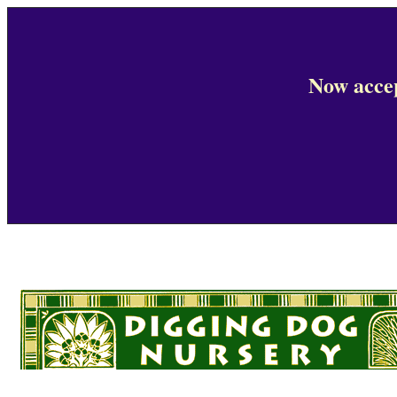
Now accep