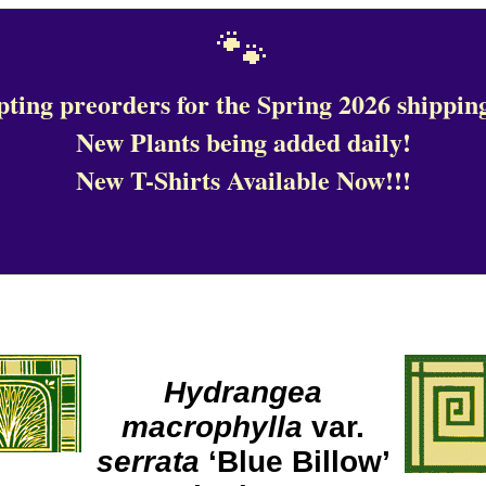
🐾
ting preorders for the Spring 2026 shipping
New Plants being added daily!
New T-Shirts Available Now!!!
Hydrangea
macrophylla
var.
serrata
‘Blue Billow’