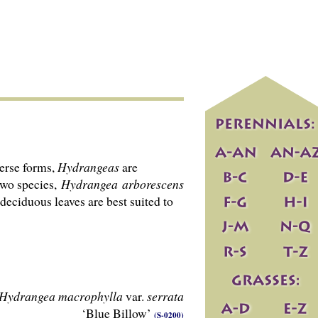
verse forms,
Hydrangeas
are
two species,
Hydrangea
arborescens
 deciduous leaves are best suited to
Hydrangea macrophylla
var.
serrata
‘Blue Billow’
(S-0200)