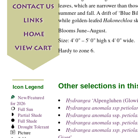
leaves, which are narrower than those
summer and fall. A drift of ‘Blue Bill
while golden-leafed
Hakonechloa
sk
Blooms June–August.
Size: 4' 0" – 5' 0" high x 4' 0" wide.
Hardy to zone 6.
Other selections in th
Icon Legend
New/Featured
Hydrangea
‘Alpengluhen (Glow
for 2026
Hydrangea anomala ssp petiolar
Full Sun
Hydrangea anomala
ssp.
petiola
Partial Shade
Full Shade
Hydrangea anomala
ssp.
petiola
Drought Tolerant
Hydrangea anomala ssp. petiola
Picture
Giant’