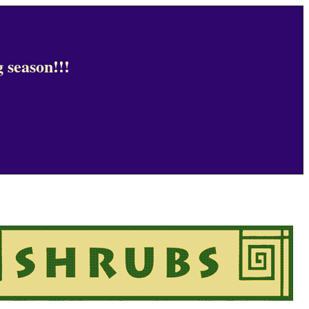
 season!!!