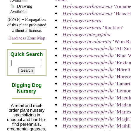
Available
Hydrangea arborescens
‘Annabel
Drawing
Available
Hydrangea arborescens
‘Haas H
(PPAF) = Propagation
Hydrangea aspera
of this plant prohibited
Hydrangea aspera
‘Rocklon’
without a license.
Hydrangea integrifolia
Hardiness Zone Map
Hydrangea involucrata
‘Wim Ru
Hydrangea macrophylla
‘All Su
Quick Search
Hydrangea macrophylla
‘Blue W
Hydrangea macrophylla
‘Enzia
Hydrangea macrophylla
‘Hörnli
Hydrangea macrophylla
‘Horcos
Hydrangea macrophylla
‘Lanart
Digging Dog
Hydrangea macrophylla
‘Lemon
Nursery
Hydrangea macrophylla
‘Macula
Hydrangea macrophylla
‘Madame
A retail and mail-
Hydrangea macrophylla
‘Mariesi
order plant nursery
specializing in
Hydrangea macrophylla
‘Masja’
unusual and hard-to-
Hydrangea macrophylla
‘Mathil
find perennials,
ornamental grasses,