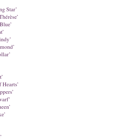
ng Star’
Thérèse’
Blue’
t’
ndy’
amond’
llar’
t’
 Hearts’
ppers’
warf’
een’
ke’
’