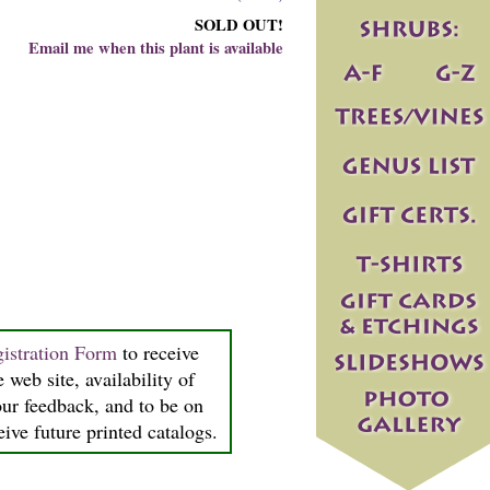
SOLD OUT!
Email me when this plant is available
istration Form
to receive
 web site, availability of
our feedback, and to be on
ceive future printed catalogs.