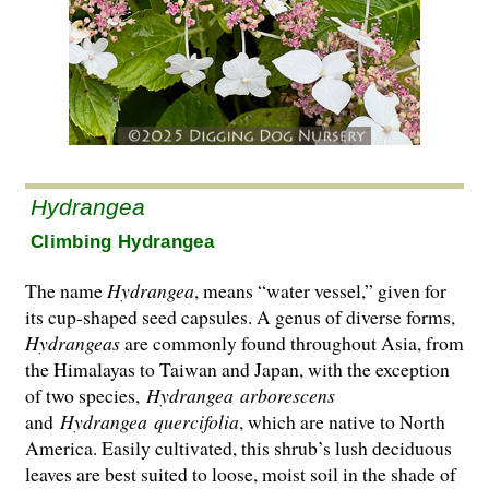
Hydrangea
Climbing Hydrangea
The name
Hydrangea
, means “water vessel,” given for
its cup-shaped seed capsules. A genus of diverse forms,
Hydrangeas
are commonly found throughout Asia, from
the Hima­layas to Taiwan and Japan, with the exception
of two species,
Hydrangea
arborescens
and
Hydrangea
quercifolia
, which are native to North
America. Easily cultivated, this shrub’s lush deciduous
leaves are best suited to loose, moist soil in the shade of