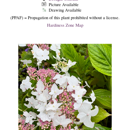
Picture Available
Drawing Available
(PPAF) = Propagation of this plant prohibited without a license.
Hardiness Zone Map