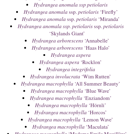
Hydrangea anomala ssp petiolaris
Hydrangea anomala
ssp.
petiolaris
‘Firefly’
Hydrangea anomala
ssp.
petiolaris
‘Miranda’
Hydrangea anomala ssp. petiolaris
ssp.
petiolaris
‘Skylands Giant’
Hydrangea arborescens
‘Annabelle’
Hydrangea arborescens
‘Haas Halo’
Hydrangea aspera
Hydrangea aspera
‘Rocklon’
Hydrangea integrifolia
Hydrangea involucrata
‘Wim Rutten’
Hydrangea macrophylla
‘All Summer Beauty’
Hydrangea macrophylla
‘Blue Wave’
Hydrangea macrophylla
‘Enziandom’
Hydrangea macrophylla
‘Hörnli’
Hydrangea macrophylla
‘Horcos’
Hydrangea macrophylla
‘Lemon Wave’
Hydrangea macrophylla
‘Maculata’
Hydrangea macrophylla
‘Madame Emile Mouillère’