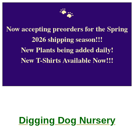
🐾
Now accepting preorders for the Spring
2026 shipping season!!!
New Plants being added daily!
New T-Shirts Available Now!!!
Digging Dog Nursery