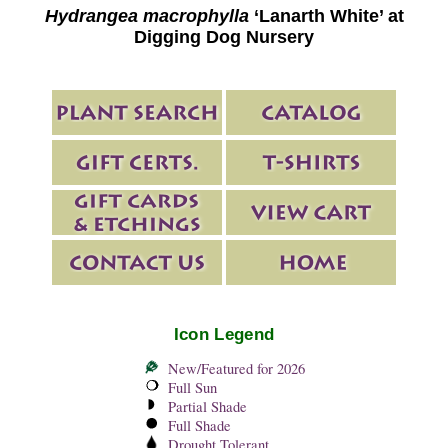
Hydrangea macrophylla
‘Lanarth White’ at
Digging Dog Nursery
Icon Legend
New/Featured for 2026
Full Sun
Partial Shade
Full Shade
Drought Tolerant