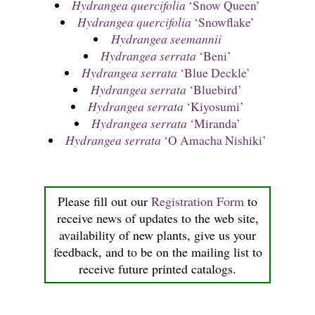
Hydrangea quercifolia
‘Snow Queen’
Hydrangea quercifolia
‘Snowflake’
Hydrangea seemannii
Hydrangea serrata
‘Beni’
Hydrangea serrata
‘Blue Deckle’
Hydrangea serrata
‘Bluebird’
Hydrangea serrata
‘Kiyosumi’
Hydrangea serrata
‘Miranda’
Hydrangea serrata
‘O Amacha Nishiki’
Please fill out our
Registration Form
to
receive news of updates to the web site,
availability of new plants, give us your
feedback, and to be on the mailing list to
receive future printed catalogs.