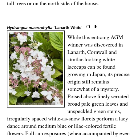
tall trees or on the north side of the house.
Hydrangea macrophylla
‘Lanarth White’
While this enticing AGM
winner was discovered in
Lanarth, Cornwall and
similar-looking white
lacecaps can be found
growing in Japan, its precise
origin still remains
somewhat of a mystery.
Poised above finely serrated
broad pale green leaves and
unspeckled green stems,
irregularly spaced white-as-snow florets perform a lacy
dance around medium blue or lilac-colored fertile
flowers. Full sun exposures (when accompanied by even