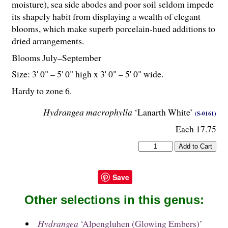
moisture), sea side abodes and poor soil seldom impede
its shapely habit from displaying a wealth of elegant
blooms, which make superb porcelain-hued additions to
dried arrangements.
Blooms July–September
Size: 3' 0" – 5' 0" high x 3' 0" – 5' 0" wide.
Hardy to zone 6.
Hydrangea macrophylla
‘Lanarth White’
(S-0161)
Each 17.75
Save
Other selections in this genus:
Hydrangea
‘Alpengluhen (Glowing Embers)’