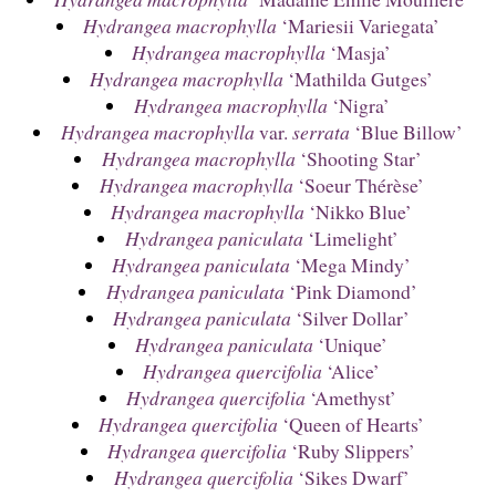
Hydrangea macrophylla
‘Mariesii Variegata’
Hydrangea macrophylla
‘Masja’
Hydrangea macrophylla
‘Mathilda Gutges’
Hydrangea macrophylla
‘Nigra’
Hydrangea macrophylla
var.
serrata
‘Blue Billow’
Hydrangea macrophylla
‘Shooting Star’
Hydrangea macrophylla
‘Soeur Thérèse’
Hydrangea macrophylla
‘Nikko Blue’
Hydrangea paniculata
‘Limelight’
Hydrangea paniculata
‘Mega Mindy’
Hydrangea paniculata
‘Pink Diamond’
Hydrangea paniculata
‘Silver Dollar’
Hydrangea paniculata
‘Unique’
Hydrangea quercifolia
‘Alice’
Hydrangea quercifolia
‘Amethyst’
Hydrangea quercifolia
‘Queen of Hearts’
Hydrangea quercifolia
‘Ruby Slippers’
Hydrangea quercifolia
‘Sikes Dwarf’