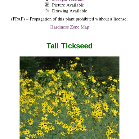
Picture Available
Drawing Available
(PPAF) = Propagation of this plant prohibited without a license.
Hardiness Zone Map
Tall Tickseed