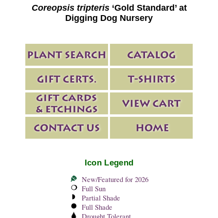
Coreopsis tripteris
‘Gold Standard’ at
Digging Dog Nursery
Icon Legend
New/Featured for 2026
Full Sun
Partial Shade
Full Shade
Drought Tolerant