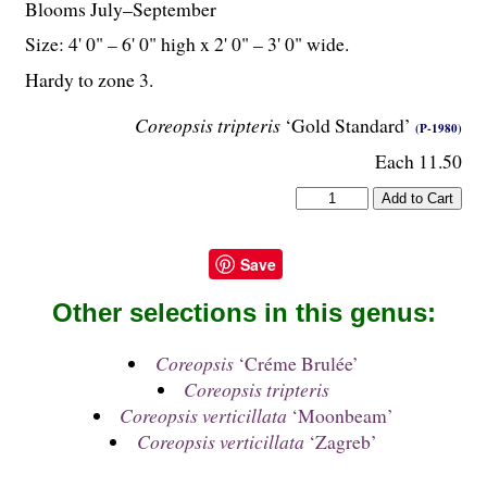
Blooms July–September
Size: 4' 0" – 6' 0" high x 2' 0" – 3' 0" wide.
Hardy to zone 3.
Coreopsis tripteris
‘Gold Standard’
(P-1980)
Each 11.50
Save
Other selections in this genus:
Coreopsis
‘Créme Brulée’
Coreopsis tripteris
Coreopsis verticillata
‘Moonbeam’
Coreopsis verticillata
‘Zagreb’