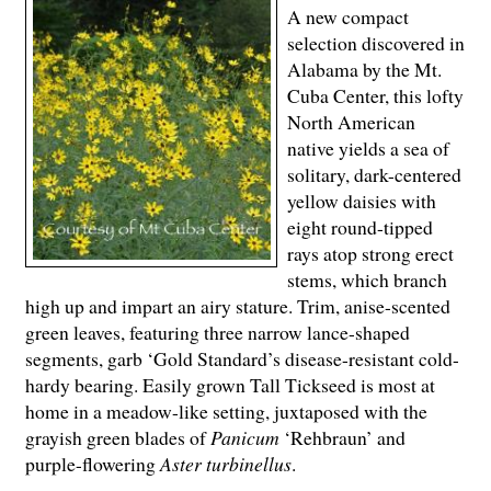
A new compact
selection discovered in
Alabama by the Mt.
Cuba Center, this lofty
North American
native yields a sea of
solitary, dark-centered
yellow daisies with
eight round-tipped
rays atop strong erect
stems, which branch
high up and impart an airy stature. Trim, anise-scented
green leaves, featuring three narrow lance-shaped
segments, garb ‘Gold Standard’s disease-resistant cold-
hardy bearing. Easily grown Tall Tickseed is most at
home in a meadow-like setting, juxtaposed with the
grayish green blades of
Panicum
‘Rehbraun’ and
purple-flowering
Aster turbinellus
.