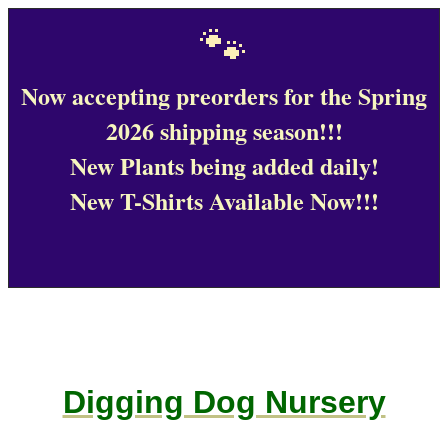
🐾
Now accepting preorders for the Spring
2026 shipping season!!!
New Plants being added daily!
New T-Shirts Available Now!!!
Digging Dog Nursery