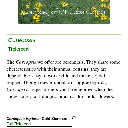
Coreopsis
Tickseed
The
Coreopsis
we offer are perennials. They share some
characteristics with their annual cousins: they are
dependable, easy to work with, and make a quick
impact. Though they often play a supporting role,
Coreopsis
are performers you’ll remember when the
show’s over, for foliage as much as for stellar flowers.
Coreopsis tripteris
‘Gold Standard’
Tall Tickseed