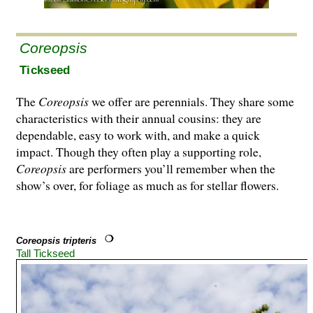
Coreopsis
Tickseed
The
Coreopsis
we offer are perennials. They share some
characteristics with their annual cousins: they are
dependable, easy to work with, and make a quick
impact. Though they often play a supporting role,
Coreopsis
are performers you’ll remember when the
show’s over, for foliage as much as for stellar flowers.
Coreopsis tripteris
Tall Tickseed