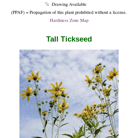
Drawing Available
(PPAF) = Propagation of this plant prohibited without a license.
Hardiness Zone Map
Tall Tickseed