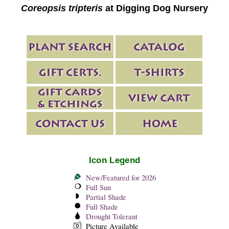
Coreopsis tripteris
at Digging Dog Nursery
Icon Legend
New/Featured for 2026
Full Sun
Partial Shade
Full Shade
Drought Tolerant
Picture Available