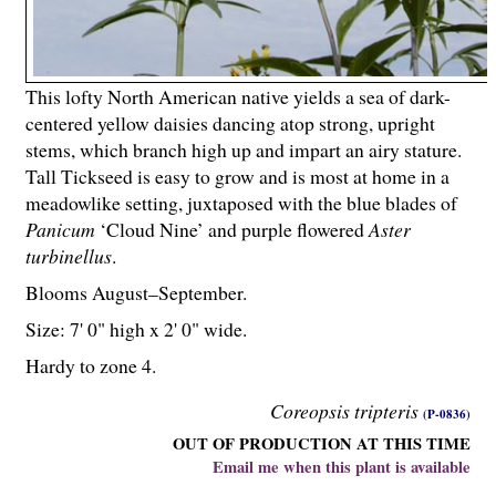
This lofty North American native yields a sea of dark-
centered yellow daisies dancing atop strong, upright
stems, which branch high up and impart an airy stature.
Tall Tickseed is easy to grow and is most at home in a
meadowlike setting, juxtaposed with the blue blades of
Panicum
‘Cloud Nine’ and purple flowered
Aster
turbinellus
.
Blooms August–September.
Size: 7' 0" high x 2' 0" wide.
Hardy to zone 4.
Coreopsis tripteris
(P-0836)
OUT OF PRODUCTION AT THIS TIME
Email me when this plant is available