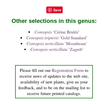
Save
Other selections in this genus:
Coreopsis
‘Créme Brulée’
Coreopsis tripteris
‘Gold Standard’
Coreopsis verticillata
‘Moonbeam’
Coreopsis verticillata
‘Zagreb’
Please fill out our
Registration Form
to
receive news of updates to the web site,
availability of new plants, give us your
feedback, and to be on the mailing list to
receive future printed catalogs.