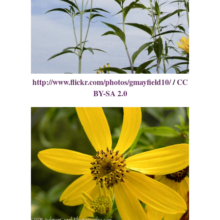
http://www.flickr.com/photos/gmayfield10/
/
CC
BY-SA 2.0