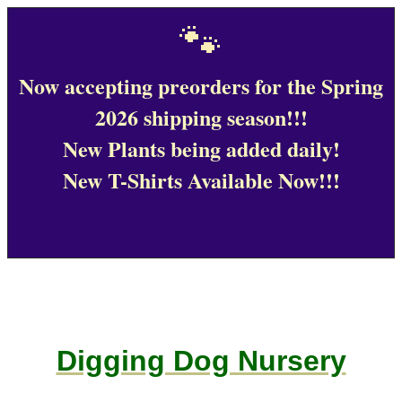
🐾
Now accepting preorders for the Spring
2026 shipping season!!!
New Plants being added daily!
New T-Shirts Available Now!!!
Digging Dog Nursery