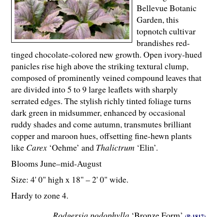
Bellevue Botanic
Garden, this
topnotch cultivar
brandishes red-
tinged chocolate-colored new growth. Open ivory-hued
panicles rise high above the striking textural clump,
composed of prominently veined compound leaves that
are divided into 5 to 9 large leaflets with sharply
serrated edges. The stylish richly tinted foliage turns
dark green in midsummer, enhanced by occasional
ruddy shades and come autumn, transmutes brilliant
copper and maroon hues, offsetting fine-hewn plants
like
Carex
‘Oehme’ and
Thalictrum
‘Elin’.
Blooms June–mid-August
Size: 4' 0" high x 18" – 2' 0" wide.
Hardy to zone 4.
Rodgersia podophylla
‘Bronze Form’
(P-1817)