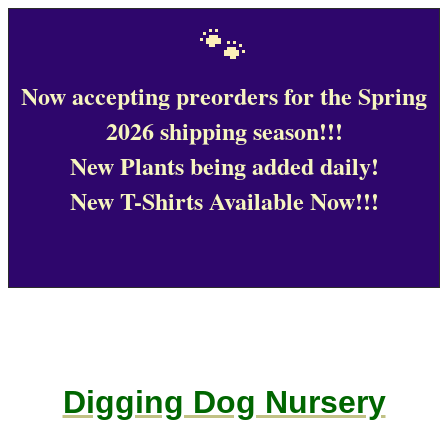
🐾
Now accepting preorders for the Spring
2026 shipping season!!!
New Plants being added daily!
New T-Shirts Available Now!!!
Digging Dog Nursery