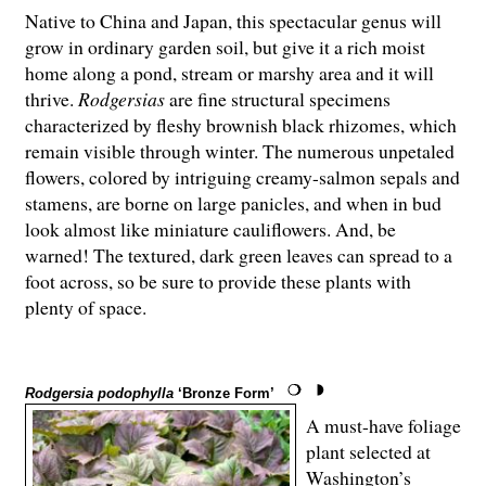
Native to China and Japan, this spectacular genus will
grow in ordinary garden soil, but give it a rich moist
home along a pond, stream or marshy area and it will
thrive.
Rodgersias
are fine structural specimens
characterized by fleshy brownish black rhizomes, which
remain visible through winter. The numerous unpetaled
flowers, colored by intriguing creamy-salmon sepals and
stamens, are borne on large panicles, and when in bud
look almost like miniature cauliflowers. And, be
warned! The textured, dark green leaves can spread to a
foot across, so be sure to provide these plants with
plenty of space.
Rodgersia podophylla
‘Bronze Form’
A must-have foliage
plant selected at
Washington’s