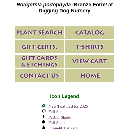
Rodgersia podophylla
‘Bronze Form’ at
Digging Dog Nursery
Icon Legend
New/Featured for 2026
Full Sun
Partial Shade
Full Shade
Drought Tolerant