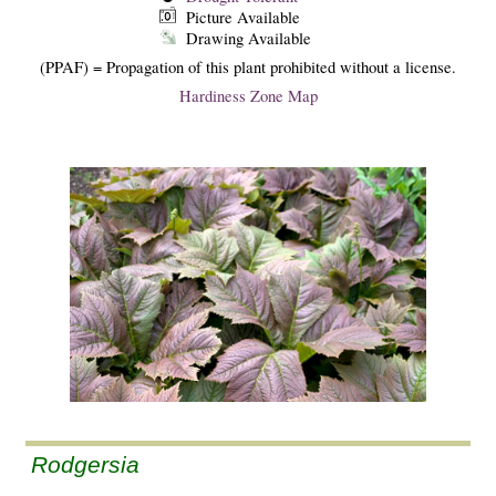
Picture Available
Drawing Available
(PPAF) = Propagation of this plant prohibited without a license.
Hardiness Zone Map
Rodgersia