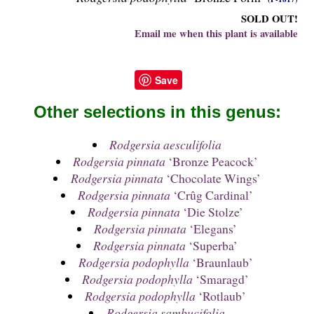
SOLD OUT!
Email me when this plant is available
Save
Other selections in this genus:
Rodgersia aesculifolia
Rodgersia pinnata
‘Bronze Peacock’
Rodgersia pinnata
‘Chocolate Wings’
Rodgersia pinnata
‘Crûg Cardinal’
Rodgersia pinnata
‘Die Stolze’
Rodgersia pinnata
‘Elegans’
Rodgersia pinnata
‘Superba’
Rodgersia podophylla
‘Braunlaub’
Rodgersia podophylla
‘Smaragd’
Rodgersia podophylla
‘Rotlaub’
Rodgersia sambucifolia