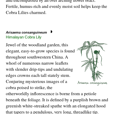
and encompassed by an over arching flower bract.
Fertile, humus-rich and evenly moist soil helps keep the
Cobra Lilies charmed.
Arisaema consanguineum
Himalayan Cobra Lily
Jewel of the woodland garden, this
elegant, easy-to-grow species is found
throughout southwestern China. A
whorl of numerous narrow leaflets
with slender drip-tips and undulating
edges crowns each tall stately stem.
Conjuring mysterious images of a
cobra poised to strike, the
otherworldly inflorescence is borne from a petiole
beneath the foliage. It is defined by a purplish brown and
greenish white-streaked spathe with an elongated hood
that tapers to a pendulous, very long, threadlike tip.