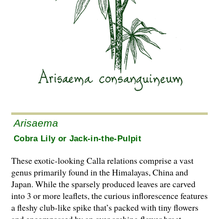
Arisaema
Cobra Lily or Jack-in-the-Pulpit
These exotic-looking Calla relations comprise a vast
genus primarily found in the Himalayas, China and
Japan. While the sparsely produced leaves are carved
into 3 or more leaflets, the curious inflorescence features
a fleshy club-like spike that’s packed with tiny flowers