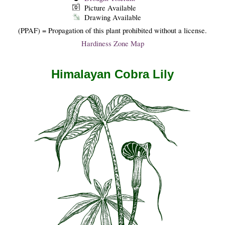
Picture Available
Drawing Available
(PPAF) = Propagation of this plant prohibited without a license.
Hardiness Zone Map
Himalayan Cobra Lily