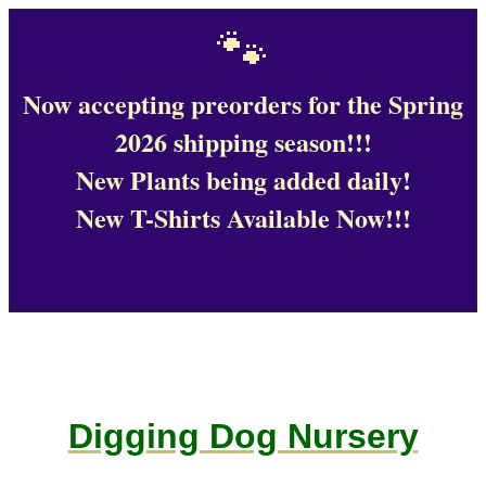
🐾
Now accepting preorders for the Spring
2026 shipping season!!!
New Plants being added daily!
New T-Shirts Available Now!!!
Digging Dog Nursery