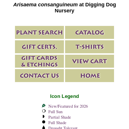
Arisaema consanguineum
at Digging Dog
Nursery
Icon Legend
New/Featured for 2026
Full Sun
Partial Shade
Full Shade
Drought Tolerant