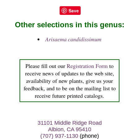
Save
Other selections in this genus:
Arisaema candidissimum
Please fill out our
Registration Form
to
receive news of updates to the web site,
availability of new plants, give us your
feedback, and to be on the mailing list to
receive future printed catalogs.
31101 Middle Ridge Road
Albion, CA 95410
(707) 937-1130
(phone)