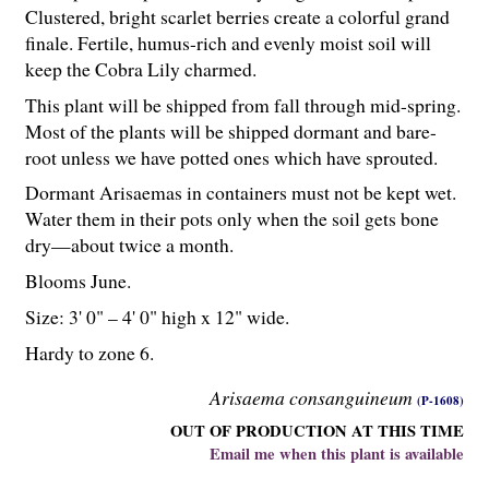
Clustered, bright scarlet berries create a colorful grand
finale. Fertile, humus-rich and evenly moist soil will
keep the Cobra Lily charmed.
This plant will be shipped from fall through mid-spring.
Most of the plants will be shipped dormant and bare-
root unless we have potted ones which have sprouted.
Dormant Arisaemas in containers must not be kept wet.
Water them in their pots only when the soil gets bone
dry—about twice a month.
Blooms June.
Size: 3' 0" – 4' 0" high x 12" wide.
Hardy to zone 6.
Arisaema consanguineum
(P-1608)
OUT OF PRODUCTION AT THIS TIME
Email me when this plant is available