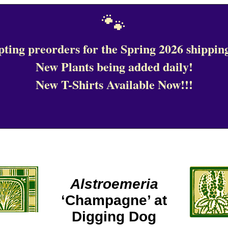
🐾
ting preorders for the Spring 2026 shipping
New Plants being added daily!
New T-Shirts Available Now!!!
Alstroemeria
‘Champagne’ at
Digging Dog