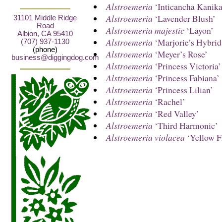
Alstroemeria
‘Inticancha Kanika
Alstroemeria
‘Lavender Blush’
31101 Middle Ridge
Road
Alstroemeria majestic
‘Layon’
Albion, CA 95410
Alstroemeria
‘Marjorie’s Hybrid
(707) 937-1130
(phone)
Alstroemeria
‘Meyer’s Rose’
business@diggingdog.com
Alstroemeria
‘Princess Victoria’
Alstroemeria
‘Princess Fabiana’
Alstroemeria
‘Princess Lilian’
Alstroemeria
‘Rachel’
Alstroemeria
‘Red Valley’
Alstroemeria
‘Third Harmonic’
Alstroemeria violacea
‘Yellow F