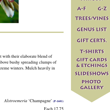
 with their elaborate blend of
 above bushy spreading clumps of
treme winters. Mulch heavily in
Alstroemeria
‘Champagne’
(P-1601)
Each 17.75