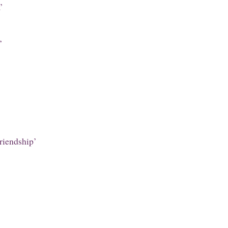
’
’
riendship’