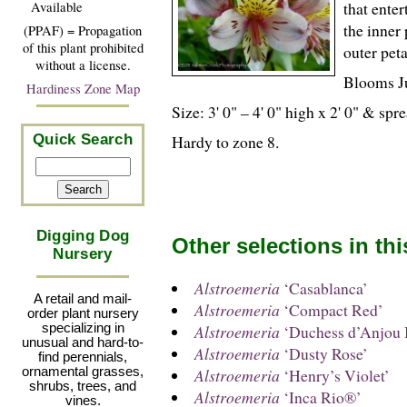
that ente
Available
the inner 
(PPAF) = Propagation
of this plant prohibited
outer pet
without a license.
Blooms J
Hardiness Zone Map
Size: 3' 0" – 4' 0" high x 2' 0" & sp
Hardy to zone 8.
Quick Search
Digging Dog
Other selections in th
Nursery
Alstroemeria
‘Casablanca’
A retail and mail-
Alstroemeria
‘Compact Red’
order plant nursery
specializing in
Alstroemeria
‘Duchess d’Anjou B
unusual and hard-to-
Alstroemeria
‘Dusty Rose’
find perennials,
ornamental grasses,
Alstroemeria
‘Henry’s Violet’
shrubs, trees, and
Alstroemeria
‘Inca Rio®’
vines.