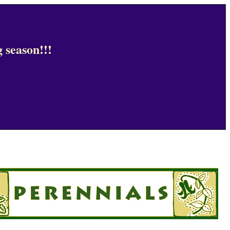
 season!!!