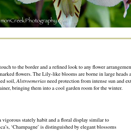
touch to the border and a refined look to any flower arrangement
 marked flowers. The Lily-like blooms are borne in large heads
ned soil,
Alstroemerias
need protection from intense sun and ex
tainer, bringing them into a cool garden room for the winter.
 vigorous stately habit and a floral display similar to
ca’s, ‘Champagne’ is distinguished by elegant blossoms