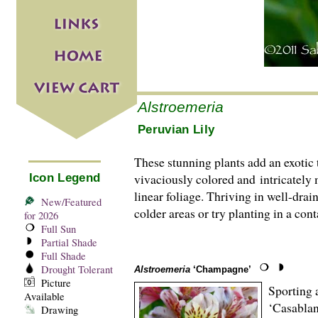
Alstroemeria
Peruvian Lily
These stunning plants add an exotic 
vivaciously colored and intricately
Icon Legend
linear foliage. Thriving in well-drai
New/Featured
colder areas or try planting in a con
for 2026
Full Sun
Partial Shade
Full Shade
Drought Tolerant
Alstroemeria
‘Champagne’
Picture
Sporting a
Available
‘Casablan
Drawing