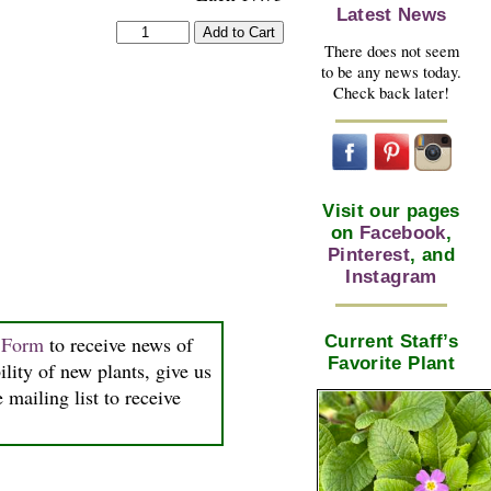
Latest News
There does not seem
to be any news today.
Check back later!
Visit our pages
on
Facebook
,
Pinterest
, and
Instagram
Current Staff’s
n Form
to receive news of
Favorite Plant
ility of new plants, give us
 mailing list to receive