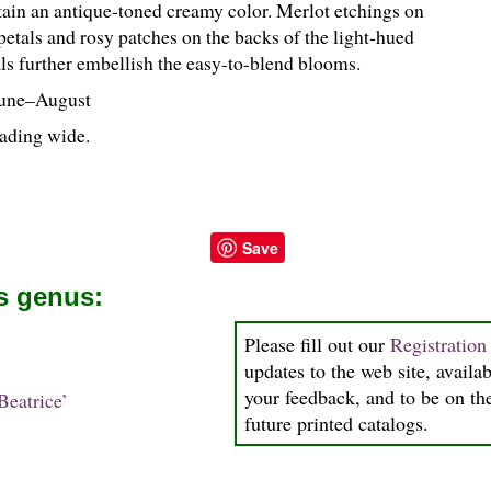
rtain an antique-toned creamy color. Merlot etchings on
petals and rosy patches on the backs of the light-hued
als further embellish the easy-to-blend blooms.
une–August
reading wide.
Save
is genus:
Please fill out our
Registratio
updates to the web site, availab
your feedback, and to be on the
eatrice’
future printed catalogs.