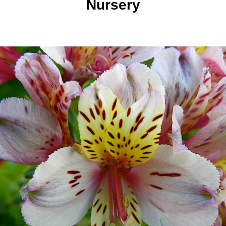
Nursery