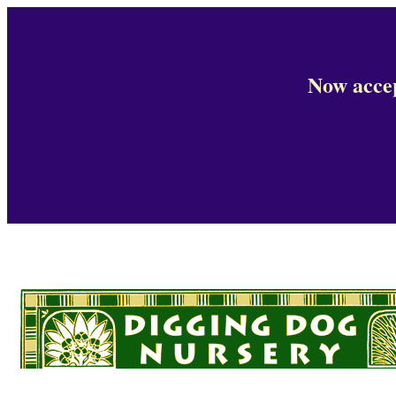
Now accep