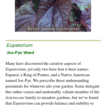
Eupatorium
Joe-Pye Weed
Many have discovered the curative aspects of
Eupatorium
, yet only two have lent it their names:
Eupator, a King of Pontus, and a Native American
named Joe-Pye. We prescribe these undemanding
perennials for whatever ails your gar­den. Some delegate
this rather coarse and undeniably valiant member of the
Asteraceae
family to meadow gardens, but we’ve found
that
Eupatorium
can provide balance and stability to