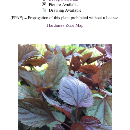
Picture Available
Drawing Available
(PPAF) = Propagation of this plant prohibited without a license.
Hardiness Zone Map