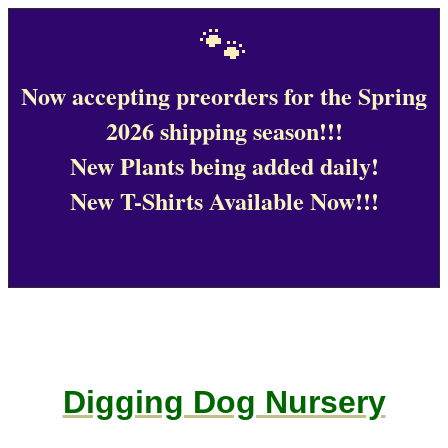
🐾
Now accepting preorders for the Spring
2026 shipping season!!!
New Plants being added daily!
New T-Shirts Available Now!!!
Digging Dog Nursery