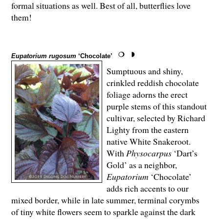
formal situations as well. Best of all, butterflies love
them!
Eupatorium rugosum
‘Chocolate’
Sumptuous and shiny,
crinkled reddish chocolate
foliage adorns the erect
purple stems of this standout
cultivar, selected by Richard
Lighty from the eastern
native White Snakeroot.
With
Physocarpus
‘Dart’s
Gold’ as a neighbor,
Eupatorium
‘Chocolate’
adds rich accents to our
mixed border, while in late summer, terminal corymbs
of tiny white flowers seem to sparkle against the dark