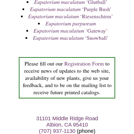
Eupatorium maculatum
‘Glutball’
Eupatorium maculatum
‘Purple Bush’
Eupatorium maculatum
‘Riesenschirm’
Eupatorium purpureum
Eupatorium maculatum
‘Gateway’
Eupatorium maculatum
‘Snowball’
Please fill out our
Registration Form
to
receive news of updates to the web site,
availability of new plants, give us your
feedback, and to be on the mailing list to
receive future printed catalogs.
31101 Middle Ridge Road
Albion, CA 95410
(707) 937-1130
(phone)