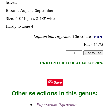
leaves.
Blooms August–September
Size: 4' 0" high x 2-
1
/
2
' wide.
Hardy to zone 4.
Eupatorium rugosum
‘Chocolate’
(P-0691)
Each 11.75
PREORDER FOR AUGUST 2026
Save
Other selections in this genus:
Eupatorium ligustrinum