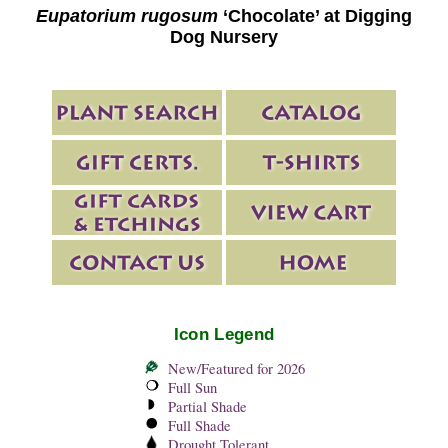
Eupatorium rugosum
‘Chocolate’ at Digging
Dog Nursery
Icon Legend
New/Featured for 2026
Full Sun
Partial Shade
Full Shade
Drought Tolerant