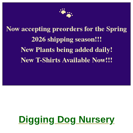
🐾
Now accepting preorders for the Spring
2026 shipping season!!!
New Plants being added daily!
New T-Shirts Available Now!!!
Digging Dog Nursery