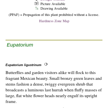
Picture Available
Drawing Available
(PPAF) = Propagation of this plant prohibited without a license.
Hardiness Zone Map
Eupatorium
Eupatorium ligustrinum
Butterflies and garden visitors alike will flock to this
fragrant Mexican beauty. Small bronzy green leaves and
stems fashion a dense, twiggy evergreen shrub that
broadcasts a luminous last hurrah when fluffy masses of
large, flat white flower heads nearly engulf its upright
frame.