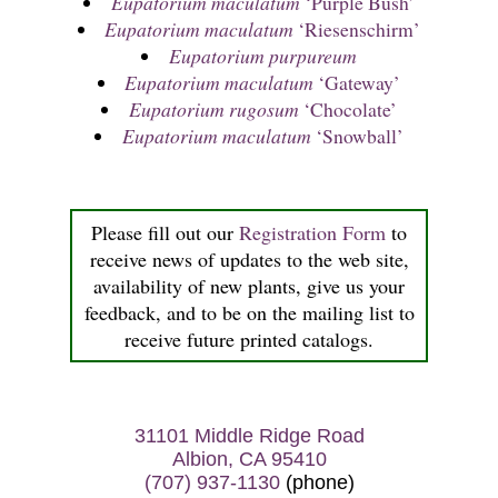
Eupatorium maculatum
‘Purple Bush’
Eupatorium maculatum
‘Riesenschirm’
Eupatorium purpureum
Eupatorium maculatum
‘Gateway’
Eupatorium rugosum
‘Chocolate’
Eupatorium maculatum
‘Snowball’
Please fill out our
Registration Form
to
receive news of updates to the web site,
availability of new plants, give us your
feedback, and to be on the mailing list to
receive future printed catalogs.
31101 Middle Ridge Road
Albion, CA 95410
(707) 937-1130
(phone)