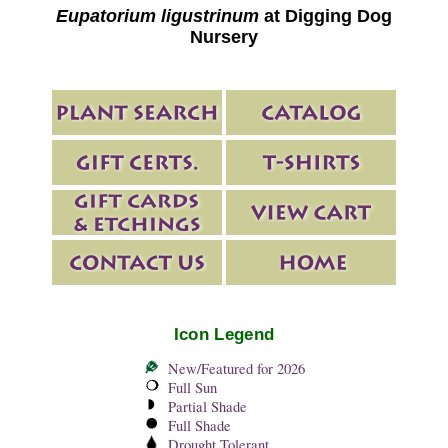
Eupatorium ligustrinum
at Digging Dog
Nursery
Icon Legend
New/Featured for 2026
Full Sun
Partial Shade
Full Shade
Drought Tolerant