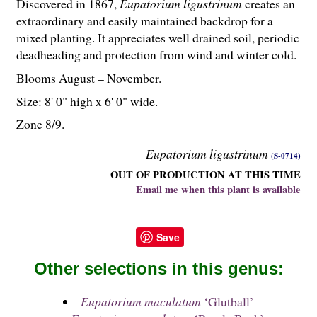
Discovered in 1867,
Eupatorium ligustrinum
creates an
extraordinary and easily maintained backdrop for a
mixed planting. It appreciates well drained soil, periodic
deadheading and protection from wind and winter cold.
Blooms August – November.
Size: 8' 0" high x 6' 0" wide.
Zone 8/9.
Eupatorium ligustrinum
(S-0714)
OUT OF PRODUCTION AT THIS TIME
Email me when this plant is available
Save
Other selections in this genus:
Eupatorium maculatum
‘Glutball’