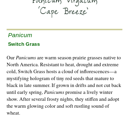
Panicum
Switch Grass
Our
Panicums
are warm season prairie grasses native to
North America. Resistant to heat, drought and extreme
cold, Switch Grass hosts a cloud of inflorescences—a
mystifying hologram of tiny red seeds that mature to
black in late summer. If grown in drifts and not cut back
until early spring,
Panicums
promise a lively winter
show. After several frosty nights, they stiffen and adopt
the warm glowing color and soft rustling sound of
wheat.