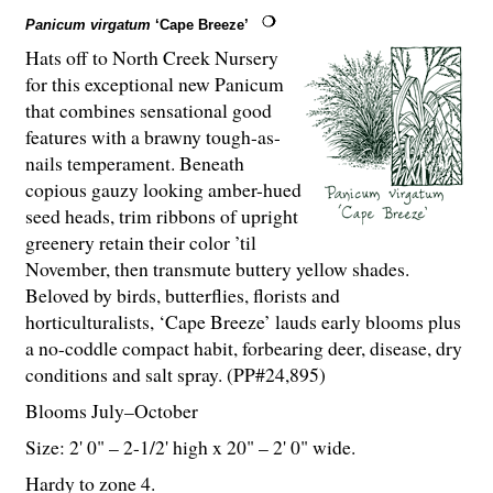
Panicum virgatum
‘Cape Breeze’
Hats off to North Creek Nursery
for this exceptional new Panicum
that combines sensational good
features with a brawny tough-as-
nails temperament. Beneath
copious gauzy looking amber-hued
seed heads, trim ribbons of upright
greenery retain their color ’til
November, then transmute buttery yellow shades.
Beloved by birds, butterflies, florists and
horticulturalists, ‘Cape Breeze’ lauds early blooms plus
a no-coddle compact habit, forbearing deer, disease, dry
conditions and salt spray. (PP#24,895)
Blooms July–October
Size: 2' 0" – 2-
1
/
2
' high x 20" – 2' 0" wide.
Hardy to zone 4.