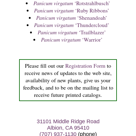
Panicum virgatum
‘Rotstrahlbusch’
Panicum virgatum
‘Ruby Ribbons’
Panicum virgatum
‘Shenandoah’
Panicum virgatum
‘Thundercloud’
Panicum virgatum
‘Trailblazer’
Panicum virgatum
‘Warrior’
Please fill out our
Registration Form
to
receive news of updates to the web site,
availability of new plants, give us your
feedback, and to be on the mailing list to
receive future printed catalogs.
31101 Middle Ridge Road
Albion, CA 95410
(707) 937-1130
(phone)