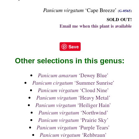
Panicum virgatum
‘Cape Breeze’
(G-0565)
SOLD OUT!
Email me when this plant is available
Save
Other selections in this genus:
Panicum amarum
‘Dewey Blue’
Panicum cirgatum
‘Summer Sunrise’
Panicum virgatum
‘Cloud Nine’
Panicum virgatum
‘Heavy Metal’
Panicum virgatum
‘Heiliger Hain’
Panicum virgatum
‘Northwind’
Panicum virgatum
‘Prairie Sky’
Panicum virgatum
‘Purple Tears’
Panicum virgatum
‘Rehbraun’