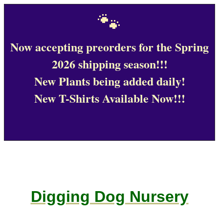
🐾
Now accepting preorders for the Spring
2026 shipping season!!!
New Plants being added daily!
New T-Shirts Available Now!!!
Digging Dog Nursery