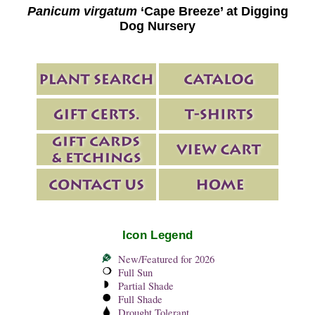
Panicum virgatum
‘Cape Breeze’ at Digging
Dog Nursery
Icon Legend
New/Featured for 2026
Full Sun
Partial Shade
Full Shade
Drought Tolerant