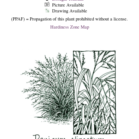
Picture Available
Drawing Available
(PPAF) = Propagation of this plant prohibited without a license.
Hardiness Zone Map