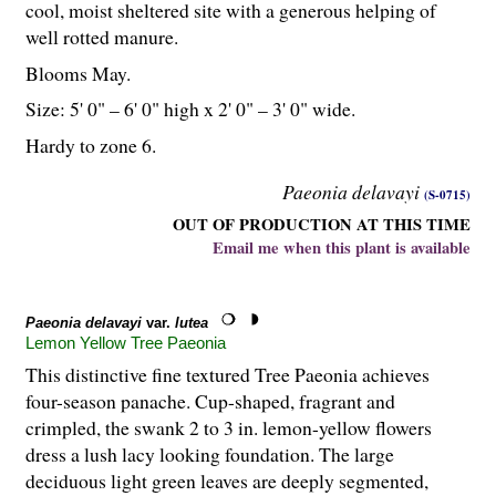
cool, moist sheltered site with a generous helping of
well rotted manure.
Blooms May.
Size: 5' 0" – 6' 0" high x 2' 0" – 3' 0" wide.
Hardy to zone 6.
Paeonia delavayi
(S-0715)
OUT OF PRODUCTION AT THIS TIME
Email me when this plant is available
Paeonia delavayi
var.
lutea
Lemon Yellow Tree Paeonia
This distinctive fine textured Tree Paeonia achieves
four-season panache. Cup-shaped, fragrant and
crimpled, the swank 2 to 3 in. lemon-yellow flowers
dress a lush lacy looking foundation. The large
deciduous light green leaves are deeply segmented,