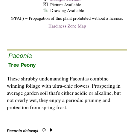
Picture Available
Drawing Available
(PPAF) = Propagation of this plant prohibited without a license.
Hardiness Zone Map
Paeonia
Tree Peony
These shrubby undemanding Paeonias combine
winning foliage with ultra-chic flowers. Prospering in
average garden soil that's either acidic or alkaline, but
not overly wet, they enjoy a periodic pruning and
protection from spring frost.
Paeonia delavayi