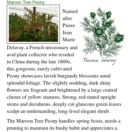
Maroon Tree Peony
Named
after
Pierre
Jean
Marie
Delavay, a French missionary and
avid plant collector who resided
in China during the late 1800s,
this gorgeous, rarely cultivated
Peony showcases lavish burgundy blossoms amid
splendid foliage. The slightly nodding, dark shiny
flowers are fragrant and brightened by a large central
cluster of yellow stamens. Strong, red-tinted upright
stems and deciduous, deeply cut glaucous green leaves
sculpt an undemanding, long-lived elegant shrub.
The Maroon Tree Peony handles spring frosts, needs a
pruning to maintain its bushy habit and appreciates a