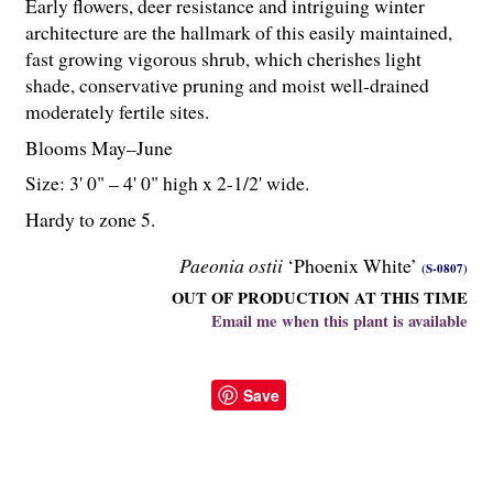
Early flowers, deer resistance and intriguing winter
architecture are the hallmark of this easily maintained,
fast growing vigorous shrub, which cherishes light
shade, conservative pruning and moist well-drained
moderately fertile sites.
Blooms May–June
Size: 3' 0" – 4' 0" high x 2-
1
/
2
' wide.
Hardy to zone 5.
Paeonia ostii
‘Phoenix White’
(S-0807)
OUT OF PRODUCTION AT THIS TIME
Email me when this plant is available
Save