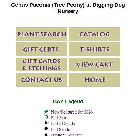
Genus Paeonia (Tree Peony) at Digging Dog
Nursery
Icon Legend
New/Featured for 2026
Full Sun
Partial Shade
Full Shade
Drought Tolerant