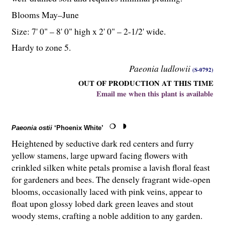
Blooms May–June
Size: 7' 0" – 8' 0" high x 2' 0" – 2-
1
/
2
' wide.
Hardy to zone 5.
Paeonia ludlowii
(S-0792)
OUT OF PRODUCTION AT THIS TIME
Email me when this plant is available
Paeonia ostii
‘Phoenix White’
Heightened by seductive dark red centers and furry
yellow stamens, large upward facing flowers with
crinkled silken white petals promise a lavish floral feast
for gardeners and bees. The densely fragrant wide-open
blooms, occasionally laced with pink veins, appear to
float upon glossy lobed dark green leaves and stout
woody stems, crafting a noble addition to any garden.