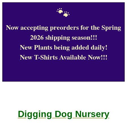
🐾
Now accepting preorders for the Spring
2026 shipping season!!!
New Plants being added daily!
New T-Shirts Available Now!!!
Digging Dog Nursery