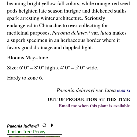
beaming bright yellow fall colors, while orange-red seed
pods heighten late season intrigue and thickened stalks
spark arresting winter architecture. Seriously
endangered in China due to over-collecting for
medicinal purposes,
Paeonia delavayi
var.
lutea
makes
a superb specimen in an herbaceous border where it
favors good drainage and dappled light.
Blooms May–June
Size: 6' 0" – 8' 0" high x 4' 0" – 5' 0" wide.
Hardy to zone 6.
Paeonia delavayi
var.
lutea
(S-0815)
OUT OF PRODUCTION AT THIS TIME
Email me when this plant is available
Paeonia ludlowii
Tibetan Tree Peony