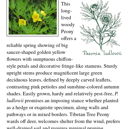
This
long-
lived
woody
Peony
offers a
reliable spring showing of big
saucer-shaped golden yellow
flowers with sumptuous chiffon-
style petals and decorative fringe-like stamens. Sturdy
upright stems produce magnificent large green
deciduous leaves, defined by deeply carved leaflets,
contrasting pink petioles and sunshine-colored autumn
shades. Easily grown, hardy and relatively pest-free,
P.
ludlowii
promises an imposing stance whether planted
as a hedge or exquisite specimen, along walls and
pathways or in mixed borders. Tibetan Tree Peony
wards off deer, welcomes shelter from the wind, prefers
well-drained soil and requires minimal pruning.