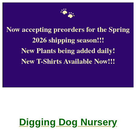
🐾
Now accepting preorders for the Spring
2026 shipping season!!!
New Plants being added daily!
New T-Shirts Available Now!!!
Digging Dog Nursery