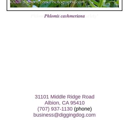
Phlomis cashmeriana
31101 Middle Ridge Road
Albion, CA 95410
(707) 937-1130
(phone)
business@diggingdog.com