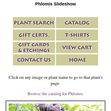
Phlomis Slideshow
Click on any image or plant name to go to that plant's
page.
Browse the catalog for Phlomis.