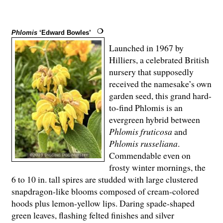
Phlomis
‘Edward Bowles’
Launched in 1967 by
Hilliers, a celebrated British
nursery that supposedly
received the namesake’s own
garden seed, this grand hard-
to-find Phlomis is an
evergreen hybrid between
Phlomis fruticosa
and
Phlomis russeliana
.
Commendable even on
frosty winter mornings, the
6 to 10 in. tall spires are studded with large clustered
snapdragon-like blooms composed of cream-colored
hoods plus lemon-yellow lips. Daring spade-shaped
green leaves, flashing felted finishes and silver