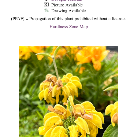
Picture Available
Drawing Available
(PPAF) = Propagation of this plant prohibited without a license.
Hardiness Zone Map