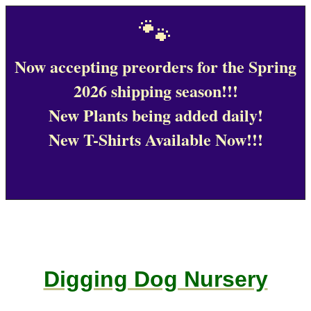
🐾
Now accepting preorders for the Spring
2026 shipping season!!!
New Plants being added daily!
New T-Shirts Available Now!!!
Digging Dog Nursery