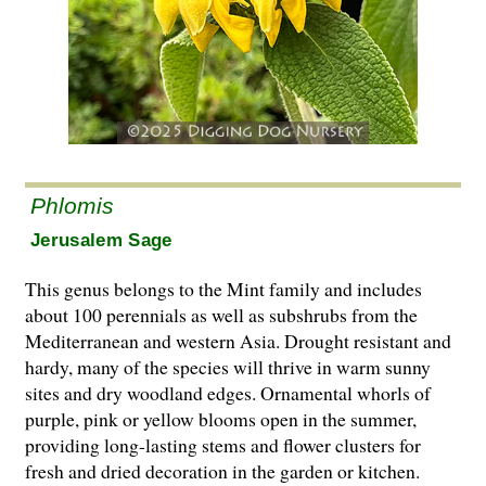
Phlomis
Jerusalem Sage
This genus belongs to the Mint family and includes
about 100 perennials as well as subshrubs from the
Mediterranean and western Asia. Drought resistant and
hardy, many of the species will thrive in warm sunny
sites and dry woodland edges. Ornamental whorls of
purple, pink or yellow blooms open in the summer,
providing long-lasting stems and flower clusters for
fresh and dried decoration in the garden or kitchen.