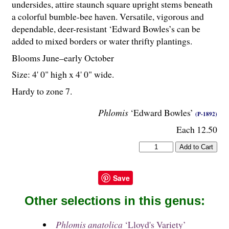
undersides, attire staunch square upright stems beneath
a colorful bumble-bee haven. Versatile, vigorous and
dependable, deer-resistant ‘Edward Bowles’s can be
added to mixed borders or water thrifty plantings.
Blooms June–early October
Size: 4' 0" high x 4' 0" wide.
Hardy to zone 7.
Phlomis
‘Edward Bowles’
(P-1892)
Each 12.50
Save
Other selections in this genus:
Phlomis anatolica
‘Lloyd's Variety’