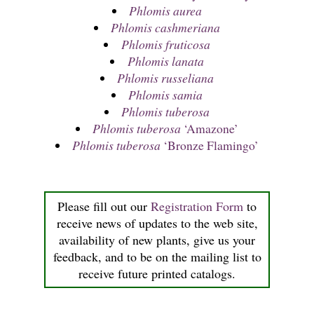
Phlomis aurea
Phlomis cashmeriana
Phlomis fruticosa
Phlomis lanata
Phlomis russeliana
Phlomis samia
Phlomis tuberosa
Phlomis tuberosa
‘Amazone’
Phlomis tuberosa
‘Bronze Flamingo’
Please fill out our
Registration Form
to
receive news of updates to the web site,
availability of new plants, give us your
feedback, and to be on the mailing list to
receive future printed catalogs.