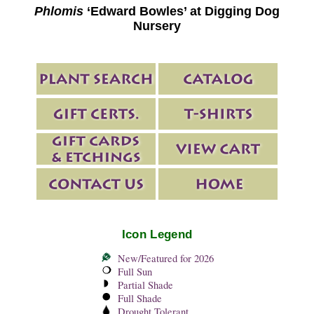
Phlomis
‘Edward Bowles’ at Digging Dog
Nursery
Icon Legend
New/Featured for 2026
Full Sun
Partial Shade
Full Shade
Drought Tolerant