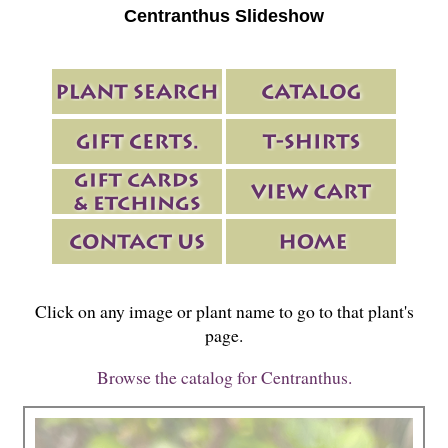
Centranthus Slideshow
Click on any image or plant name to go to that plant's
page.
Browse the catalog for Centranthus.