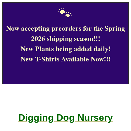
🐾
Now accepting preorders for the Spring
2026 shipping season!!!
New Plants being added daily!
New T-Shirts Available Now!!!
Digging Dog Nursery