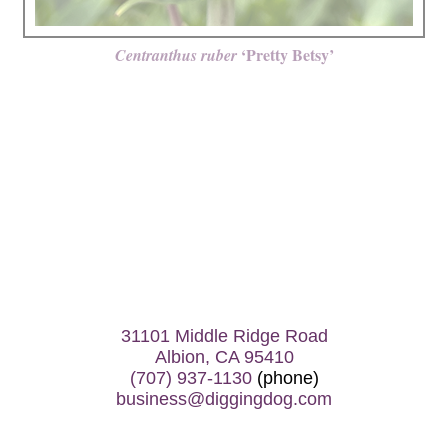
‘Pretty Betsy’
Centranthus ruber
31101 Middle Ridge Road
Albion, CA 95410
(707) 937-1130
(phone)
business@diggingdog.com