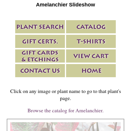
Amelanchier Slideshow
Click on any image or plant name to go to that plant's
page.
Browse the catalog for Amelanchier.