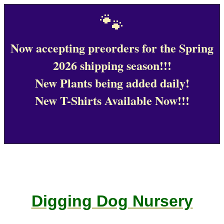
🐾
Now accepting preorders for the Spring
2026 shipping season!!!
New Plants being added daily!
New T-Shirts Available Now!!!
Digging Dog Nursery