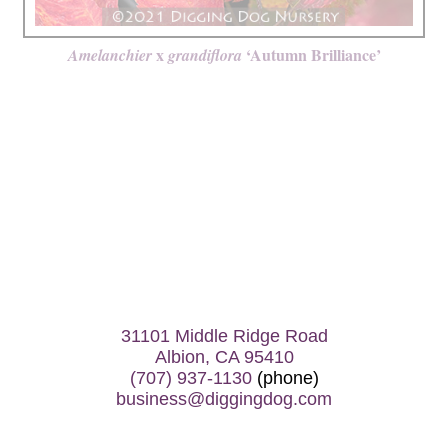
x
‘Autumn Brilliance’
Amelanchier
grandiflora
31101 Middle Ridge Road
Albion, CA 95410
(707) 937-1130
(phone)
business@diggingdog.com