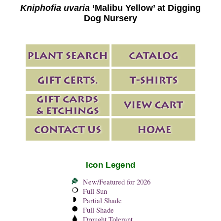
Kniphofia uvaria
‘Malibu Yellow’ at Digging
Dog Nursery
Icon Legend
New/Featured for 2026
Full Sun
Partial Shade
Full Shade
Drought Tolerant