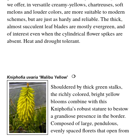
we offer, in versatile creamy-yellows, chartreuses, soft
melons and louder colors, are more suitable to modern
schemes, but are just as hardy and reliable. The thick,
almost succulent leaf blades are mostly evergreen, and
of interest even when the cylindrical flower spikes are
absent. Heat and drought tolerant.
Kniphofia uvaria
‘Malibu Yellow’
Shouldered by thick green stalks,
the richly colored, bright yellow
blooms combine with this
Kniphofia’s robust stature to bestow
a grandiose presence in the border.
Composed of large, pendulous,
evenly spaced florets that open from