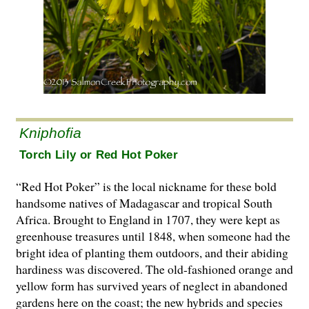
Kniphofia
Torch Lily or Red Hot Poker
“Red Hot Poker” is the local nickname for these bold
handsome natives of Madagascar and tropical South
Africa. Brought to England in 1707, they were kept as
greenhouse treasures until 1848, when someone had the
bright idea of planting them outdoors, and their abiding
hardiness was discovered. The old-fashioned orange and
yellow form has survived years of neglect in abandoned
gardens here on the coast; the new hybrids and species