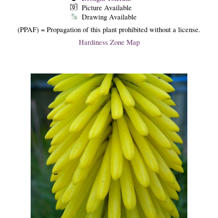
Picture Available
Drawing Available
(PPAF) = Propagation of this plant prohibited without a license.
Hardiness Zone Map