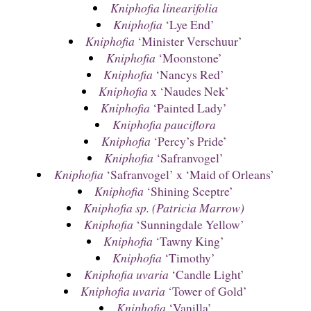
Kniphofia linearifolia
Kniphofia
‘Lye End’
Kniphofia
‘Minister Verschuur’
Kniphofia
‘Moonstone’
Kniphofia
‘Nancys Red’
Kniphofia
x ‘Naudes Nek’
Kniphofia
‘Painted Lady’
Kniphofia pauciflora
Kniphofia
‘Percy’s Pride’
Kniphofia
‘Safranvogel’
Kniphofia
‘Safranvogel’ x ‘Maid of Orleans’
Kniphofia
‘Shining Sceptre’
Kniphofia sp. (Patricia Marrow)
Kniphofia
‘Sunningdale Yellow’
Kniphofia
‘Tawny King’
Kniphofia
‘Timothy’
Kniphofia uvaria
‘Candle Light’
Kniphofia uvaria
‘Tower of Gold’
Kniphofia
‘Vanilla’