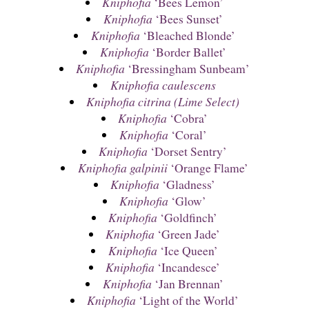
Kniphofia
‘Bees Lemon’
Kniphofia
‘Bees Sunset’
Kniphofia
‘Bleached Blonde’
Kniphofia
‘Border Ballet’
Kniphofia
‘Bressingham Sunbeam’
Kniphofia caulescens
Kniphofia citrina (Lime Select)
Kniphofia
‘Cobra’
Kniphofia
‘Coral’
Kniphofia
‘Dorset Sentry’
Kniphofia galpinii
‘Orange Flame’
Kniphofia
‘Gladness’
Kniphofia
‘Glow’
Kniphofia
‘Goldfinch’
Kniphofia
‘Green Jade’
Kniphofia
‘Ice Queen’
Kniphofia
‘Incandesce’
Kniphofia
‘Jan Brennan’
Kniphofia
‘Light of the World’