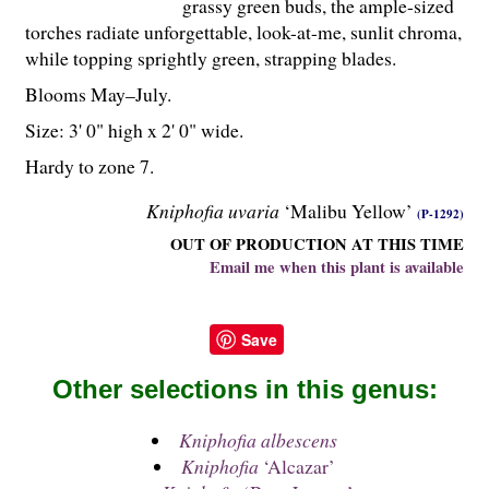
grassy green buds, the ample-sized
torches radiate unforgettable, look-at-me, sunlit chroma,
while topping sprightly green, strapping blades.
Blooms May–July.
Size: 3' 0" high x 2' 0" wide.
Hardy to zone 7.
Kniphofia uvaria
‘Malibu Yellow’
(P-1292)
OUT OF PRODUCTION AT THIS TIME
Email me when this plant is available
Save
Other selections in this genus:
Kniphofia albescens
Kniphofia
‘Alcazar’