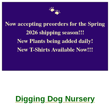
🐾
Now accepting preorders for the Spring
2026 shipping season!!!
New Plants being added daily!
New T-Shirts Available Now!!!
Digging Dog Nursery