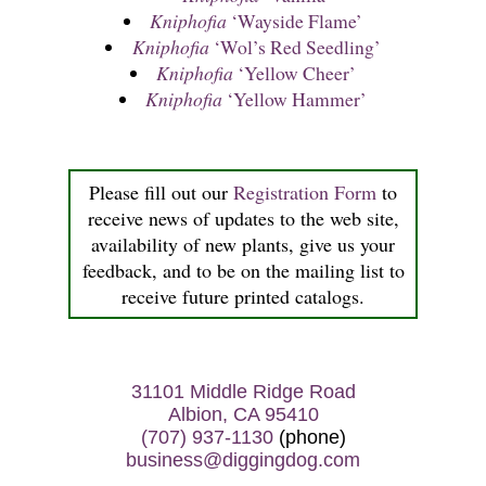
Kniphofia
‘Wayside Flame’
Kniphofia
‘Wol’s Red Seedling’
Kniphofia
‘Yellow Cheer’
Kniphofia
‘Yellow Hammer’
Please fill out our
Registration Form
to
receive news of updates to the web site,
availability of new plants, give us your
feedback, and to be on the mailing list to
receive future printed catalogs.
31101 Middle Ridge Road
Albion, CA 95410
(707) 937-1130
(phone)
business@diggingdog.com